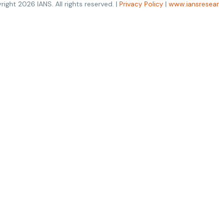
right
2026
IANS. All rights reserved. |
Privacy Policy
|
www.iansresea