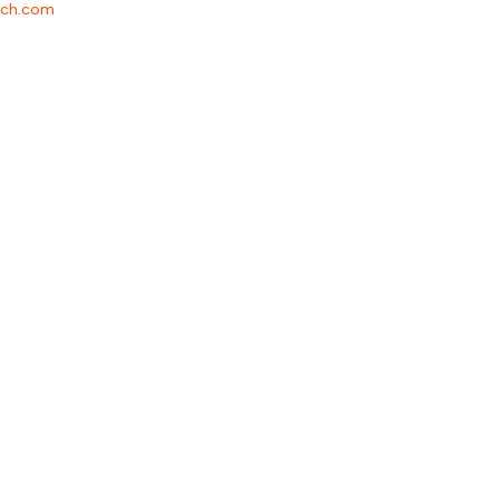
rch.com