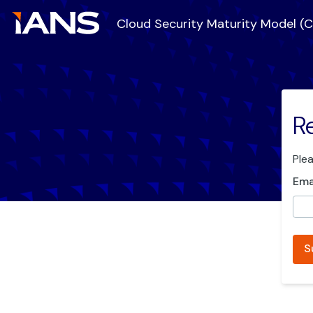
Cloud Security Maturity Model (
R
Ple
Ema
S