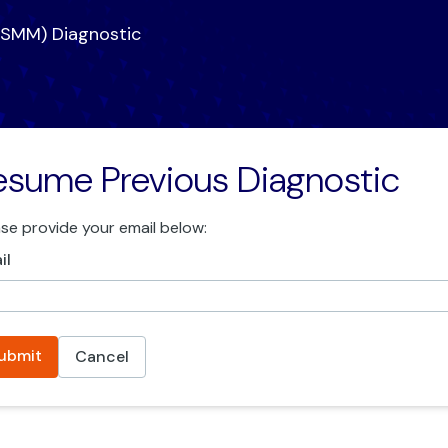
CSMM) Diagnostic
esume Previous Diagnostic
ase provide your email below:
il
ubmit
Cancel