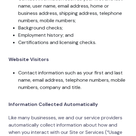
name, user name, email address, home or
business address, shipping address, telephone
numbers, mobile numbers;
Background checks;
Employment history; and
Certifications and licensing checks.
Website Visitors
Contact information such as your first and last
name, email address, telephone numbers, mobile
numbers, company and title.
Information Collected Automatically
Like many businesses, we and our service providers
automatically collect information about how and
when you interact with our Site or Services (“Usage