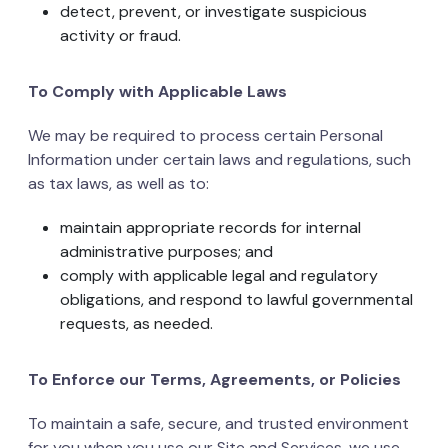
detect, prevent, or investigate suspicious
activity or fraud.
To Comply with Applicable Laws
We may be required to process certain Personal
Information under certain laws and regulations, such
as tax laws, as well as to:
maintain appropriate records for internal
administrative purposes; and
comply with applicable legal and regulatory
obligations, and respond to lawful governmental
requests, as needed.
To Enforce our Terms, Agreements, or Policies
To maintain a safe, secure, and trusted environment
for you when you use our Site and Services, we use