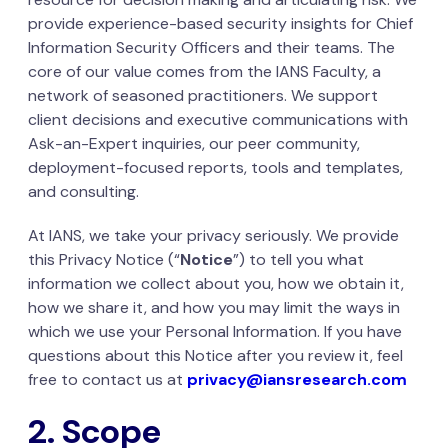
provide experience-based security insights for Chief
Information Security Officers and their teams. The
core of our value comes from the IANS Faculty, a
network of seasoned practitioners. We support
client decisions and executive communications with
Ask-an-Expert inquiries, our peer community,
deployment-focused reports, tools and templates,
and consulting.
At IANS, we take your privacy seriously. We provide
this Privacy Notice (“
Notice
”) to tell you what
information we collect about you, how we obtain it,
how we share it, and how you may limit the ways in
which we use your Personal Information. If you have
questions about this Notice after you review it, feel
free to contact us at
privacy@iansresearch.com
2. Scope