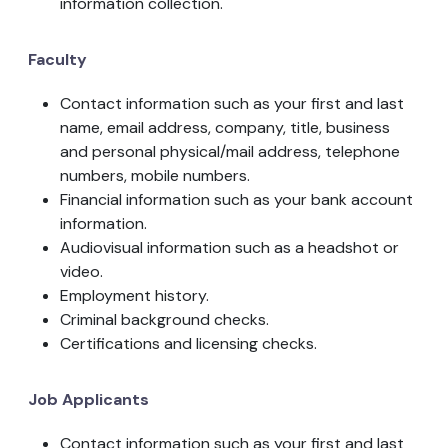
information collection.
Faculty
Contact information such as your first and last
name, email address, company, title, business
and personal physical/mail address, telephone
numbers, mobile numbers.
Financial information such as your bank account
information.
Audiovisual information such as a headshot or
video.
Employment history.
Criminal background checks.
Certifications and licensing checks.
Job Applicants
Contact information such as your first and last