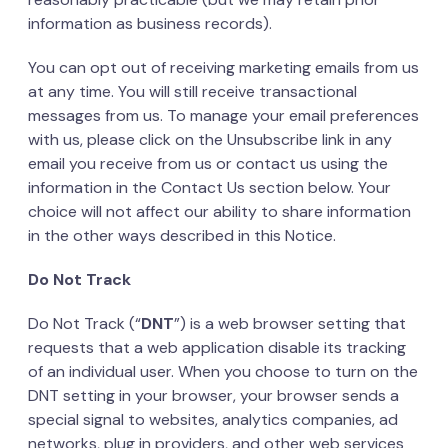
information as business records).
You can opt out of receiving marketing emails from us
at any time. You will still receive transactional
messages from us. To manage your email preferences
with us, please click on the Unsubscribe link in any
email you receive from us or contact us using the
information in the Contact Us section below. Your
choice will not affect our ability to share information
in the other ways described in this Notice.
Do Not Track
Do Not Track (“
DNT
”) is a web browser setting that
requests that a web application disable its tracking
of an individual user. When you choose to turn on the
DNT setting in your browser, your browser sends a
special signal to websites, analytics companies, ad
networks, plug in providers, and other web services