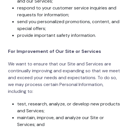
and our Services;
respond to your customer service inquiries and
requests for information;
send you personalized promotions, content, and
special offers;
provide important safety information.
For Improvement of Our Site or Services
We want to ensure that our Site and Services are
continually improving and expanding so that we meet
and exceed your needs and expectations. To do so,
we may process certain Personal Information,
including to:
test, research, analyze, or develop new products
and Services;
maintain, improve, and analyze our Site or
Services; and