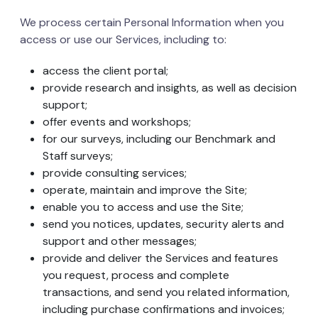
We process certain Personal Information when you
access or use our Services, including to:
access the client portal;
provide research and insights, as well as decision
support;
offer events and workshops;
for our surveys, including our Benchmark and
Staff surveys;
provide consulting services;
operate, maintain and improve the Site;
enable you to access and use the Site;
send you notices, updates, security alerts and
support and other messages;
provide and deliver the Services and features
you request, process and complete
transactions, and send you related information,
including purchase confirmations and invoices;