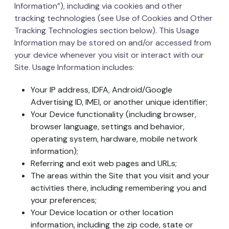
Information”), including via cookies and other
tracking technologies (see Use of Cookies and Other
Tracking Technologies section below). This Usage
Information may be stored on and/or accessed from
your device whenever you visit or interact with our
Site. Usage Information includes:
Your IP address, IDFA, Android/Google
Advertising ID, IMEI, or another unique identifier;
Your Device functionality (including browser,
browser language, settings and behavior,
operating system, hardware, mobile network
information);
Referring and exit web pages and URLs;
The areas within the Site that you visit and your
activities there, including remembering you and
your preferences;
Your Device location or other location
information, including the zip code, state or