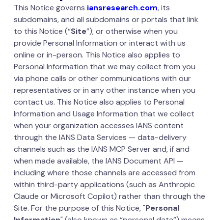
This Notice governs
iansresearch.com
, its
subdomains, and all subdomains or portals that link
to this Notice (“
Site
”); or otherwise when you
provide Personal Information or interact with us
online or in-person. This Notice also applies to
Personal Information that we may collect from you
via phone calls or other communications with our
representatives or in any other instance when you
contact us. This Notice also applies to Personal
Information and Usage Information that we collect
when your organization accesses IANS content
through the IANS Data Services — data-delivery
channels such as the IANS MCP Server and, if and
when made available, the IANS Document API —
including where those channels are accessed from
within third-party applications (such as Anthropic
Claude or Microsoft Copilot) rather than through the
Site. For the purpose of this Notice, "
Personal
Information
" (also known as “personal data”) means