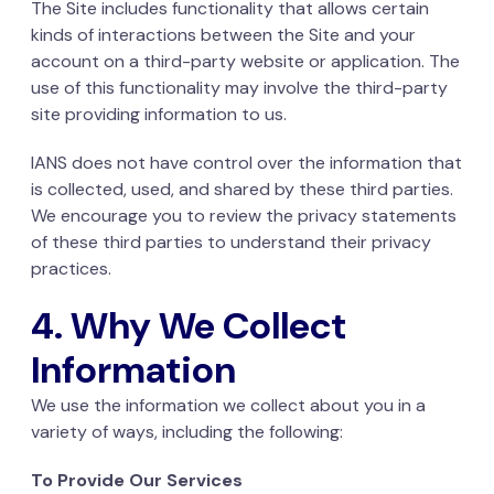
The Site includes functionality that allows certain
kinds of interactions between the Site and your
account on a third-party website or application. The
use of this functionality may involve the third-party
site providing information to us.
IANS does not have control over the information that
is collected, used, and shared by these third parties.
We encourage you to review the privacy statements
of these third parties to understand their privacy
practices.
4. Why We Collect
Information
We use the information we collect about you in a
variety of ways, including the following:
To Provide Our Services