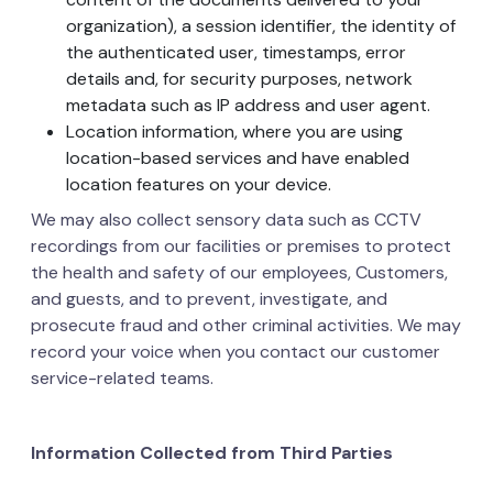
organization), a session identifier, the identity of
the authenticated user, timestamps, error
details and, for security purposes, network
metadata such as IP address and user agent.
Location information, where you are using
location-based services and have enabled
location features on your device.
We may also collect sensory data such as CCTV
recordings from our facilities or premises to protect
the health and safety of our employees, Customers,
and guests, and to prevent, investigate, and
prosecute fraud and other criminal activities. We may
record your voice when you contact our customer
service-related teams.
Information Collected from Third Parties