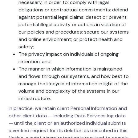
necessary, in order to: comply with legal
obligations or contractual commitments: defend
against potential legal claims: detect or prevent
potential illegal activity or actions in violation of
our policies and procedures; secure our systems
and online environment; or protect health and
safety;
The privacy impact on individuals of ongoing
retention; and
The manner in which information is maintained
and flows through our systems, and how best to
manage the lifecycle of information in light of the
volume and complexity of the systems in our
infrastructure.
In practice, we retain client Personal Information and
other client data — including Data Services log data
— until the client or an authorized individual submits
a verified request for its deletion as described in this
Notice, except where retention is required to comply