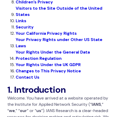
Children’s Privacy
Visitors to the Site Outside of the United
States
Links
Security
Your California Privacy Rights
Your Privacy Rights under Other US State
Laws
Your Rights Under the General Data
Protection Regulation
Your Rights Under the UK GDPR
Changes to This Privacy Notice
Contact Us
1. Introduction
Welcome. You have arrived at a website operated by
the Institute for Applied Network Security (“
IANS
,”
“
we
,” “
our
” or “
us
”). IANS Research is a clear-headed
resource for decision making and articulating risk. We