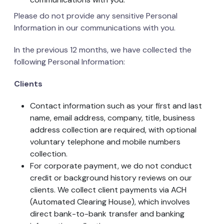
Please do not provide any sensitive Personal
Information in our communications with you.
In the previous 12 months, we have collected the
following Personal Information:
Clients
Contact information such as your first and last
name, email address, company, title, business
address collection are required, with optional
voluntary telephone and mobile numbers
collection.
For corporate payment, we do not conduct
credit or background history reviews on our
clients. We collect client payments via ACH
(Automated Clearing House), which involves
direct bank-to-bank transfer and banking