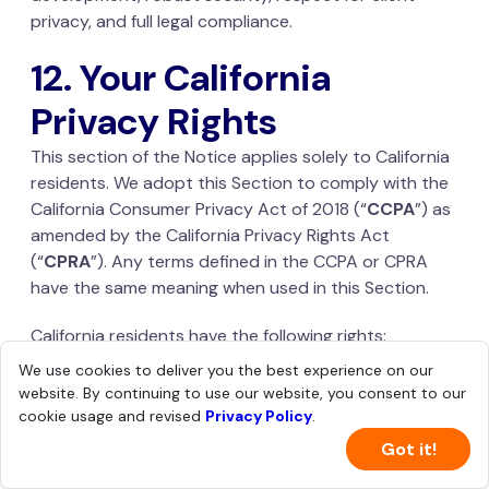
privacy, and full legal compliance.
12. Your California
Privacy Rights
This section of the Notice applies solely to California
residents. We adopt this Section to comply with the
California Consumer Privacy Act of 2018 (“
CCPA
”) as
amended by the California Privacy Rights Act
(“
CPRA
”). Any terms defined in the CCPA or CPRA
have the same meaning when used in this Section.
California residents have the following rights:
We use cookies to deliver you the best experience on our
To know the categories of Personal Information
website. By continuing to use our website, you consent to our
being collected about you, the purposes for
cookie usage and revised
Privacy Policy
.
which the categories of Personal Information are
Got it!
collected or used, and whether that information
is sold or shared;