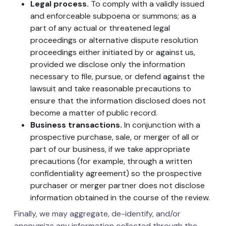
Legal process.
To comply with a validly issued
and enforceable subpoena or summons; as a
part of any actual or threatened legal
proceedings or alternative dispute resolution
proceedings either initiated by or against us,
provided we disclose only the information
necessary to file, pursue, or defend against the
lawsuit and take reasonable precautions to
ensure that the information disclosed does not
become a matter of public record.
Business transactions.
In conjunction with a
prospective purchase, sale, or merger of all or
part of our business, if we take appropriate
precautions (for example, through a written
confidentiality agreement) so the prospective
purchaser or merger partner does not disclose
information obtained in the course of the review.
Finally, we may aggregate, de-identify, and/or
anonymize any information collected through the