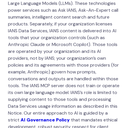
Large Language Models (LLMs). These technologies
power services such as Ask IANS, Ask-An-Expert call
summaries, intelligent content search and future
products. Separately, if your organization licenses
IANS Data Services, IANS content is delivered into AI
tools that your organization controls (such as
Anthropic Claude or Microsoft Copilot). Those tools
are operated by your organization and its AI
providers, not by IANS; your organization’s own
policies and its agreements with those providers (for
example, Anthropic) govern how prompts,
conversations and outputs are handled within those
tools. The IANS MCP server does not train or operate
its own large language model. IANS’s role is limited to
supplying content to those tools and processing
Data Services usage information as described in this
Notice. Our entire approach to AI is guided by a
strict
AI Governance Policy
that mandates ethical
development, robust security, respect for client