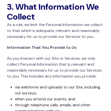
3. What Information We
Collect
As a rule, we limit the Personal Information we collect
to that which is adequate, relevant and reasonably
necessary for us to provide our Services to you.
Information That You Provide to Us
As you interact with our Site or Services, we only
collect Personal Information that is relevant and
reasonably necessary for us to provide our Services
to you. This includes any information you provide:
via webforms and uploads to our Site, including
our surveys;
when you attend our events; and
through telephone calls, emails, and other
communications with you.