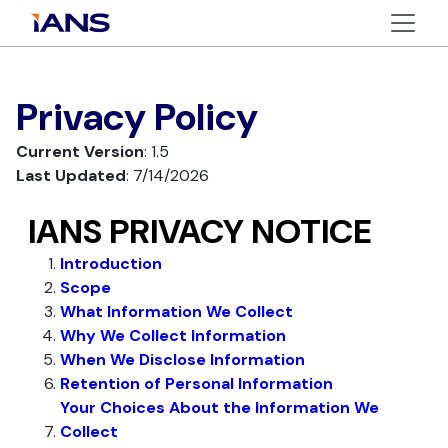
Privacy Policy
Current Version
: 1.5
Last Updated
: 7/14/2026
IANS PRIVACY NOTICE
Introduction
Scope
What Information We Collect
Why We Collect Information
When We Disclose Information
Retention of Personal Information
Your Choices About the Information We
Collect