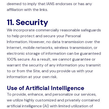
deemed to imply that IANS endorses or has any
affiliation with the links.
11. Security
We incorporate commercially reasonable safeguards
to help protect and secure your Personal
Information. However, no data transmission over the
Internet, mobile networks, wireless transmission, or
electronic storage of information can be guaranteed
100% secure. As a result, we cannot guarantee or
warrant the security of any information you transmit
to or from the Site, and you provide us with your
information at your own risk.
Use of Artificial Intelligence
To provide, enhance, and personalize our services,
we utilize highly customized and privately contained
artificial intelligence (AI) with limited utilization of