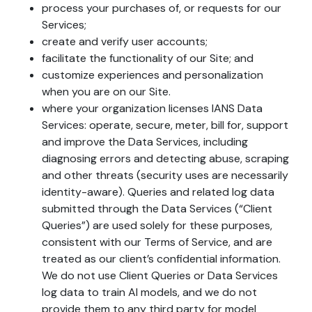
process your purchases of, or requests for our
Services;
create and verify user accounts;
facilitate the functionality of our Site; and
customize experiences and personalization
when you are on our Site.
where your organization licenses IANS Data
Services: operate, secure, meter, bill for, support
and improve the Data Services, including
diagnosing errors and detecting abuse, scraping
and other threats (security uses are necessarily
identity-aware). Queries and related log data
submitted through the Data Services (“Client
Queries”) are used solely for these purposes,
consistent with our Terms of Service, and are
treated as our client’s confidential information.
We do not use Client Queries or Data Services
log data to train AI models, and we do not
provide them to any third party for model