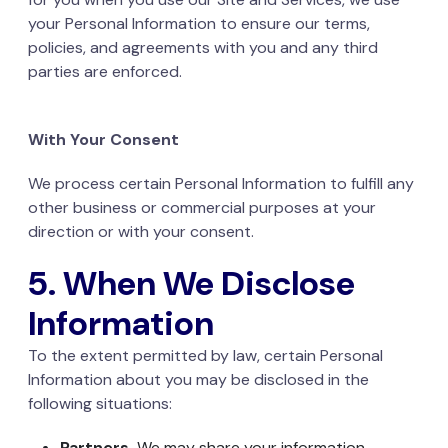
your Personal Information to ensure our terms,
policies, and agreements with you and any third
parties are enforced.
With Your Consent
We process certain Personal Information to fulfill any
other business or commercial purposes at your
direction or with your consent.
5. When We Disclose
Information
To the extent permitted by law, certain Personal
Information about you may be disclosed in the
following situations:
Partners.
We may share your information,