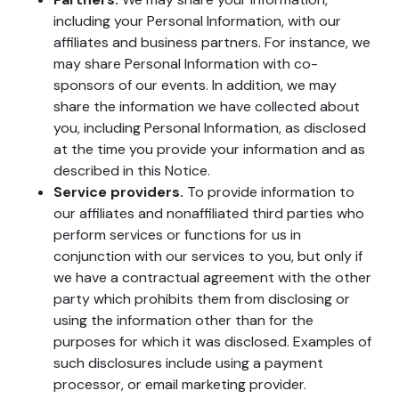
including your Personal Information, with our
affiliates and business partners. For instance, we
may share Personal Information with co-
sponsors of our events. In addition, we may
share the information we have collected about
you, including Personal Information, as disclosed
at the time you provide your information and as
described in this Notice.
Service providers.
To provide information to
our affiliates and nonaffiliated third parties who
perform services or functions for us in
conjunction with our services to you, but only if
we have a contractual agreement with the other
party which prohibits them from disclosing or
using the information other than for the
purposes for which it was disclosed. Examples of
such disclosures include using a payment
processor, or email marketing provider.