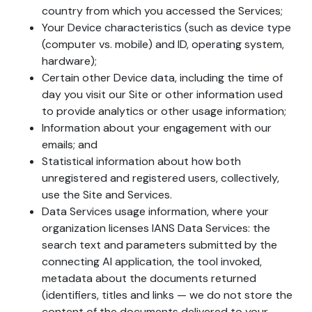
country from which you accessed the Services;
Your Device characteristics (such as device type
(computer vs. mobile) and ID, operating system,
hardware);
Certain other Device data, including the time of
day you visit our Site or other information used
to provide analytics or other usage information;
Information about your engagement with our
emails; and
Statistical information about how both
unregistered and registered users, collectively,
use the Site and Services.
Data Services usage information, where your
organization licenses IANS Data Services: the
search text and parameters submitted by the
connecting AI application, the tool invoked,
metadata about the documents returned
(identifiers, titles and links — we do not store the
content of the documents delivered to your