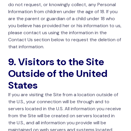
do not request, or knowingly collect, any Personal
Information from children under the age of 18. If you
are the parent or guardian of a child under 18 who
you believe has provided her or his information to us,
please contact us using the information in the
Contact Us section below to request the deletion of
that information.
9. Visitors to the Site
Outside of the United
States
If you are visiting the Site from a location outside of
the U.S., your connection will be through and to
servers located in the U.S. All information you receive
from the Site will be created on servers located in
the U.S., and all information you provide will be
maintained on web servers and systems located