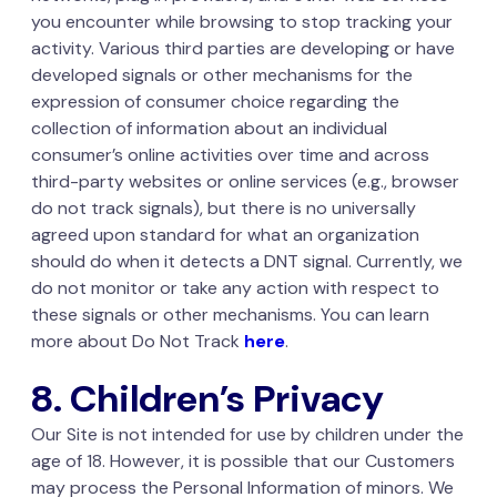
you encounter while browsing to stop tracking your
activity. Various third parties are developing or have
developed signals or other mechanisms for the
expression of consumer choice regarding the
collection of information about an individual
consumer’s online activities over time and across
third-party websites or online services (e.g., browser
do not track signals), but there is no universally
agreed upon standard for what an organization
should do when it detects a DNT signal. Currently, we
do not monitor or take any action with respect to
these signals or other mechanisms. You can learn
more about Do Not Track
here
.
8. Children’s Privacy
Our Site is not intended for use by children under the
age of 18. However, it is possible that our Customers
may process the Personal Information of minors. We