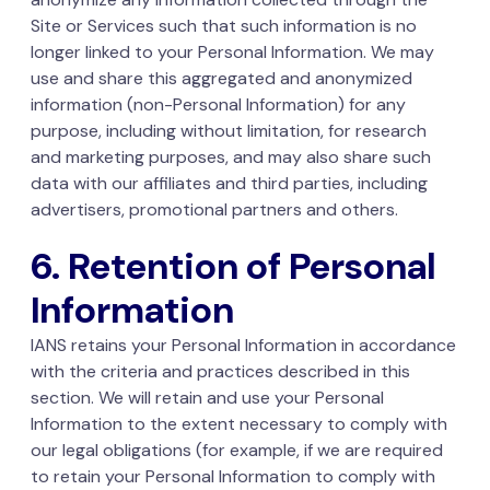
Site or Services such that such information is no
longer linked to your Personal Information. We may
use and share this aggregated and anonymized
information (non-Personal Information) for any
purpose, including without limitation, for research
and marketing purposes, and may also share such
data with our affiliates and third parties, including
advertisers, promotional partners and others.
6. Retention of Personal
Information
IANS retains your Personal Information in accordance
with the criteria and practices described in this
section. We will retain and use your Personal
Information to the extent necessary to comply with
our legal obligations (for example, if we are required
to retain your Personal Information to comply with