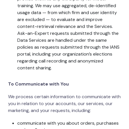
training. We may use aggregated, de-identified
usage data — from which firm and user identity
are excluded — to evaluate and improve
content-retrieval relevance and the Services.
Ask-an-Expert requests submitted through the
Data Services are handled under the same
policies as requests submitted through the IANS
portal, including your organization’s elections
regarding call recording and anonymized
content sharing.
To Communicate with You
We process certain information to communicate with
you in relation to your accounts, our services, our
marketing, and your requests, including:
communicate with you about orders, purchases