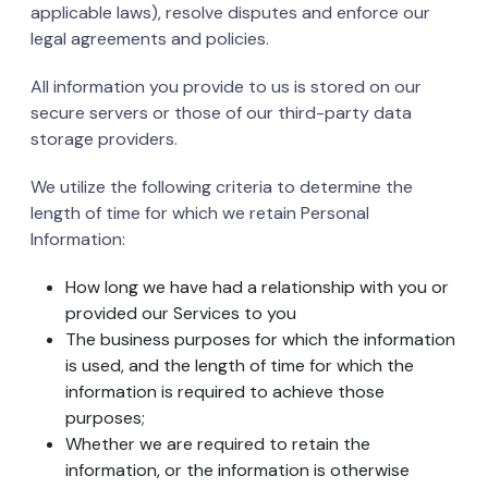
applicable laws), resolve disputes and enforce our
legal agreements and policies.
All information you provide to us is stored on our
secure servers or those of our third-party data
storage providers.
We utilize the following criteria to determine the
length of time for which we retain Personal
Information:
How long we have had a relationship with you or
provided our Services to you
The business purposes for which the information
is used, and the length of time for which the
information is required to achieve those
purposes;
Whether we are required to retain the
information, or the information is otherwise