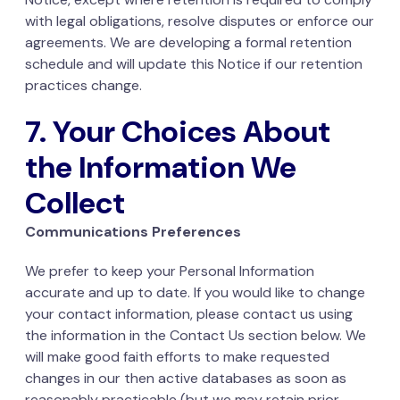
with legal obligations, resolve disputes or enforce our
agreements. We are developing a formal retention
schedule and will update this Notice if our retention
practices change.
7. Your Choices About
the Information We
Collect
Communications Preferences
We prefer to keep your Personal Information
accurate and up to date. If you would like to change
your contact information, please contact us using
the information in the Contact Us section below. We
will make good faith efforts to make requested
changes in our then active databases as soon as
reasonably practicable (but we may retain prior