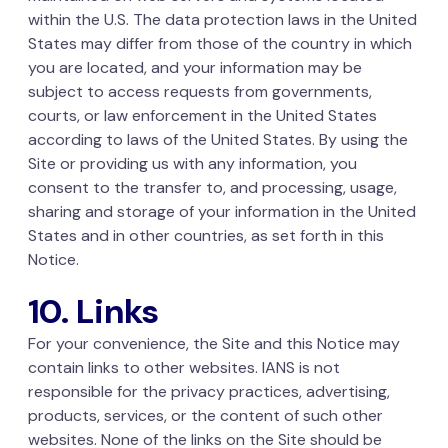
within the U.S. The data protection laws in the United
States may differ from those of the country in which
you are located, and your information may be
subject to access requests from governments,
courts, or law enforcement in the United States
according to laws of the United States. By using the
Site or providing us with any information, you
consent to the transfer to, and processing, usage,
sharing and storage of your information in the United
States and in other countries, as set forth in this
Notice.
10. Links
For your convenience, the Site and this Notice may
contain links to other websites. IANS is not
responsible for the privacy practices, advertising,
products, services, or the content of such other
websites. None of the links on the Site should be