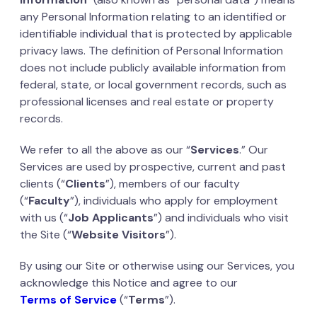
any Personal Information relating to an identified or
identifiable individual that is protected by applicable
privacy laws. The definition of Personal Information
does not include publicly available information from
federal, state, or local government records, such as
professional licenses and real estate or property
records.
We refer to all the above as our “
Services
.” Our
Services are used by prospective, current and past
clients (“
Clients
”), members of our faculty
(“
Faculty
”), individuals who apply for employment
with us (“
Job Applicants
”) and individuals who visit
the Site (“
Website Visitors
”).
By using our Site or otherwise using our Services, you
acknowledge this Notice and agree to our
Terms of Service
(“
Terms
”).