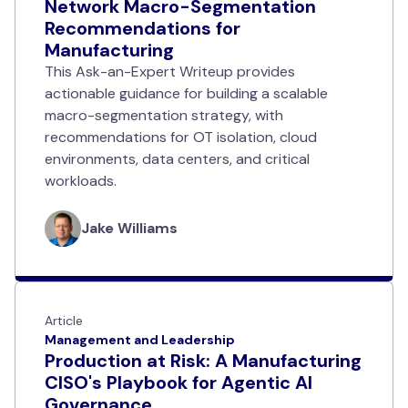
Network Macro-Segmentation
Recommendations for
Manufacturing
This Ask-an-Expert Writeup provides
actionable guidance for building a scalable
macro-segmentation strategy, with
recommendations for OT isolation, cloud
environments, data centers, and critical
workloads.
Jake Williams
Article
Management and Leadership
Production at Risk: A Manufacturing
CISO's Playbook for Agentic AI
Governance