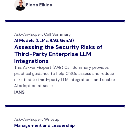
Elena Elkina
Ask-An-Expert Call Summary
AI Models (LLMs, RAG, GenAI)
Assessing the Security Risks of
Third-Party Enterprise LLM
Integrations
This Ask-an-Expert (AAE) Call Summary provides
practical guidance to help CISOs assess and reduce
risks tied to third-party LLM integrations and enable
AI adoption at scale.
IANS
Ask-An-Expert Writeup
Management and Leadership