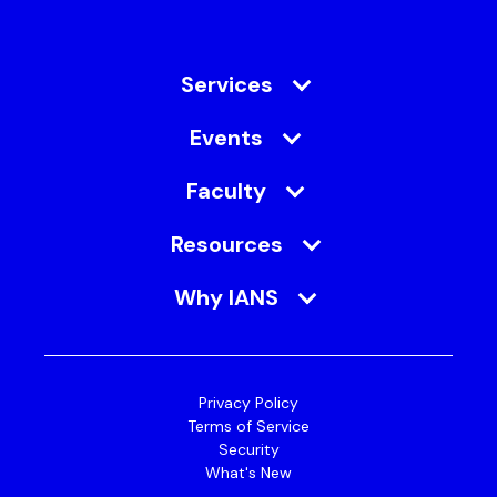
Services
Events
Faculty
Resources
Why IANS
Privacy Policy
Terms of Service
Security
What's New