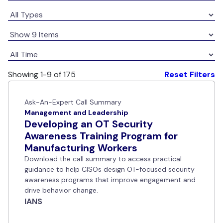
Showing 1-9 of 175
Reset Filters
Ask-An-Expert Call Summary
Management and Leadership
Developing an OT Security
Awareness Training Program for
Manufacturing Workers
Download the call summary to access practical
guidance to help CISOs design OT-focused security
awareness programs that improve engagement and
drive behavior change.
IANS