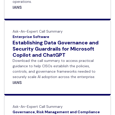
operations.
IANS
Ask-An-Expert Call Summary
Enterprise Software
Establishing Data Governance and
Security Guardrails for Microsoft
Copilot and ChatGPT
Download the call summary to access practical
guidance to help CISOs establish the policies,
controls, and governance frameworks needed to
securely scale AI adoption across the enterprise.
IANS
Ask-An-Expert Call Summary
Governance, Risk Management and Compliance