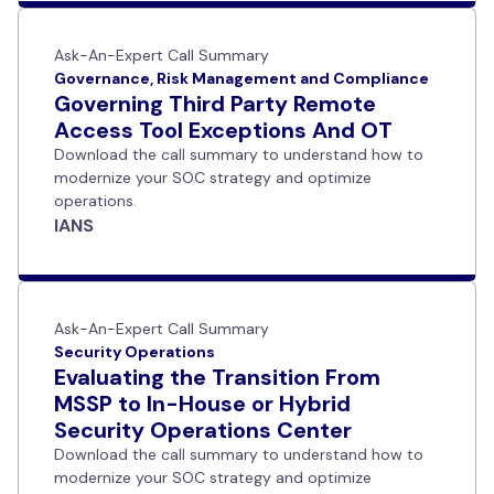
Ask-An-Expert Call Summary
Governance, Risk Management and Compliance
Governing Third Party Remote
Access Tool Exceptions And OT
Download the call summary to understand how to
modernize your SOC strategy and optimize
operations.
IANS
Ask-An-Expert Call Summary
Security Operations
Evaluating the Transition From
MSSP to In-House or Hybrid
Security Operations Center
Download the call summary to understand how to
modernize your SOC strategy and optimize