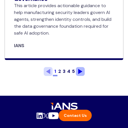
This article provides actionable guidance to
help manufacturing security leaders govern AI
agents, strengthen identity controls, and build
the data governance foundation required for
safe AI adoption.
IANS
1
2
3
4
5
Contact Us