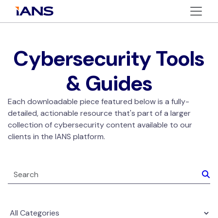
Cybersecurity Tools
& Guides
Each downloadable piece featured below is a fully-
detailed, actionable resource that's part of a larger
collection of cybersecurity content available to our
clients in the IANS platform.