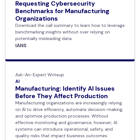
Requesting Cybersecurity
Benchmarks for Manufacturing
Organizations
Download the call summary to learn how to leverage
benchmarking insights without over relying on
potentially misleading data.
IANS
Ask-An-Expert Writeup
AI
Manufacturing: Identify AI Issues
Before They Affect Production
Manufacturing organizations are increasingly relying
on AI to drive efficiency, automate decision-making,
and optimize production processes. Without
effective monitoring and governance, however, AI
systems can introduce operational, safety, and
quality risks that impact business outcomes.