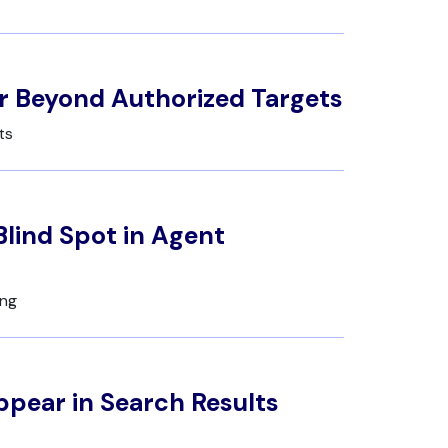
r Beyond Authorized Targets
ts
lind Spot in Agent
ing
ppear in Search Results