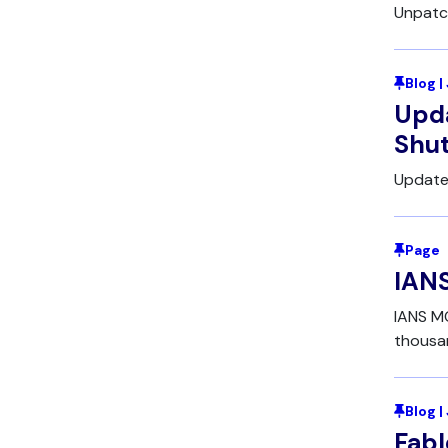
Unpatc
Blog |
Upda
Shu
Update
Page
IANS
IANS MC
thousan
Blog |
Fabl