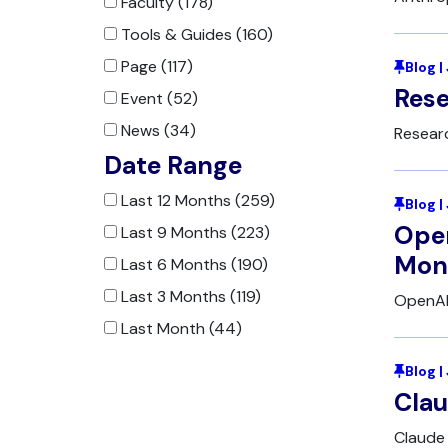
Faculty (178)
Tools & Guides (160)
Page (117)
Blog |
Rese
Event (52)
News (34)
Resear
Date Range
Last 12 Months (259)
Blog |
Open
Last 9 Months (223)
Moni
Last 6 Months (190)
Last 3 Months (119)
OpenAI
Last Month (44)
Blog 
Clau
Claude 