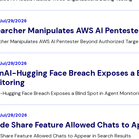
 Jul/29/2026
archer Manipulates AWS AI Penteste
cher Manipulates AWS AI Pentester Beyond Authorized Targe
 Jul/29/2026
AI-Hugging Face Breach Exposes a B
toring
-Hugging Face Breach Exposes a Blind Spot in Agent Monitor
| Jul/28/2026
de Share Feature Allowed Chats to A
Share Feature Allowed Chats to Appear in Search Results