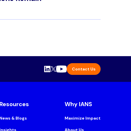
Contact Us
Resources
Why IANS
News & Blogs
Maximize Impact
Insights
About Us