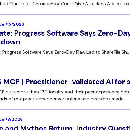
hed Claude for Chrome Flaw Could Give Attackers Access to 
 Jul/15/2026
te: Progress Software Says Zero-Day
tdown
: Progress Software Says Zero-Day Flaw Led to ShareFile Sh
 MCP | Practitioner-validated AI for 
P puts more than 170 faculty and their peer experience behi
ds of real practitioner conversations and decisions made.
 Jul/8/2026
e and Mythos Return, Industry Ques