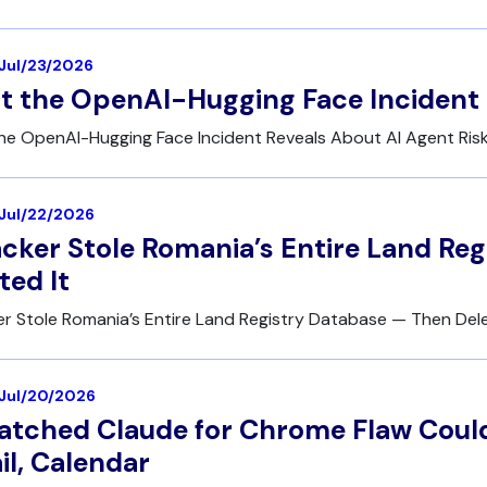
 Jul/23/2026
 the OpenAI-Hugging Face Incident 
he OpenAI-Hugging Face Incident Reveals About AI Agent Ris
| Jul/22/2026
cker Stole Romania’s Entire Land Re
ted It
r Stole Romania’s Entire Land Registry Database — Then Dele
| Jul/20/2026
tched Claude for Chrome Flaw Could
l, Calendar