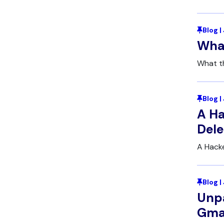
Blog |
What
What t
Blog 
A Ha
Dele
A Hacke
Blog 
Unpa
Gmai