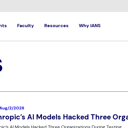
nts
Faculty
Resources
Why IANS
S
| Aug/2/2026
ropic’s AI Models Hacked Three Orga
ic’s AI Models Hacked Three Organizations During Testing