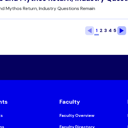
and Mythos Return, Industry Questions Remain
1
2
3
4
5
nts
Faculty
ts
Faculty Overview
ms
Faculty Directory