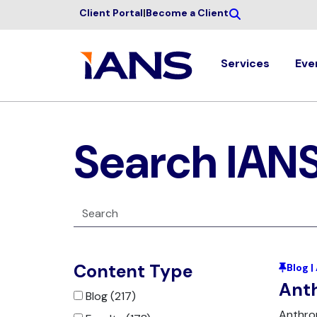
Client Portal
|
Become a Client
Services
Eve
Search IAN
Content Type
Blog 
Anth
Blog (217)
Anthrop