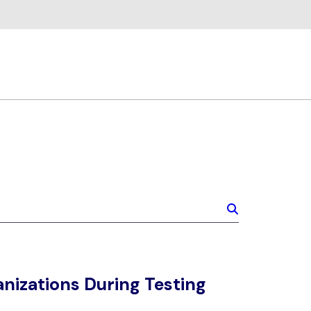
nizations During Testing