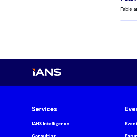
Fable 
Services
Eve
IANS Intelligence
Even
Consulting
Foru