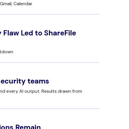
Gmail, Calendar
 Flaw Led to ShareFile
utdown
security teams
nd every AI output. Results drawn from
tions Remain