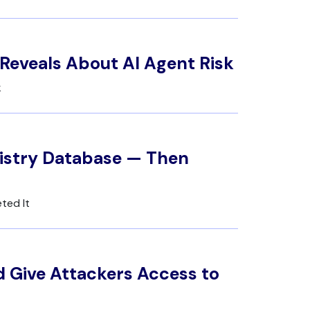
Reveals About AI Agent Risk
k
gistry Database — Then
ted It
 Give Attackers Access to