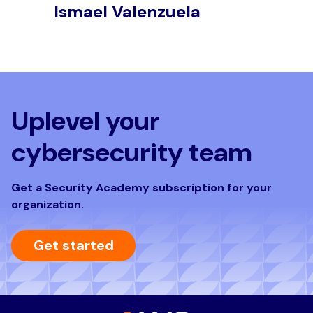
Ismael Valenzuela
J
Uplevel your
cybersecurity team
Get a Security Academy subscription for your
organization.
Get started