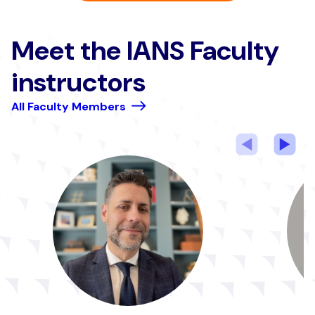
Meet the IANS Faculty
instructors
All Faculty Members
Previous
Nex