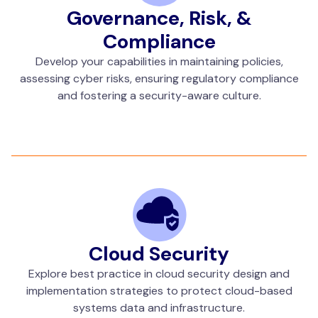
Governance, Risk, &
Compliance
Develop your capabilities in maintaining policies,
assessing cyber risks, ensuring regulatory compliance
and fostering a security-aware culture.
Cloud Security
Explore best practice in cloud security design and
implementation strategies to protect cloud-based
systems data and infrastructure.