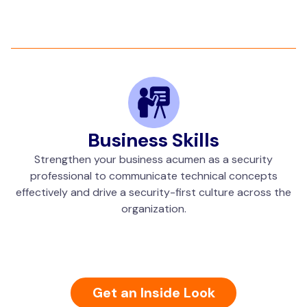
Business Skills
Strengthen your business acumen as a security
professional to communicate technical concepts
effectively and drive a security-first culture across the
organization.
Get an Inside Look