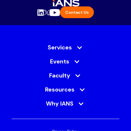
Contact Us
Services
Events
Faculty
Resources
Why IANS