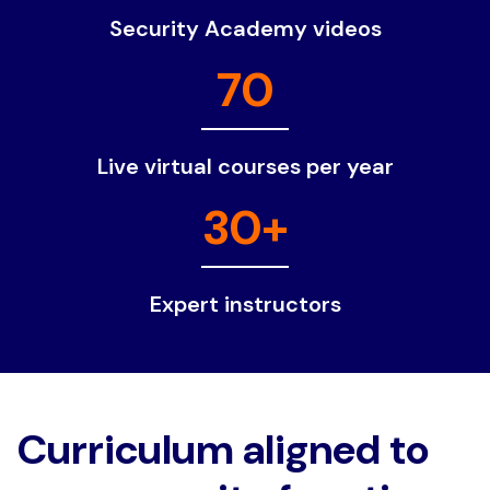
Security Academy videos
70
Live virtual courses per year
30+
Expert instructors
Curriculum aligned to