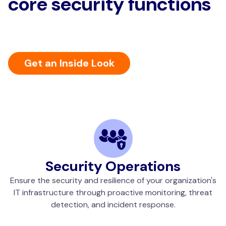
core security functions
Get an Inside Look
Security Operations
Ensure the security and resilience of your organization's
IT infrastructure through proactive monitoring, threat
detection, and incident response.