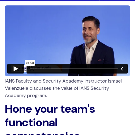
IANS Faculty and Security Academy Instructor Ismael
Valenzuela discusses the value of IANS Security
Academy program.
Hone your team's
functional