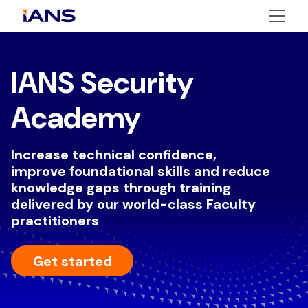
IANS Security
Academy
Increase technical confidence,
improve foundational skills and reduce
knowledge gaps through training
delivered by our world-class Faculty
practitioners
Get started