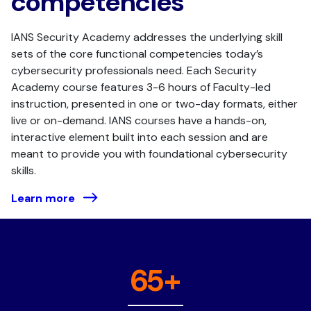
competencies
IANS Security Academy addresses the underlying skill
sets of the core functional competencies today’s
cybersecurity professionals need. Each Security
Academy course features 3-6 hours of Faculty-led
instruction, presented in one or two-day formats, either
live or on-demand. IANS courses have a hands-on,
interactive element built into each session and are
meant to provide you with foundational cybersecurity
skills.
Learn more
65+