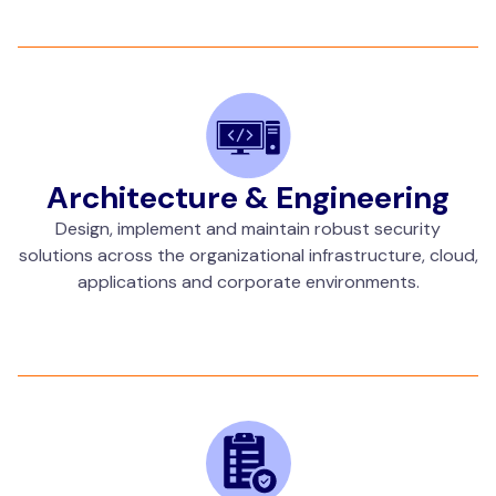
Architecture & Engineering
Design, implement and maintain robust security
solutions across the organizational infrastructure, cloud,
applications and corporate environments.