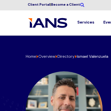
Client Portal
|
Become a Client
Services
Eve
Home
Overview
Directory
Ismael Valenzuela