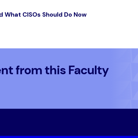
nd What CISOs Should Do Now
t from this Faculty