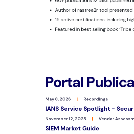
60+ publications & talks published in
Author of rastrea2r tool presented a
15 active certifications, including h
Featured in best selling book ‘Tribe
Portal Public
May 8, 2026
|
Recordings
IANS Service Spotlight - Secur
November 12, 2025
|
Vendor Assess
SIEM Market Guide