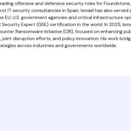
 leading offensive and defensive security roles for Foundstone
st IT security consultancies in Spain. Ismael has also served
he EU, U.S. government agencies and critical infrastructure ope
Security Expert (GSE) certification in the world. In 2025, Isma
Counter Ransomware Initiative (CRI), focused on enhancing pu
joint disruption efforts, and policy innovation. His work brid
trategies across industries and governments worldwide.