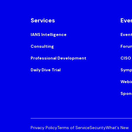
Services
Eve
IANS Intelligence
Even
Consulting
Foru
Professional Development
CISO
Daily Dive Trial
Symp
Webi
Spon
Privacy Policy
Terms of Service
Security
What's New