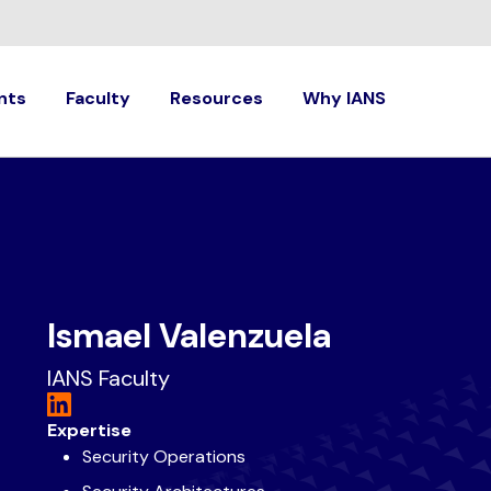
nts
Faculty
Resources
Why IANS
Ismael Valenzuela
IANS Faculty
Expertise
Security Operations