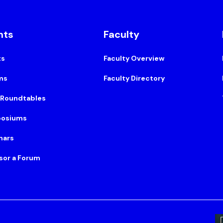
nts
Faculty
ts
Faculty Overview
ms
Faculty Directory
 Roundtables
osiums
nars
sor a Forum