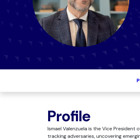
P
Profile
Ismael Valenzuela is the Vice President 
tracking adversaries, uncovering emerging