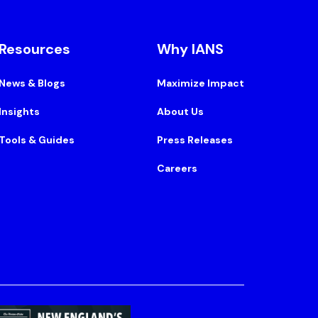
Resources
Why IANS
News & Blogs
Maximize Impact
Insights
About Us
Tools & Guides
Press Releases
Careers