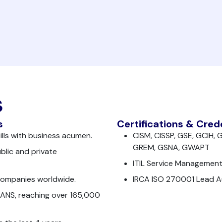
s
s
Certifications & Cred
kills with business acumen.
CISM, CISSP, GSE, GCIH
GREM, GSNA, GWAPT
blic and private
ITIL Service Management
companies worldwide.
IRCA ISO 270001 Lead Au
SANS, reaching over 165,000