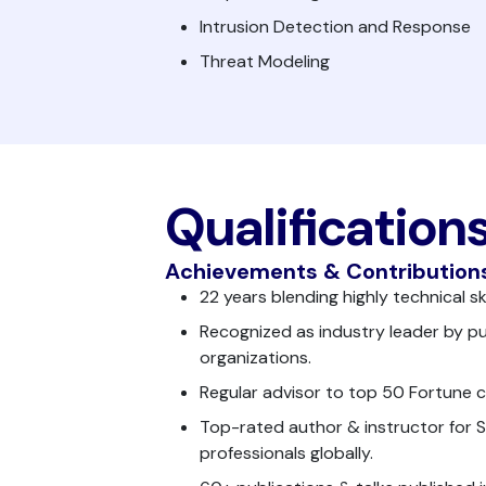
Intrusion Detection and Response
Threat Modeling
Qualification
Achievements & Contribution
22 years blending highly technical s
Recognized as industry leader by pu
organizations.
Regular advisor to top 50 Fortune 
Top-rated author & instructor for 
professionals globally.