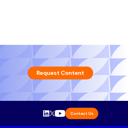
Request Content
Contact Us