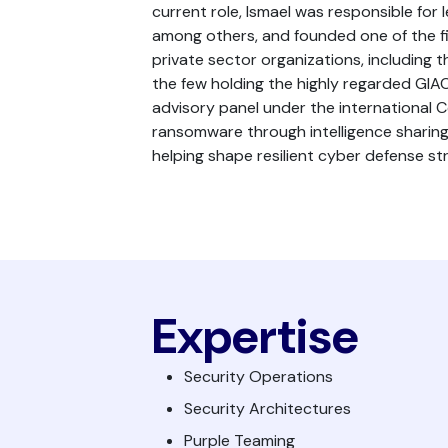
current role, Ismael was responsible for
among others, and founded one of the fir
private sector organizations, including t
the few holding the highly regarded GIAC 
advisory panel under the international 
ransomware through intelligence sharing, 
helping shape resilient cyber defense s
Expertise
Security Operations
Security Architectures
Purple Teaming