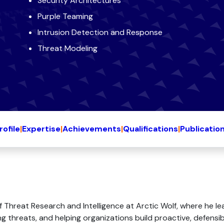
Security Architectures
Purple Teaming
Intrusion Detection and Response
Threat Modeling
rofile
|
Expertise
|
Achievements
|
Qualifications
|
Publicatio
of Threat Research and Intelligence at Arctic Wolf, where he
 threats, and helping organizations build proactive, defensible