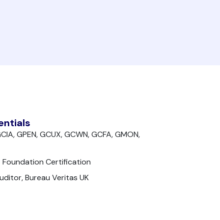
entials
, GCIA, GPEN, GCUX, GCWN, GCFA, GMON,
 Foundation Certification
ditor, Bureau Veritas UK