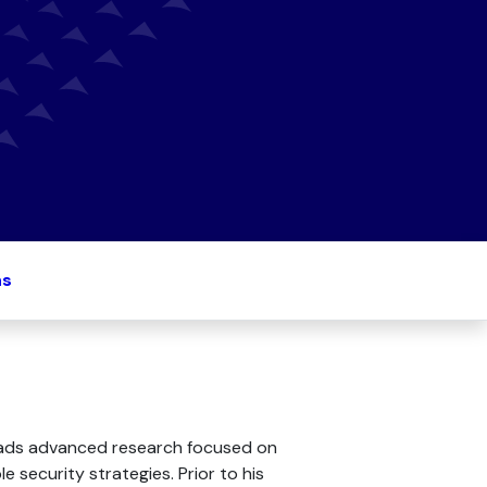
ns
 leads advanced research focused on
 security strategies. Prior to his