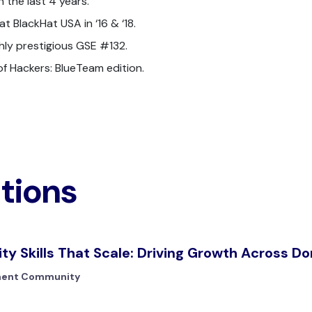
 the last 4 years.
t BlackHat USA in ‘16 & ‘18.
ighly prestigious GSE #132.
 of Hackers: BlueTeam edition.
ations
ity Skills That Scale: Driving Growth Across D
ment Community