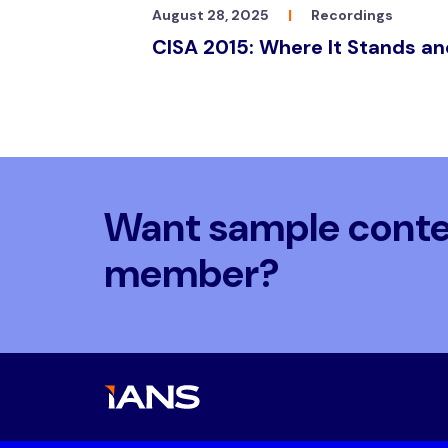
August 28, 2025
|
Recordings
CISA 2015: Where It Stands a
Want sample conten
member?