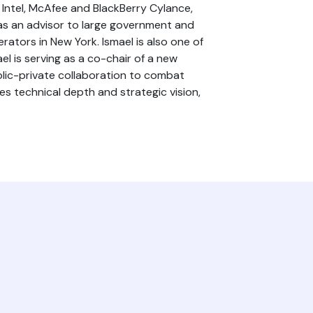
, Intel, McAfee and BlackBerry Cylance,
 as an advisor to large government and
rators in New York. Ismael is also one of
el is serving as a co-chair of a new
blic-private collaboration to combat
ges technical depth and strategic vision,