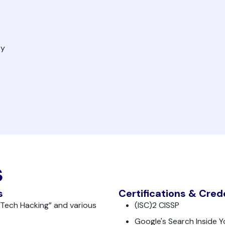
ty
s
s
Certifications & Cred
 Tech Hacking” and various
(ISC)2 CISSP
Google's Search Inside Y