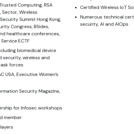
A Trusted Computing, RSA
Certified Wireless IoT S
 Sector, Wireless
Numerous technical certi
 Security Summit Hong Kong,
security, AI and AIOps
urity Congress, BSides,
 and healthcare conferences,
t Service ECTF
cluding biomedical device
d security, wireless and
task forces
C USA, Executive Women’s
formation Security Magazine,
rship for Infosec workshops
ard member
layers