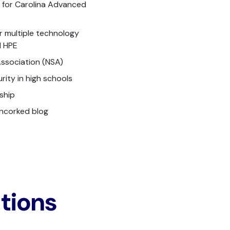
y for Carolina Advanced
r multiple technology
d HPE
ssociation (NSA)
ity in high schools
ship
Uncorked blog
ations