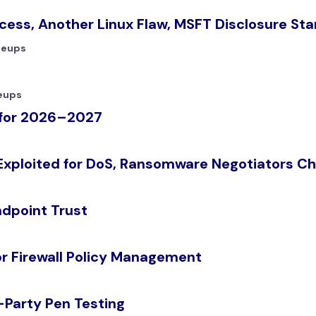
ess, Another Linux Flaw, MSFT Disclosure Sta
teups
eups
s for 2026–2027
Exploited for DoS, Ransomware Negotiators Ch
ndpoint Trust
or Firewall Policy Management
-Party Pen Testing