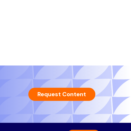
Request Content