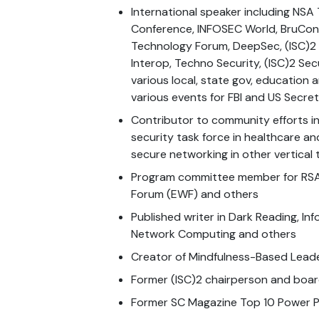
International speaker including NS
Conference, INFOSEC World, BruCon,
Technology Forum, DeepSec, (ISC)2
Interop, Techno Security, (ISC)2 Sec
various local, state gov, education
various events for FBI and US Secre
Contributor to community efforts in
security task force in healthcare an
secure networking in other vertical 
Program committee member for RSA
Forum (EWF) and others
Published writer in Dark Reading, In
Network Computing and others
Creator of Mindfulness-Based Leade
Former (ISC)2 chairperson and bo
Former SC Magazine Top 10 Power P