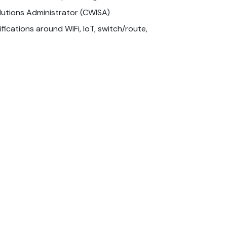
olutions Administrator (CWISA)
fications around WiFi, IoT, switch/route,