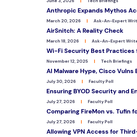
June 3, 2026
|
Tech Briefings
Anthropic Expands Mythos Acc
March 20, 2026
|
Ask-An-Expert Wri
AirSnitch: A Reality Check
March 18, 2026
|
Ask-An-Expert Writ
Wi-Fi Security Best Practice
November 12, 2025
|
Tech Briefings
AI Malware Hype, Cisco Vulns 
July 30, 2026
|
Faculty Poll
Ensuring BYOD Security and E
July 27, 2026
|
Faculty Poll
Comparing FireMon vs. Tufin f
July 27, 2026
|
Faculty Poll
Allowing VPN Access for Third