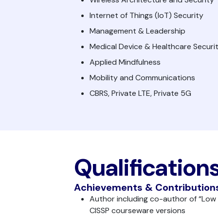
Internet of Things (IoT) Security
Management & Leadership
Medical Device & Healthcare Securi
Applied Mindfulness
Mobility and Communications
CBRS, Private LTE, Private 5G
Qualification
Achievements & Contribution
Author including co-author of “Low
CISSP courseware versions