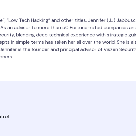
re”, “Low Tech Hacking” and other titles, Jennifer (JJ) Jabb
. As an advisor to more than 50 Fortune-rated companies and
urity, blending deep technical experience with strategic gui
pts in simple terms has taken her all over the world. She is 
ennifer is the founder and principal advisor of Viszen Securit
oners.
trol