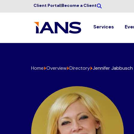
Client Portal
|
Become a Client
Services
Eve
Home
Overview
Directory
Jennifer Jabbusch