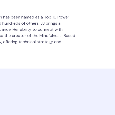
usch has been named as a Top 10 Power
 hundreds of others, JJ brings a
dance. Her ability to connect with
also the creator of the Mindfulness-Based
y, offering technical strategy and