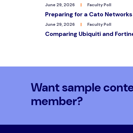
June 29, 2026
|
Faculty Poll
Preparing for a Cato Networks
June 29, 2026
|
Faculty Poll
Comparing Ubiquiti and Fortin
Want sample conten
member?