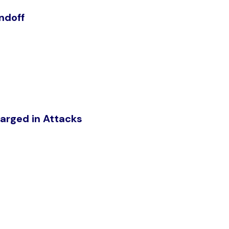
ndoff
arged in Attacks