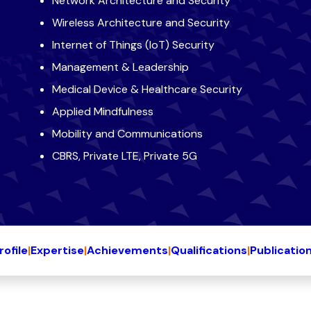
Network Architecture and Security
Wireless Architecture and Security
Internet of Things (IoT) Security
Management & Leadership
Medical Device & Healthcare Security
Applied Mindfulness
Mobility and Communications
CBRS, Private LTE, Private 5G
rofile
|
Expertise
|
Achievements
|
Qualifications
|
Publicatio