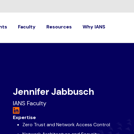
nts
Faculty
Resources
Why IANS
Jennifer Jabbusch
IANS Faculty
Expertise
Zero Trust and Network Access Control