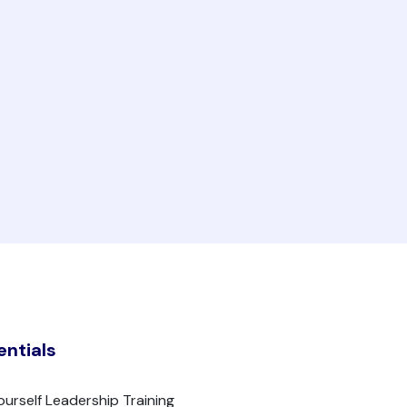
entials
ourself Leadership Training