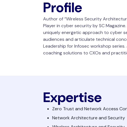
Profile
Author of “Wireless Security Architectu
Player in cyber security by SC Magazine
uniquely energetic approach to cyber sec
audiences and articulate technical conce
Leadership for Infosec workshop series. J
coaching solutions to CXOs and practiti
Expertise
Zero Trust and Network Access Con
Network Architecture and Security
Wireless Architecture and Security