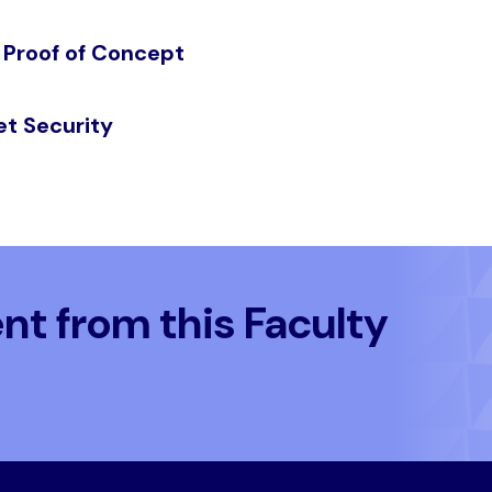
 Proof of Concept
et Security
t from this Faculty