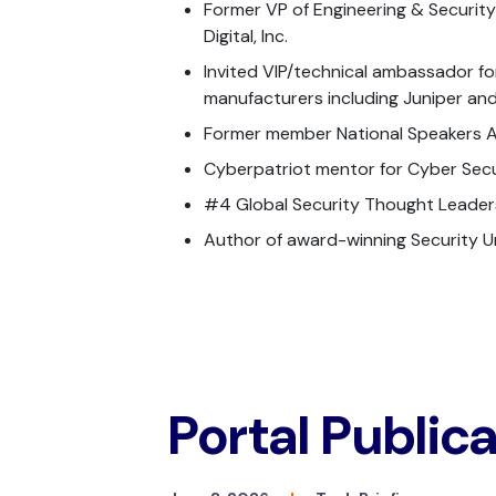
Former VP of Engineering & Securit
Digital, Inc.
Invited VIP/technical ambassador fo
manufacturers including Juniper an
Former member National Speakers A
Cyberpatriot mentor for Cyber Secur
#4 Global Security Thought Leader
Author of award-winning Security 
Portal Public