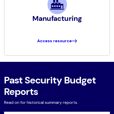
Manufacturing
Access resource
Past Security Budget
Reports
Read on for historical summary reports.