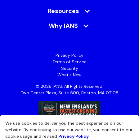
Resources
Why IANS
Privacy Policy
Terms of Service
Security
What's New
© 2026 IANS. All Rights Reserved.
Two Center Plaza, Suite 500, Boston, MA 02108
We use cookies to deliver you the best experience on our
website. By continuing to use our website, you consent to our
cookie usage and revised
Privacy Policy
.