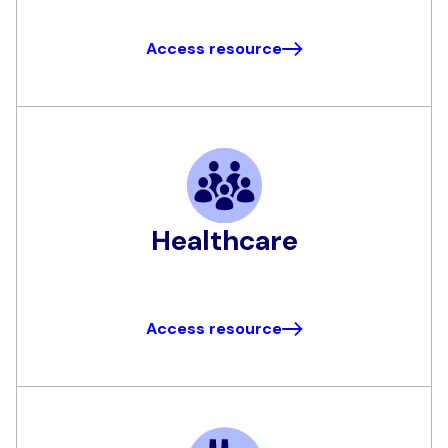
Access resource
Healthcare
Access resource