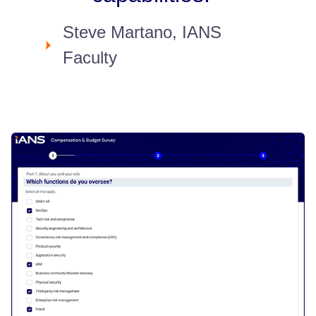
Steve Martano, IANS
Faculty