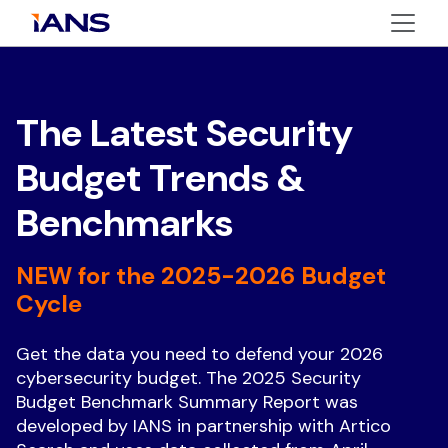
The Latest Security
Budget Trends &
Benchmarks
NEW for the 2025-2026 Budget
Cycle
Get the data you need to defend your 2026
cybersecurity budget. The 2025 Security
Budget Benchmark Summary Report was
developed by IANS in partnership with Artico