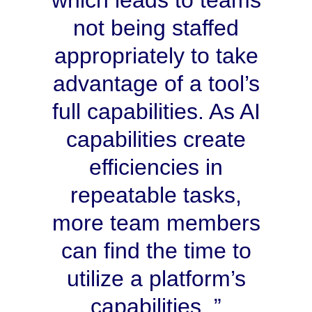
which leads to teams
not being staffed
appropriately to take
advantage of a tool’s
full capabilities. As AI
capabilities create
efficiencies in
repeatable tasks,
more team members
can find the time to
utilize a platform’s
capabilities.