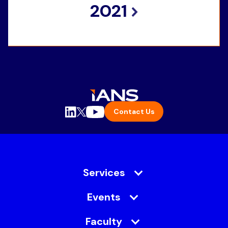
2021
Contact Us
Services
Events
Faculty