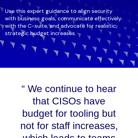
Use this expert guidance to align security
with business goals, communicate effectively
with the C-suite, and advocate for realistic,
strategic budget increases.
We continue to hear
that CISOs have
budget for tooling but
not for staff increases,