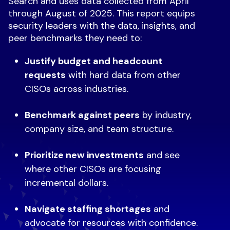
Search and uses data collected from April
through August of 2025. This report equips
security leaders with the data, insights, and
peer benchmarks they need to:
Justify budget and headcount
requests
with hard data from other
CISOs across industries.
Benchmark against peers
by industry,
company size, and team structure.
Prioritize new investments
and see
where other CISOs are focusing
incremental dollars.
Navigate staffing shortages
and
advocate for resources with confidence.