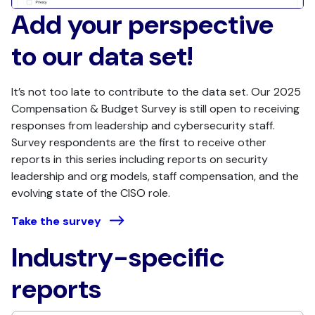
Add your perspective
to our data set!
It’s not too late to contribute to the data set. Our 2025
Compensation & Budget Survey is still open to receiving
responses from leadership and cybersecurity staff.
Survey respondents are the first to receive other
reports in this series including reports on security
leadership and org models, staff compensation, and the
evolving state of the CISO role.
Take the survey
Industry-specific
reports