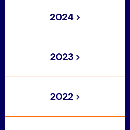
2024
2023
2022