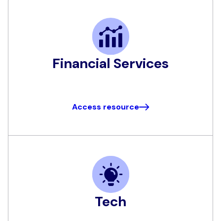
Financial Services
Access resource
Tech