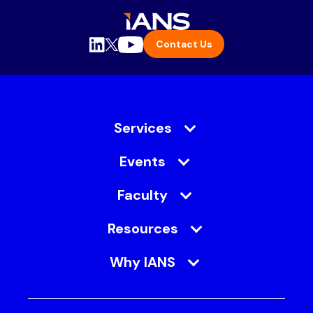
Contact Us
Services
Events
Faculty
Resources
Why IANS