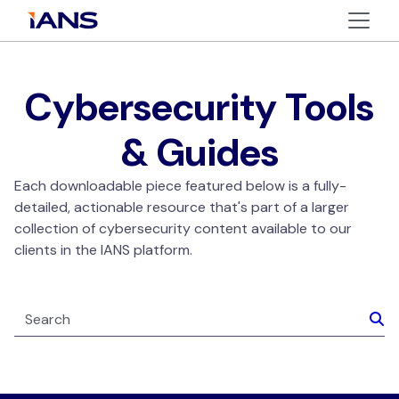
Cybersecurity Tools
& Guides
Each downloadable piece featured below is a fully-
detailed, actionable resource that's part of a larger
collection of cybersecurity content available to our
clients in the IANS platform.