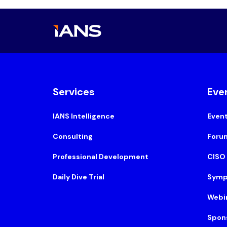
Services
Eve
IANS Intelligence
Even
Consulting
Foru
Professional Development
CISO
Daily Dive Trial
Symp
Webi
Spon