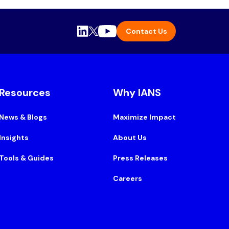
Contact Us
Resources
Why IANS
News & Blogs
Maximize Impact
Insights
About Us
Tools & Guides
Press Releases
Careers