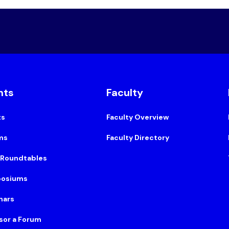
nts
Faculty
ts
Faculty Overview
ms
Faculty Directory
 Roundtables
osiums
nars
sor a Forum