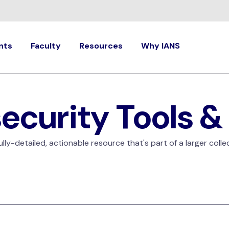
nts
Faculty
Resources
Why IANS
ecurity Tools &
ly-detailed, actionable resource that's part of a larger colle