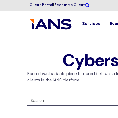
Client Portal
|
Become a Client
Services
Eve
Cybers
Each downloadable piece featured below is a ful
clients in the IANS platform.