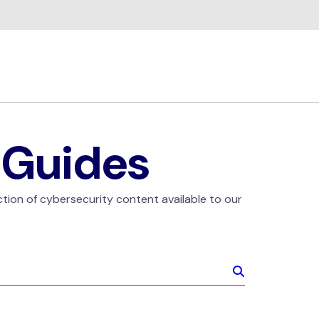
 Guides
ction of cybersecurity content available to our