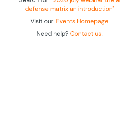
defense matrix an introduction
"
Visit our:
Events Homepage
Need help?
Contact us
.