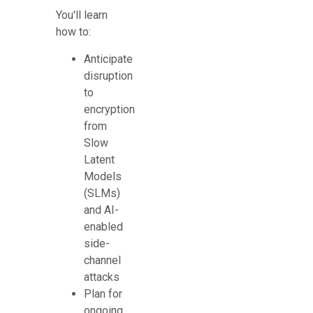
You'll learn
how to:
Anticipate
disruption
to
encryption
from
Slow
Latent
Models
(SLMs)
and AI-
enabled
side-
channel
attacks
Plan for
ongoing