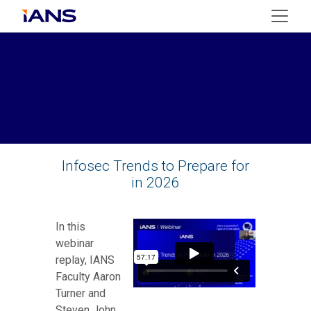
Infosec Trends to Prepare for
in 2026
In this
webinar
replay, IANS
Faculty Aaron
Turner and
Steven John