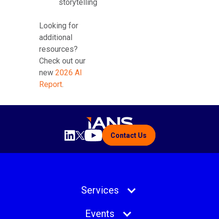
storytelling
Looking for
additional
resources?
Check out our
new
2026 AI
Report
.
Contact Us
Services
Events