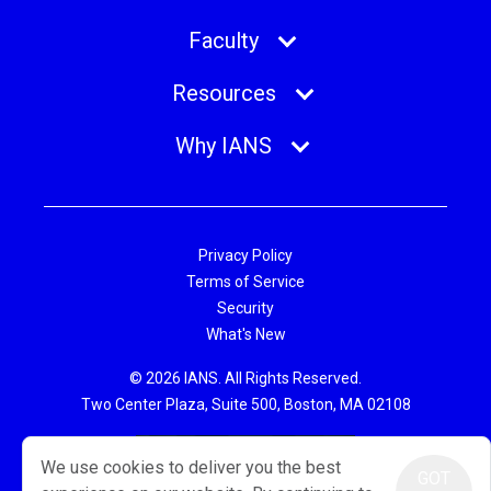
Faculty
Resources
Why IANS
Privacy Policy
Terms of Service
Security
What's New
© 2026 IANS. All Rights Reserved.
Two Center Plaza, Suite 500, Boston, MA 02108
We use cookies to deliver you the best
GOT