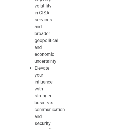
volatility
in CISA
services
and
broader
geopolitical
and
economic
uncertainty
Elevate
your
influence
with
stronger
business
communication
and
security