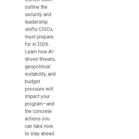
outline the
security and
leadership
shifts CISOs
must prepare
for in 2026.
Learn how AI-
driven threats,
geopolitical
instability, and
budget
pressure will
impact your
program—and
the concrete
actions you
can take now
to stay ahead.