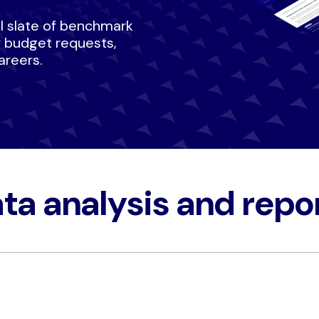
ull slate of benchmark
y budget requests,
areers.
ta analysis and repor