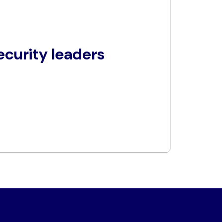
curity leaders