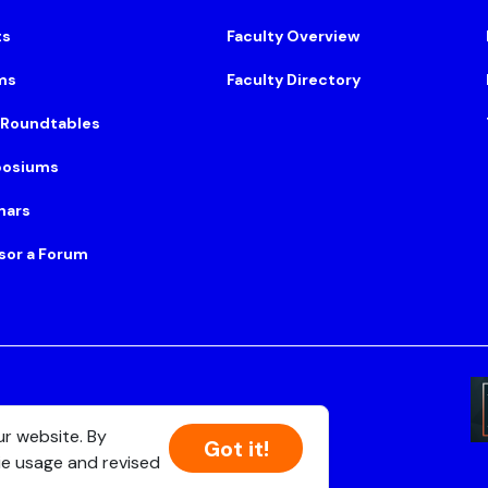
ts
Faculty Overview
ms
Faculty Directory
 Roundtables
osiums
nars
sor a Forum
Suite 500, Boston, MA 02108
ur website. By
Got it!
ie usage and revised