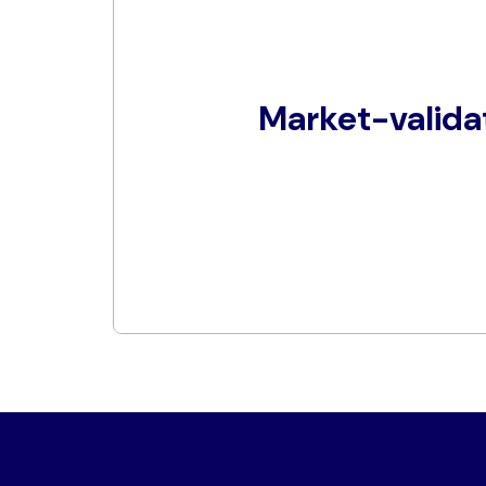
Market-valida