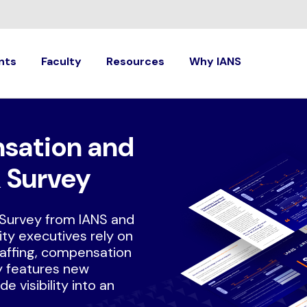
nts
Faculty
Resources
Why IANS
sation and
 Survey
Survey from IANS and
ty executives rely on
taffing, compensation
y features new
e visibility into an