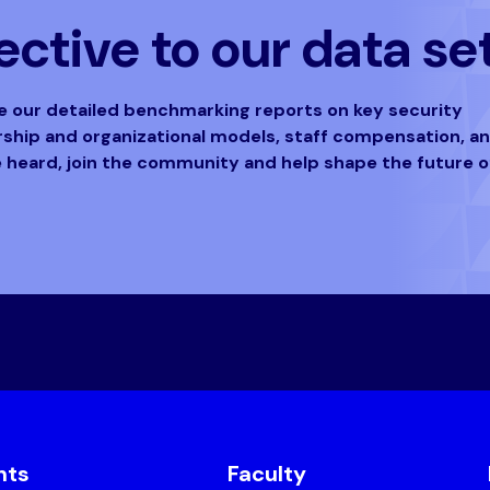
ctive to our data se
ve our detailed benchmarking reports on key security
ership and organizational models, staff compensation, a
e heard, join the community and help shape the future o
nts
Faculty