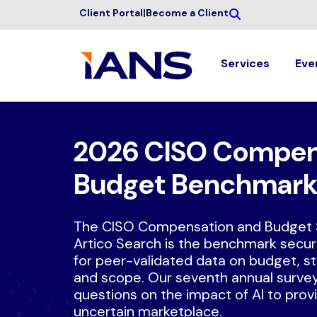
Client Portal
|
Become a Client
Services
Eve
2026 CISO Compen
Budget Benchmark
The CISO Compensation and Budget 
Artico Search is the benchmark securi
for peer-validated data on budget, s
and scope. Our seventh annual surve
questions on the impact of AI to provid
uncertain marketplace.