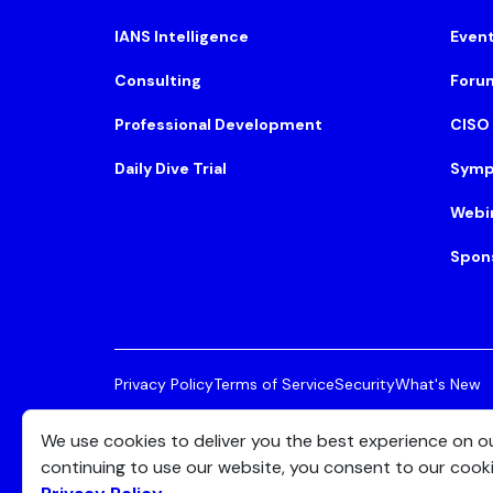
IANS Intelligence
Even
Consulting
Foru
Professional Development
CISO
Daily Dive Trial
Symp
Webi
Spon
Privacy Policy
Terms of Service
Security
What's New
© 2026 IANS. All Rights Reserved.
Two Center Plaza, 
We use cookies to deliver you the best experience on o
continuing to use our website, you consent to our cook