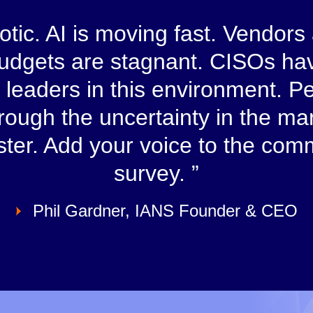
tic. AI is moving fast. Vendors
Budgets are stagnant. CISOs hav
sk leaders in this environment.
hrough the uncertainty in the m
aster. Add your voice to the com
survey.
Phil Gardner, IANS Founder & CEO