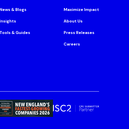
News & Blogs
Maximize Impact
Insights
About Us
Tools & Guides
Press Releases
Careers