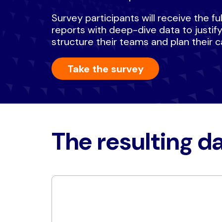
Survey participants will receive the f
reports with deep-dive data to justif
structure their teams and plan their c
Take the survey
The resulting da