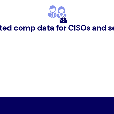
ted comp data for CISOs and se