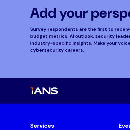
Add your perspe
Survey respondents are the first to recei
budget metrics, AI outlook, security lead
industry-specific insights. Make your voic
cybersecurity careers.
Services
Eve