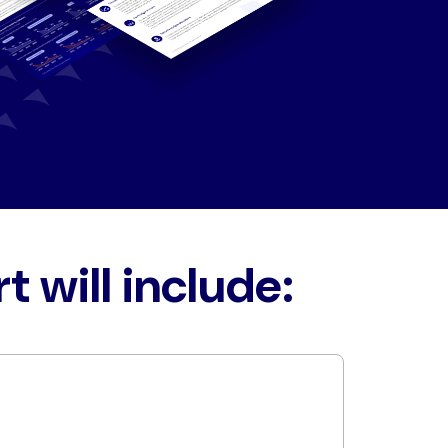
t will include: