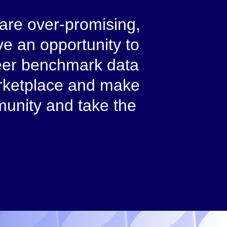
 are over-promising,
e an opportunity to
 Peer benchmark data
arketplace and make
munity and take the