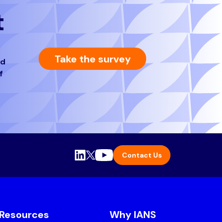
t
Take the survey
nd
f
Contact Us
Resources
Why IANS