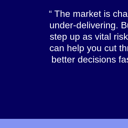
The market is chao
under-delivering. 
step up as vital ri
can help you cut t
better decisions f