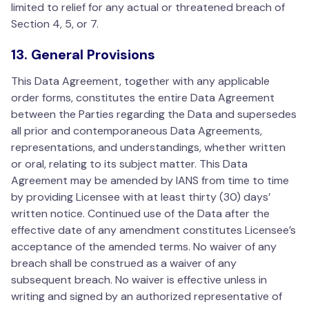
limited to relief for any actual or threatened breach of
Section 4, 5, or 7.
13. General Provisions
This Data Agreement, together with any applicable
order forms, constitutes the entire Data Agreement
between the Parties regarding the Data and supersedes
all prior and contemporaneous Data Agreements,
representations, and understandings, whether written
or oral, relating to its subject matter. This Data
Agreement may be amended by IANS from time to time
by providing Licensee with at least thirty (30) days’
written notice. Continued use of the Data after the
effective date of any amendment constitutes Licensee’s
acceptance of the amended terms. No waiver of any
breach shall be construed as a waiver of any
subsequent breach. No waiver is effective unless in
writing and signed by an authorized representative of