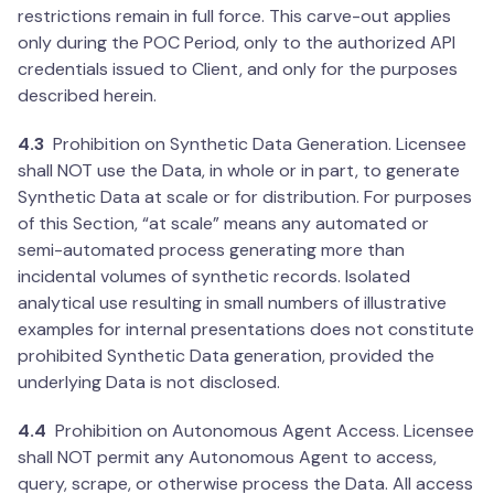
restrictions remain in full force. This carve-out applies
only during the POC Period, only to the authorized API
credentials issued to Client, and only for the purposes
described herein.
4.3
Prohibition on Synthetic Data Generation. Licensee
shall NOT use the Data, in whole or in part, to generate
Synthetic Data at scale or for distribution. For purposes
of this Section, “at scale” means any automated or
semi-automated process generating more than
incidental volumes of synthetic records. Isolated
analytical use resulting in small numbers of illustrative
examples for internal presentations does not constitute
prohibited Synthetic Data generation, provided the
underlying Data is not disclosed.
4.4
Prohibition on Autonomous Agent Access. Licensee
shall NOT permit any Autonomous Agent to access,
query, scrape, or otherwise process the Data. All access