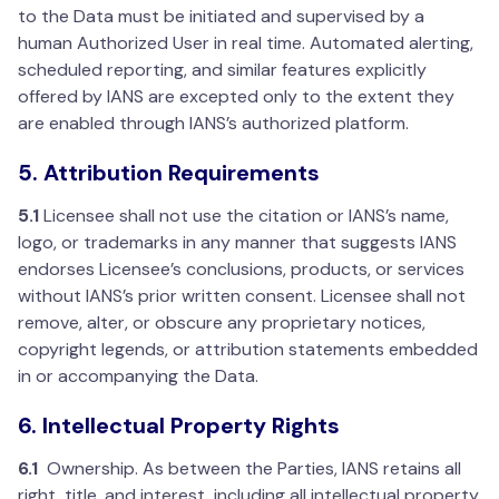
to the Data must be initiated and supervised by a
human Authorized User in real time. Automated alerting,
scheduled reporting, and similar features explicitly
offered by IANS are excepted only to the extent they
are enabled through IANS’s authorized platform.
5. Attribution Requirements
5.1
Licensee shall not use the citation or IANS’s name,
logo, or trademarks in any manner that suggests IANS
endorses Licensee’s conclusions, products, or services
without IANS’s prior written consent. Licensee shall not
remove, alter, or obscure any proprietary notices,
copyright legends, or attribution statements embedded
in or accompanying the Data.
6. Intellectual Property Rights
6.1
Ownership. As between the Parties, IANS retains all
right, title, and interest, including all intellectual property