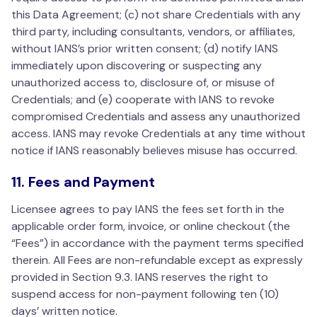
this Data Agreement; (c) not share Credentials with any
third party, including consultants, vendors, or affiliates,
without IANS’s prior written consent; (d) notify IANS
immediately upon discovering or suspecting any
unauthorized access to, disclosure of, or misuse of
Credentials; and (e) cooperate with IANS to revoke
compromised Credentials and assess any unauthorized
access. IANS may revoke Credentials at any time without
notice if IANS reasonably believes misuse has occurred.
11. Fees and Payment
Licensee agrees to pay IANS the fees set forth in the
applicable order form, invoice, or online checkout (the
“Fees”) in accordance with the payment terms specified
therein. All Fees are non-refundable except as expressly
provided in Section 9.3. IANS reserves the right to
suspend access for non-payment following ten (10)
days’ written notice.