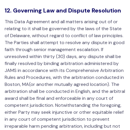
12. Governing Law and Dispute Resolution
This Data Agreement and all matters arising out of or
relating to it shall be governed by the laws of the State
of Delaware, without regard to conflict of law principles.
The Parties shall attempt to resolve any dispute in good
faith through senior management escalation. If
unresolved within thirty (30) days, any dispute shall be
finally resolved by binding arbitration administered by
JAMS in accordance with its Comprehensive Arbitration
Rules and Procedures, with the arbitration conducted in
Boston, MA(or another mutually agreed location). The
arbitration shall be conducted in English, and the arbitral
award shall be final and enforceable in any court of
competent jurisdiction. Notwithstanding the foregoing,
either Party may seek injunctive or other equitable relief
in any court of competent jurisdiction to prevent
irreparable harm pending arbitration, including but not