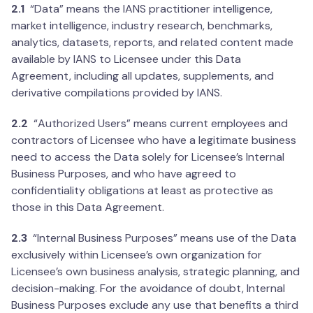
2.1
“Data” means the IANS practitioner intelligence,
market intelligence, industry research, benchmarks,
analytics, datasets, reports, and related content made
available by IANS to Licensee under this Data
Agreement, including all updates, supplements, and
derivative compilations provided by IANS.
2.2
“Authorized Users” means current employees and
contractors of Licensee who have a legitimate business
need to access the Data solely for Licensee’s Internal
Business Purposes, and who have agreed to
confidentiality obligations at least as protective as
those in this Data Agreement.
2.3
“Internal Business Purposes” means use of the Data
exclusively within Licensee’s own organization for
Licensee’s own business analysis, strategic planning, and
decision-making. For the avoidance of doubt, Internal
Business Purposes exclude any use that benefits a third