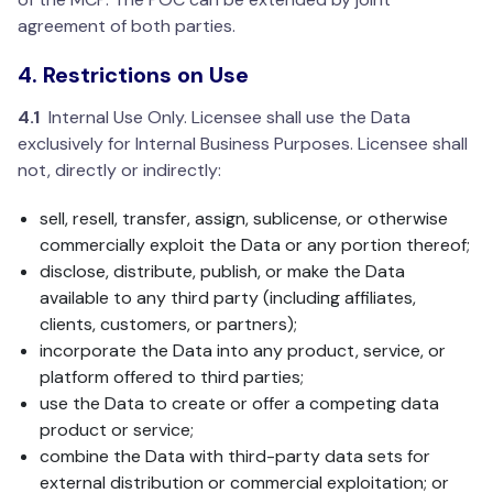
agreement of both parties.
4. Restrictions on Use
4.1
Internal Use Only. Licensee shall use the Data
exclusively for Internal Business Purposes. Licensee shall
not, directly or indirectly:
sell, resell, transfer, assign, sublicense, or otherwise
commercially exploit the Data or any portion thereof;
disclose, distribute, publish, or make the Data
available to any third party (including affiliates,
clients, customers, or partners);
incorporate the Data into any product, service, or
platform offered to third parties;
use the Data to create or offer a competing data
product or service;
combine the Data with third-party data sets for
external distribution or commercial exploitation; or