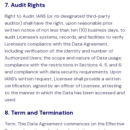
7. Audit Rights
Right to Audit. IANS (or its designated third-party
auditor) shall have the right, upon reasonable prior
written notice of not less than ten (10) business days, to
audit Licensee’s systems, records, and facilities to verify
Licensee’s compliance with this Data Agreement,
including verification of: the identity and number of
Authorized Users; the scope and nature of Data usage;
compliance with the restrictions in Sections 4, 5, and 6;
and compliance with data security requirements. Upon
IANS’s written request, Licensee shall provide a written
certification, signed by an officer of Licensee, attesting
to the manner in which the Data has been accessed and
used.
8. Term and Termination
Term. This Data Agreement commences on the Effective