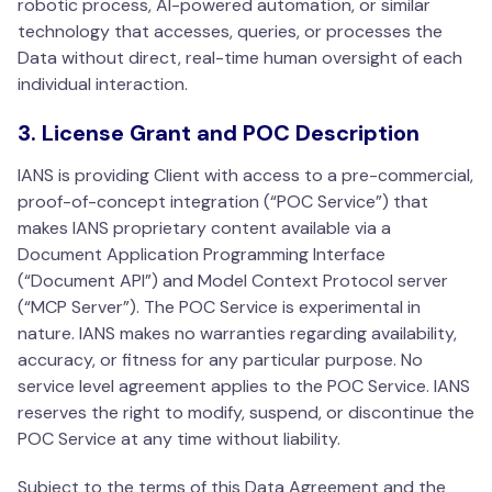
robotic process, AI-powered automation, or similar
technology that accesses, queries, or processes the
Data without direct, real-time human oversight of each
individual interaction.
3. License Grant and POC Description
IANS is providing Client with access to a pre-commercial,
proof-of-concept integration (“POC Service”) that
makes IANS proprietary content available via a
Document Application Programming Interface
(“Document API”) and Model Context Protocol server
(“MCP Server”). The POC Service is experimental in
nature. IANS makes no warranties regarding availability,
accuracy, or fitness for any particular purpose. No
service level agreement applies to the POC Service. IANS
reserves the right to modify, suspend, or discontinue the
POC Service at any time without liability.
Subject to the terms of this Data Agreement and the