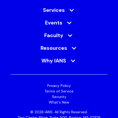
Services
Events
Faculty
Resources
Why IANS
Privacy Policy
Terms of Service
Security
What's New
© 2026 IANS. All Rights Reserved.
Two Center Plaza, Suite 500, Boston, MA 02108