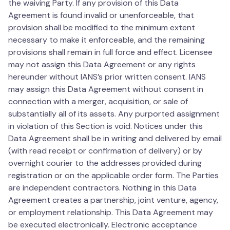
the waiving Party. If any provision of this Data
Agreement is found invalid or unenforceable, that
provision shall be modified to the minimum extent
necessary to make it enforceable, and the remaining
provisions shall remain in full force and effect. Licensee
may not assign this Data Agreement or any rights
hereunder without IANS’s prior written consent. IANS
may assign this Data Agreement without consent in
connection with a merger, acquisition, or sale of
substantially all of its assets. Any purported assignment
in violation of this Section is void. Notices under this
Data Agreement shall be in writing and delivered by email
(with read receipt or confirmation of delivery) or by
overnight courier to the addresses provided during
registration or on the applicable order form. The Parties
are independent contractors. Nothing in this Data
Agreement creates a partnership, joint venture, agency,
or employment relationship. This Data Agreement may
be executed electronically. Electronic acceptance