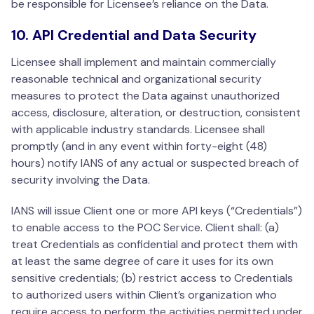
be responsible for Licensee’s reliance on the Data.
10. API Credential and Data Security
Licensee shall implement and maintain commercially
reasonable technical and organizational security
measures to protect the Data against unauthorized
access, disclosure, alteration, or destruction, consistent
with applicable industry standards. Licensee shall
promptly (and in any event within forty-eight (48)
hours) notify IANS of any actual or suspected breach of
security involving the Data.
IANS will issue Client one or more API keys (“Credentials”)
to enable access to the POC Service. Client shall: (a)
treat Credentials as confidential and protect them with
at least the same degree of care it uses for its own
sensitive credentials; (b) restrict access to Credentials
to authorized users within Client’s organization who
require access to perform the activities permitted under