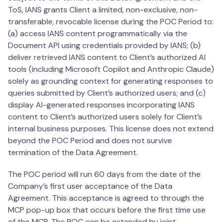
ToS, IANS grants Client a limited, non-exclusive, non-
transferable, revocable license during the POC Period to:
(a) access IANS content programmatically via the
Document API using credentials provided by IANS; (b)
deliver retrieved IANS content to Client’s authorized AI
tools (including Microsoft Copilot and Anthropic Claude)
solely as grounding context for generating responses to
queries submitted by Client’s authorized users; and (c)
display AI-generated responses incorporating IANS
content to Client’s authorized users solely for Client’s
internal business purposes. This license does not extend
beyond the POC Period and does not survive
termination of the Data Agreement.
The POC period will run 60 days from the date of the
Company’s first user acceptance of the Data
Agreement. This acceptance is agreed to through the
MCP pop-up box that occurs before the first time use
of the MCP. The POC can be extended by joint