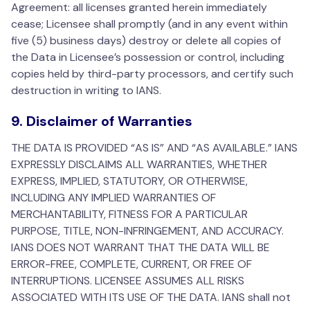
Agreement: all licenses granted herein immediately
cease; Licensee shall promptly (and in any event within
five (5) business days) destroy or delete all copies of
the Data in Licensee’s possession or control, including
copies held by third-party processors, and certify such
destruction in writing to IANS.
9. Disclaimer of Warranties
THE DATA IS PROVIDED “AS IS” AND “AS AVAILABLE.” IANS
EXPRESSLY DISCLAIMS ALL WARRANTIES, WHETHER
EXPRESS, IMPLIED, STATUTORY, OR OTHERWISE,
INCLUDING ANY IMPLIED WARRANTIES OF
MERCHANTABILITY, FITNESS FOR A PARTICULAR
PURPOSE, TITLE, NON-INFRINGEMENT, AND ACCURACY.
IANS DOES NOT WARRANT THAT THE DATA WILL BE
ERROR-FREE, COMPLETE, CURRENT, OR FREE OF
INTERRUPTIONS. LICENSEE ASSUMES ALL RISKS
ASSOCIATED WITH ITS USE OF THE DATA. IANS shall not