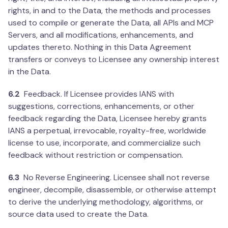
rights, in and to the Data, the methods and processes
used to compile or generate the Data, all APIs and MCP
Servers, and all modifications, enhancements, and
updates thereto. Nothing in this Data Agreement
transfers or conveys to Licensee any ownership interest
in the Data.
6.2
Feedback. If Licensee provides IANS with
suggestions, corrections, enhancements, or other
feedback regarding the Data, Licensee hereby grants
IANS a perpetual, irrevocable, royalty-free, worldwide
license to use, incorporate, and commercialize such
feedback without restriction or compensation.
6.3
No Reverse Engineering. Licensee shall not reverse
engineer, decompile, disassemble, or otherwise attempt
to derive the underlying methodology, algorithms, or
source data used to create the Data.