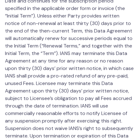
Date and continues for the subscription period
specified in the applicable order form or invoice (the
“Initial Term”). Unless either Party provides written
notice of non-renewal at least thirty (30) days prior to
the end of the then-current Term, this Data Agreement
will automatically renew for successive periods equal to
the Initial Term (“Renewal Terms,” and together with the
Initial Term, the “Term”). IANS may terminate this Data
Agreement at any time for any reason or no reason
upon thirty (30) days’ prior written notice, in which case
IANS shall provide a pro-rated refund of any pre-paid,
unused Fees. Licensee may terminate this Data
Agreement upon thirty (30) days’ prior written notice,
subject to Licensee’s obligation to pay all Fees accrued
through the date of termination. IANS will use
commercially reasonable efforts to notify Licensee of
any suspension promptly after exercising this right.
Suspension does not waive IANS’s right to subsequently
terminate. Upon termination or expiration of this Data