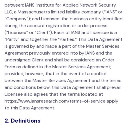
between: IANS: Institute for Applied Network Security,
LLC, a Massachusetts limited liability company (“IANS” or
“Company”); and Licensee: the business entity identified
during the account registration or order process
(“Licensee” or “Client”). Each of IANS and Licensee is a
“Party” and together the “Parties.” This Data Agreement
is governed by and made a part of the Master Services
Agreement previously entered into by IANS and the
undersigned Client and shall be considered an Order
Form as defined in the Master Services Agreement;
provided, however, that in the event of a conflict
between the Master Services Agreement and the terms
and conditions below, this Data Agreement shall prevail.
Licensee also agrees that the terms located at
https://www.iansresearch.com/terms-of-service apply
to this Data Agreement.
2. Definitions