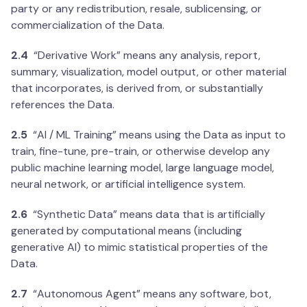
party or any redistribution, resale, sublicensing, or
commercialization of the Data.
2.4
“Derivative Work” means any analysis, report,
summary, visualization, model output, or other material
that incorporates, is derived from, or substantially
references the Data.
2.5
“AI / ML Training” means using the Data as input to
train, fine-tune, pre-train, or otherwise develop any
public machine learning model, large language model,
neural network, or artificial intelligence system.
2.6
“Synthetic Data” means data that is artificially
generated by computational means (including
generative AI) to mimic statistical properties of the
Data.
2.7
“Autonomous Agent” means any software, bot,