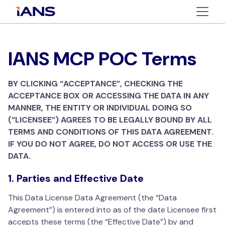
IANS MCP POC Terms
BY CLICKING “ACCEPTANCE”, CHECKING THE
ACCEPTANCE BOX OR ACCESSING THE DATA IN ANY
MANNER, THE ENTITY OR INDIVIDUAL DOING SO
(“LICENSEE”) AGREES TO BE LEGALLY BOUND BY ALL
TERMS AND CONDITIONS OF THIS DATA AGREEMENT.
IF YOU DO NOT AGREE, DO NOT ACCESS OR USE THE
DATA.
1. Parties and Effective Date
This Data License Data Agreement (the “Data
Agreement”) is entered into as of the date Licensee first
accepts these terms (the “Effective Date”) by and