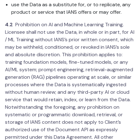
use the Data as a substitute for, or to replicate, any
product or service that IANS offers or may offer.
4.2
Prohibition on AI and Machine Learning Training.
Licensee shall not use the Data, in whole or in part, for AI
/ ML Training without IANS’s prior written consent, which
may be withheld, conditioned, or revoked in IANS’s sole
and absolute discretion. This prohibition applies to:
training foundation models, fine-tuned models, or any
AI/ML system; prompt engineering, retrieval-augmented
generation (RAG) pipelines operating at scale, or similar
processes where the Data is systematically ingested
without human review; and any third-party AI or cloud
service that would retain, index, or learn from the Data.
Notwithstanding the foregoing, any prohibition on
systematic or programmatic download, retrieval, or
storage of IANS content does not apply to Client’s
authorized use of the Document API as expressly
permitted under this Data Agreement. All other