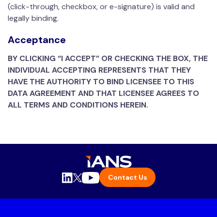
(click-through, checkbox, or e-signature) is valid and
legally binding.
Acceptance
BY CLICKING “I ACCEPT” OR CHECKING THE BOX, THE
INDIVIDUAL ACCEPTING REPRESENTS THAT THEY
HAVE THE AUTHORITY TO BIND LICENSEE TO THIS
DATA AGREEMENT AND THAT LICENSEE AGREES TO
ALL TERMS AND CONDITIONS HEREIN.
Contact Us