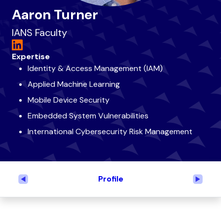
Aaron Turner
IANS Faculty
Expertise
Identity & Access Management (IAM)
Applied Machine Learning
Mobile Device Security
Embedded System Vulnerabilities
International Cybersecurity Risk Management
Profile
Previous
Next