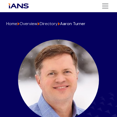
Home
Overview
Directory
Aaron Turner