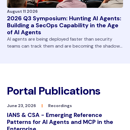
August 11 2026
2026 Q3 Symposium: Hunting AI Agents:
Building a SecOps Capability in the Age
of AI Agents
AI agents are being deployed faster than security
teams can track them and are becoming the shadow
workforce in our enterprises. They’re now in browsers,
developer pipelines, SaaS platforms, and endpoints
with access to massive amounts of data. Teams are
challenged to both gain visibility and continually
monitor that the agents are performing as expected.
Portal Publications
In this virtual symposium, IANS Faculty Aaron Turner
provides a structured methodology to enable teams
to build an AI hunting and monitoring capability.
June 23, 2026
|
Recordings
IANS & CSA - Emerging Reference
Patterns for AI Agents and MCP in the
Enterprise