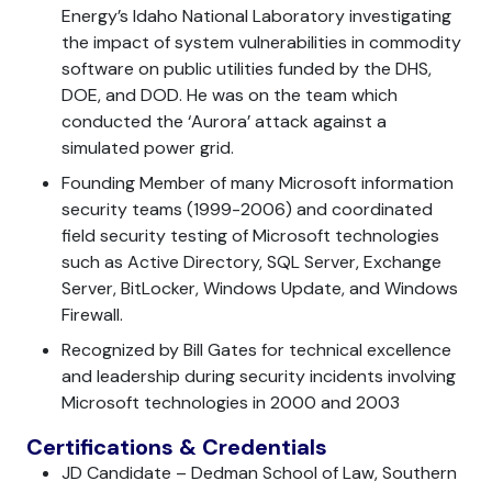
Energy’s Idaho National Laboratory investigating
the impact of system vulnerabilities in commodity
software on public utilities funded by the DHS,
DOE, and DOD. He was on the team which
conducted the ‘Aurora’ attack against a
simulated power grid.
Founding Member of many Microsoft information
security teams (1999-2006) and coordinated
field security testing of Microsoft technologies
such as Active Directory, SQL Server, Exchange
Server, BitLocker, Windows Update, and Windows
Firewall.
Recognized by Bill Gates for technical excellence
and leadership during security incidents involving
Microsoft technologies in 2000 and 2003
Certifications & Credentials
JD Candidate – Dedman School of Law, Southern