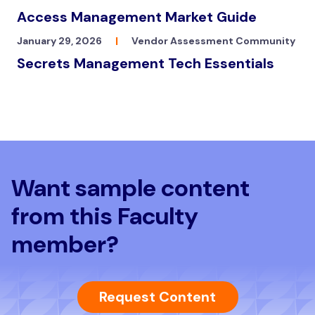
Access Management Market Guide
January 29, 2026
|
Vendor Assessment Community
Secrets Management Tech Essentials
Want sample content
from this Faculty
member?
Request Content