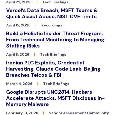
April 22, 2026
|
Tech Briefings
Vercel’s Data Breach, MSFT Teams &
Quick Assist Abuse, NIST CVE Limits
April 15, 2026
|
Recordings
Build a Holistic Insider Threat Program:
From Technical Monitoring to Managing
Staffing Risks
April 8, 2026
|
Tech Briefings
Iranian PLC Exploits, Credential
Harvesting, Claude Code Leak, Beijing
Breaches Telcos & FBI
March 4, 2026
|
Tech Briefings
Google Disrupts UNC2814, Hackers
Accelerate Attacks, MSFT Discloses In-
Memory Malware
February 13, 2026
|
Vendor Assessment Community