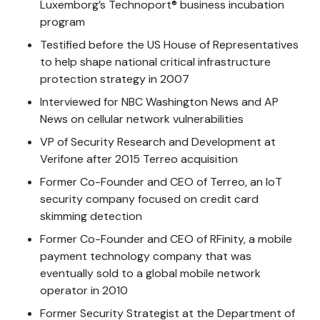
Luxemborg’s Technoport® business incubation
program
Testified before the US House of Representatives
to help shape national critical infrastructure
protection strategy in 2007
Interviewed for NBC Washington News and AP
News on cellular network vulnerabilities
VP of Security Research and Development at
Verifone after 2015 Terreo acquisition
Former Co-Founder and CEO of Terreo, an IoT
security company focused on credit card
skimming detection
Former Co-Founder and CEO of RFinity, a mobile
payment technology company that was
eventually sold to a global mobile network
operator in 2010
Former Security Strategist at the Department of