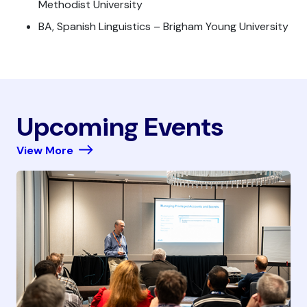
Methodist University
BA, Spanish Linguistics – Brigham Young University
Upcoming Events
View More