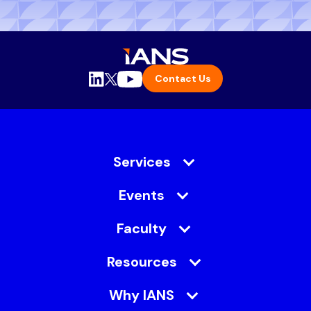
Contact Us
Services
Events
Faculty
Resources
Why IANS