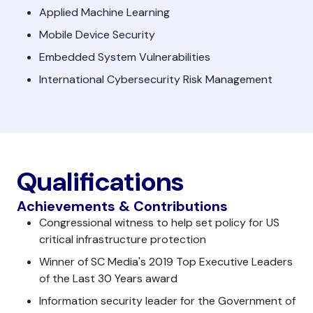
Applied Machine Learning
Mobile Device Security
Embedded System Vulnerabilities
International Cybersecurity Risk Management
Qualifications
Achievements & Contributions
Congressional witness to help set policy for US
critical infrastructure protection
Winner of SC Media's 2019 Top Executive Leaders
of the Last 30 Years award
Information security leader for the Government of