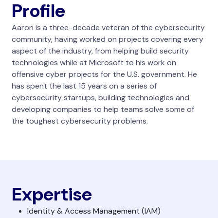
Profile
Aaron is a three-decade veteran of the cybersecurity
community, having worked on projects covering every
aspect of the industry, from helping build security
technologies while at Microsoft to his work on
offensive cyber projects for the U.S. government. He
has spent the last 15 years on a series of
cybersecurity startups, building technologies and
developing companies to help teams solve some of
the toughest cybersecurity problems.
Expertise
Identity & Access Management (IAM)