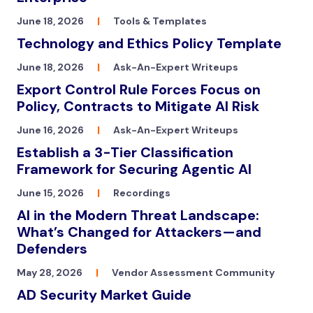
June 18, 2026
|
Tools & Templates
Technology and Ethics Policy Template
June 18, 2026
|
Ask-An-Expert Writeups
Export Control Rule Forces Focus on
Policy, Contracts to Mitigate AI Risk
June 16, 2026
|
Ask-An-Expert Writeups
Establish a 3-Tier Classification
Framework for Securing Agentic AI
June 15, 2026
|
Recordings
AI in the Modern Threat Landscape:
What’s Changed for Attackers—and
Defenders
May 28, 2026
|
Vendor Assessment Community
AD Security Market Guide