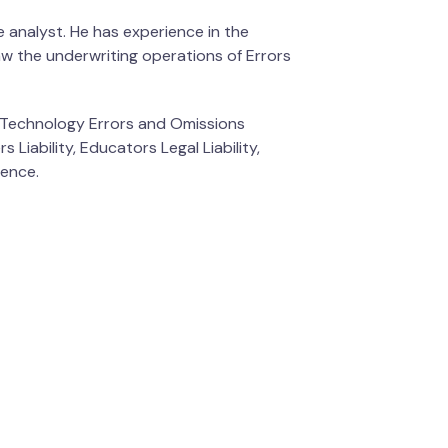
 analyst. He has experience in the
aw the underwriting operations of Errors
nd Technology Errors and Omissions
 Liability, Educators Legal Liability,
ience.