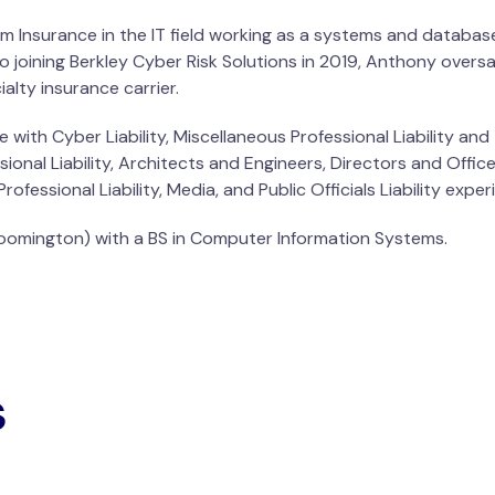
m Insurance in the IT field working as a systems and database
o joining Berkley Cyber Risk Solutions in 2019, Anthony overs
alty insurance carrier.
 with Cyber Liability, Miscellaneous Professional Liability a
nal Liability, Architects and Engineers, Directors and Officers
ofessional Liability, Media, and Public Officials Liability exper
Bloomington) with a BS in Computer Information Systems.
s