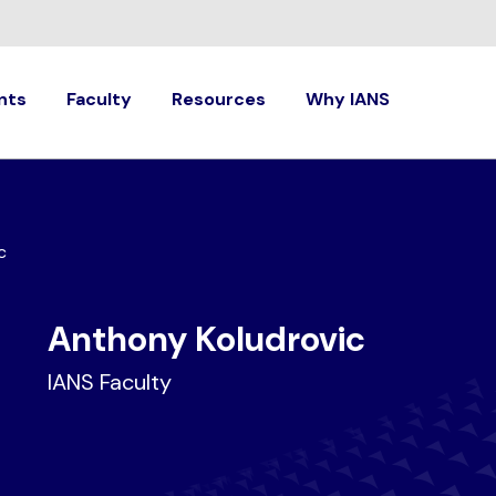
nts
Faculty
Resources
Why IANS
c
Anthony Koludrovic
IANS Faculty