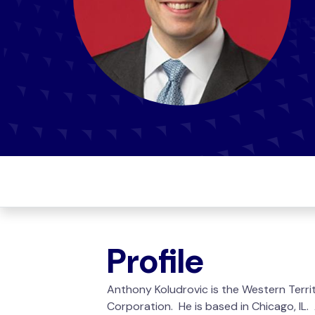
Profile
Anthony Koludrovic is the Western Terri
Corporation. He is based in Chicago, IL.