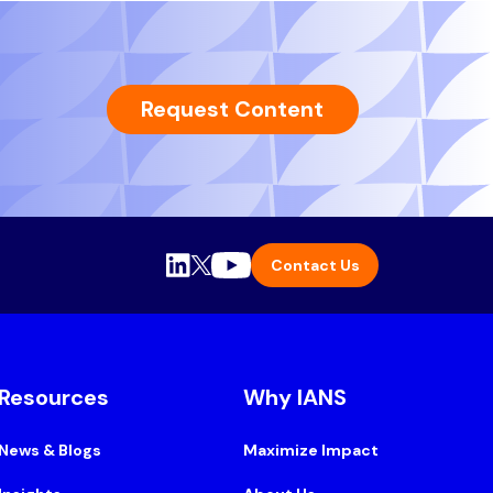
Request Content
Contact Us
Resources
Why IANS
News & Blogs
Maximize Impact