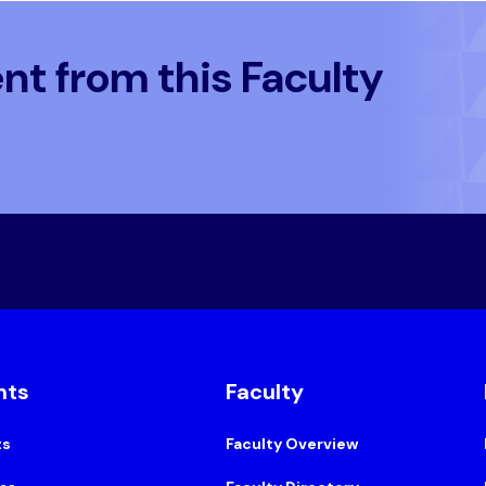
t from this Faculty
nts
Faculty
ts
Faculty Overview