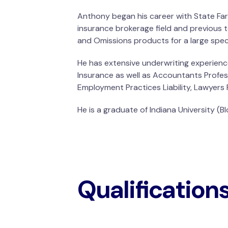
Anthony began his career with State Far
insurance brokerage field and previous t
and Omissions products for a large speci
He has extensive underwriting experience
Insurance as well as Accountants Professio
Employment Practices Liability, Lawyers Pr
He is a graduate of Indiana University (
Qualification