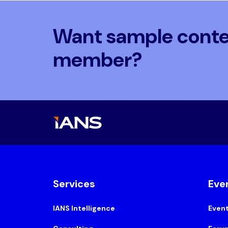
Want sample conten
member?
Services
Eve
IANS Intelligence
Even