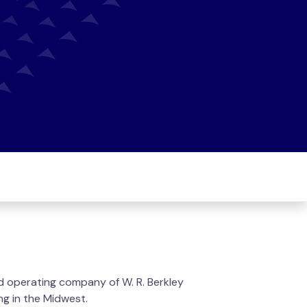
d operating company of W. R. Berkley
ng in the Midwest.