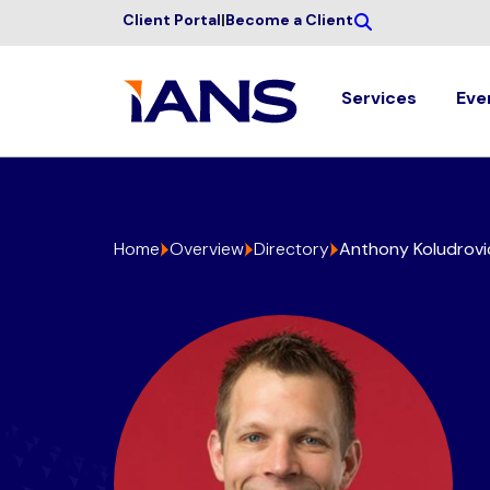
Client Portal
|
Become a Client
Services
Eve
Home
Overview
Directory
Anthony Koludrovi