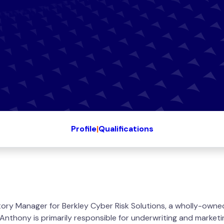
Profile
|
Qualifications
tory Manager for Berkley Cyber Risk Solutions, a wholly-owne
 Anthony is primarily responsible for underwriting and marketi