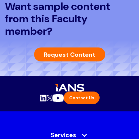
Want sample content
from this Faculty
member?
Request Content
Contact Us
Services