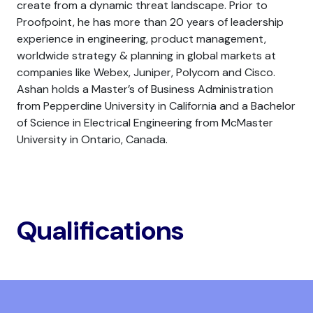
create from a dynamic threat landscape. Prior to
Proofpoint, he has more than 20 years of leadership
experience in engineering, product management,
worldwide strategy & planning in global markets at
companies like Webex, Juniper, Polycom and Cisco.
Ashan holds a Master’s of Business Administration
from Pepperdine University in California and a Bachelor
of Science in Electrical Engineering from McMaster
University in Ontario, Canada.
Qualifications