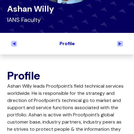
Ashan Willy
IANS Faculty
Profile
Previous
Next
Profile
Ashan Willy leads Proofpoint’s field technical services
worldwide. He is responsible for the strategy and
direction of Proofpoint’s technical go to market and
support and service functions associated with the
portfolio. Ashan is active with Proofpoint’s global
customer base, industry partners, industry peers as
he strives to protect people & the information they