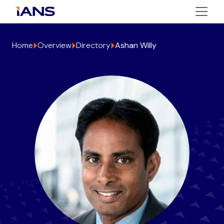
Home
Overview
Directory
Ashan Willy