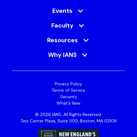
Events
Faculty
Resources
Why IANS
Privacy Policy
Terms of Service
Security
What's New
© 2026 IANS. All Rights Reserved.
Two Center Plaza, Suite 500, Boston, MA 02108