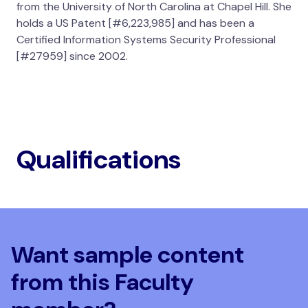
from the University of North Carolina at Chapel Hill. She
holds a US Patent [#6,223,985] and has been a
Certified Information Systems Security Professional
[#27959] since 2002.
Qualifications
Want sample content
from this Faculty