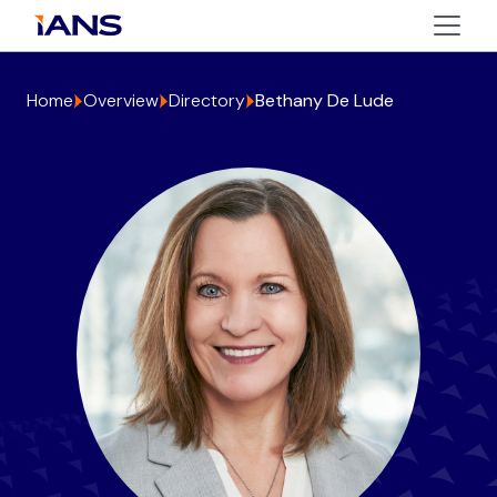
Home
Overview
Directory
Bethany De Lude