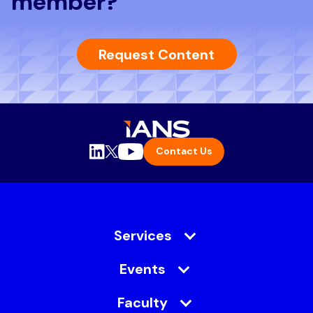
member?
Request Content
Contact Us
Services
Events
Faculty