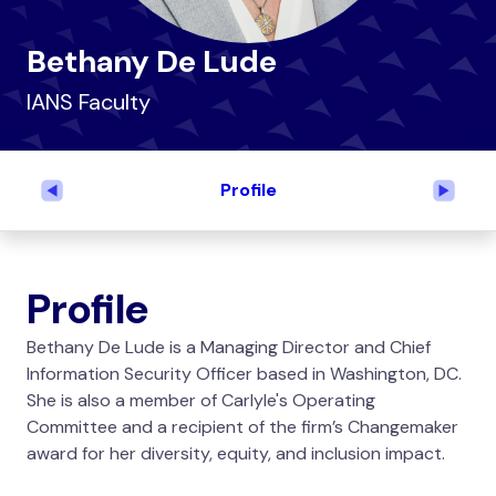
Bethany De Lude
IANS Faculty
Profile
Previous
Next
Profile
Bethany De Lude is a Managing Director and Chief
Information Security Officer based in Washington, DC.
She is also a member of Carlyle's Operating
Committee and a recipient of the firm’s Changemaker
award for her diversity, equity, and inclusion impact.