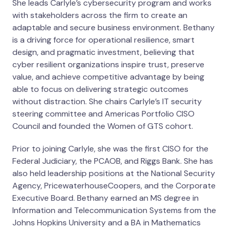
She leads Carlyle’s cybersecurity program and works
with stakeholders across the firm to create an
adaptable and secure business environment. Bethany
is a driving force for operational resilience, smart
design, and pragmatic investment, believing that
cyber resilient organizations inspire trust, preserve
value, and achieve competitive advantage by being
able to focus on delivering strategic outcomes
without distraction. She chairs Carlyle’s IT security
steering committee and Americas Portfolio CISO
Council and founded the Women of GTS cohort.
Prior to joining Carlyle, she was the first CISO for the
Federal Judiciary, the PCAOB, and Riggs Bank. She has
also held leadership positions at the National Security
Agency, PricewaterhouseCoopers, and the Corporate
Executive Board. Bethany earned an MS degree in
Information and Telecommunication Systems from the
Johns Hopkins University and a BA in Mathematics