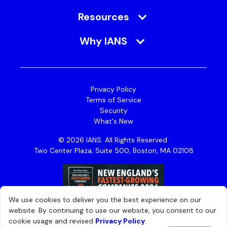
Resources
Why IANS
Privacy Policy
Terms of Service
Security
What's New
© 2026 IANS. All Rights Reserved.
Two Center Plaza, Suite 500, Boston, MA 02108
We use cookies to deliver you the best experience on our
website. By continuing to use our website, you consent to our
cookie usage and revised
Privacy Policy
.