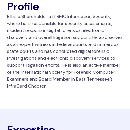
Profile
Bill is a Shareholder at LBMC Information Security,
where he is responsible for security assessments,
incident response, digital forensics, electronic
discovery and overall litigation support. He also serves
as an expert witness in federal courts and numerous
state courts and has conducted digital forensic
investigations and electronic discovery services to
support litigation efforts. He is also an active member
of the International Society for Forensic Computer
Examiners and Board Member in East Tennessee’s
InfraGard Chapter.
Expertise