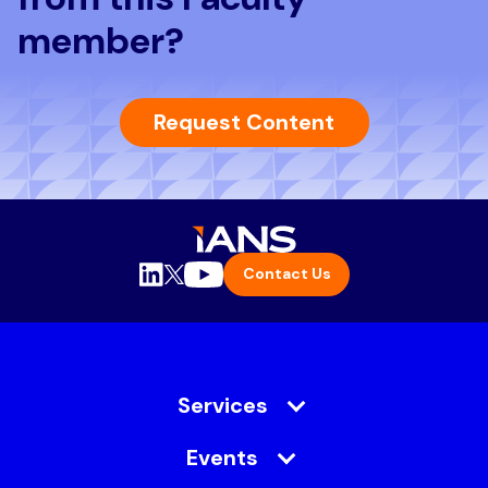
member?
Request Content
Contact Us
Services
Events