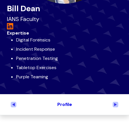
Bill Dean
IANS Faculty
Expertise
Digital Forensics
Incident Response
Penetration Testing
Tabletop Exercises
Purple Teaming
Profile
Previous
Next