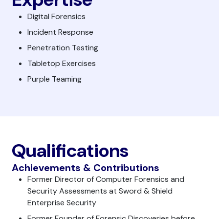
Digital Forensics
Incident Response
Penetration Testing
Tabletop Exercises
Purple Teaming
Qualifications
Achievements & Contributions
Former Director of Computer Forensics and
Security Assessments at Sword & Shield
Enterprise Security
Former Founder of Forensic Discoveries before