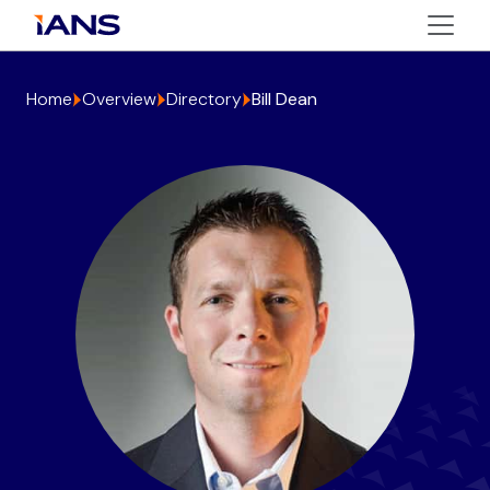
Home
Overview
Directory
Bill Dean