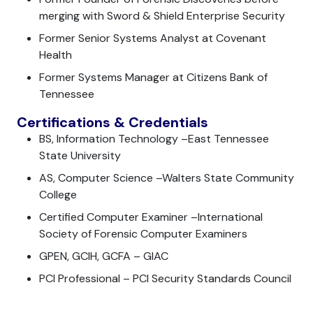
merging with Sword & Shield Enterprise Security
Former Senior Systems Analyst at Covenant
Health
Former Systems Manager at Citizens Bank of
Tennessee
Certifications & Credentials
BS, Information Technology –East Tennessee
State University
AS, Computer Science –Walters State Community
College
Certified Computer Examiner –International
Society of Forensic Computer Examiners
GPEN, GCIH, GCFA – GIAC
PCI Professional – PCI Security Standards Council