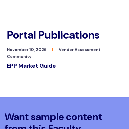
Portal Publications
November 10, 2025
|
Vendor Assessment
Community
EPP Market Guide
Want sample content
from this Faculty