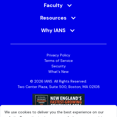
Faculty
Resources
Why IANS
Privacy Policy
Terms of Service
Security
What's New
© 2026 IANS. All Rights Reserved.
Two Center Plaza, Suite 500, Boston, MA 02108
We use cookies to deliver you the best experience on our