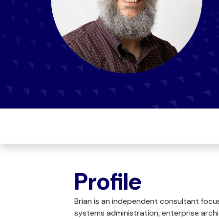
Profile
Brian is an independent consultant focu
systems administration, enterprise archi