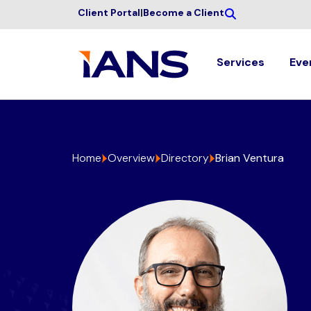
Client Portal
|
Become a Client
Services
Eve
Home
Overview
Directory
Brian Ventura