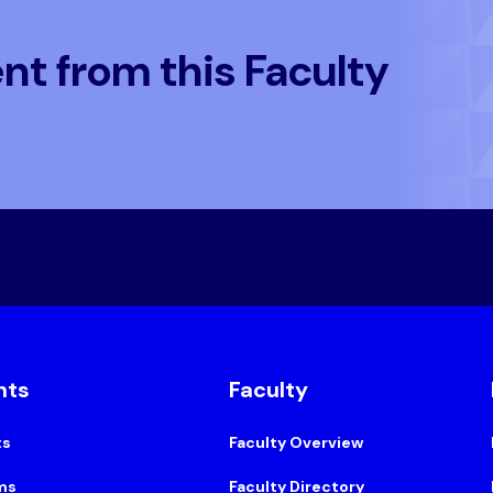
t from this Faculty
nts
Faculty
ts
Faculty Overview
ms
Faculty Directory