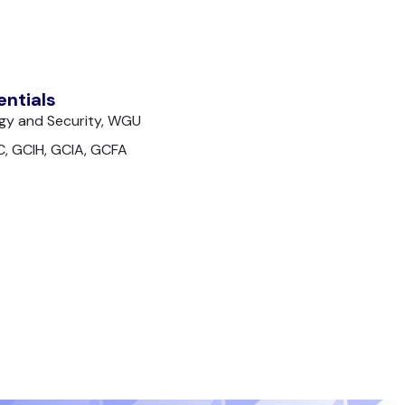
entials
gy and Security, WGU
C, GCIH, GCIA, GCFA