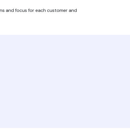
ons and focus for each customer and