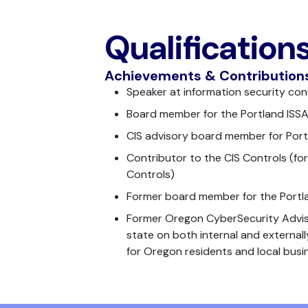
Qualification
Achievements & Contribution
Speaker at information security co
Board member for the Portland ISS
CIS advisory board member for Por
Contributor to the CIS Controls (for
Controls)
Former board member for the Port
Former Oregon CyberSecurity Adviso
state on both internal and external
for Oregon residents and local busi