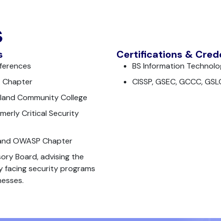
s
s
Certifications & Cred
nferences
BS Information Technolo
A Chapter
CISSP, GSEC, GCCC, GSL
tland Community College
merly Critical Security
land OWASP Chapter
ry Board, advising the
ly facing security programs
nesses.