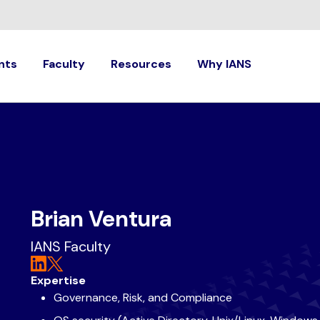
nts
Faculty
Resources
Why IANS
Brian Ventura
IANS Faculty
Expertise
Governance, Risk, and Compliance