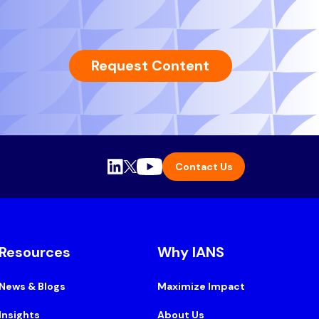
Request Content
Contact Us
Resources
Why IANS
News & Blogs
Maximize Impact
Insights
About Us