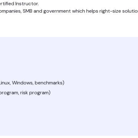
tified Instructor.
companies, SMB and government which helps right-size soluti
/Linux, Windows, benchmarks)
 program, risk program)