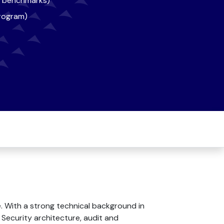
s, benchmarks)
program)
. With a strong technical background in
 Security architecture, audit and