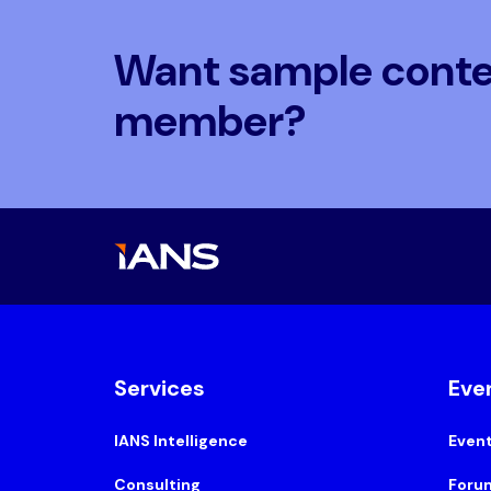
Want sample conten
member?
Services
Eve
IANS Intelligence
Even
Consulting
Foru