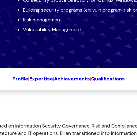
OS security (Active Directory, Unix/Linux, Window
Building security programs (ex: vuln program, risk 
Risk management
Vulnerability Management
Profile
|
Expertise
|
Achievements
|
Qualifications
sed on Information Security Governance, Risk and Compliance
tecture and IT operations, Brian transitioned into Information