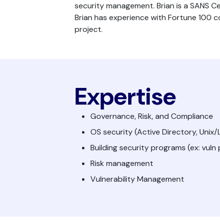
security management. Brian is a SANS Cer
Brian has experience with Fortune 100 
project.
Expertise
Governance, Risk, and Compliance
OS security (Active Directory, Unix
Building security programs (ex: vuln
Risk management
Vulnerability Management