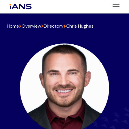
Home
Overview
Directory
Chris Hughes