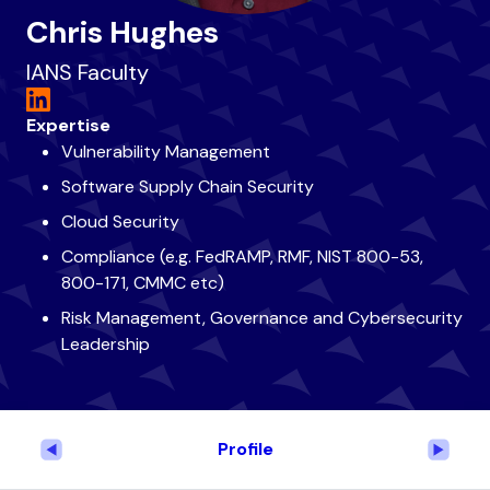
Chris Hughes
IANS Faculty
Expertise
Vulnerability Management
Software Supply Chain Security
Cloud Security
Compliance (e.g. FedRAMP, RMF, NIST 800-53,
800-171, CMMC etc)
Risk Management, Governance and Cybersecurity
Leadership
Profile
Previous
Next