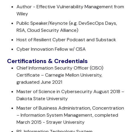
Author - Effective Vulnerability Management from
Wiley
Public Speaker/Keynote (e.g. DevSecOps Days,
RSA, Cloud Security Alliance)
Host of Resilient Cyber Podcast and Substack
Cyber Innovation Fellow w/ CISA
Certifications & Credentials
Chief Information Security Officer (CISO)
Certificate – Carnegie Mellon University,
graduated June 2021
Master of Science in Cybersecurity August 2018 –
Dakota State University
Master of Business Administration, Concentration
– Information System Management, completed
March 2015 - Strayer University
BS, Information Technology System