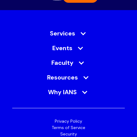
Services
Events
Faculty
Resources
Why IANS
Privacy Policy
Terms of Service
Security