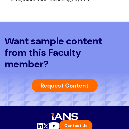
Want sample content
from this Faculty
member?
Request Content
Contact Us