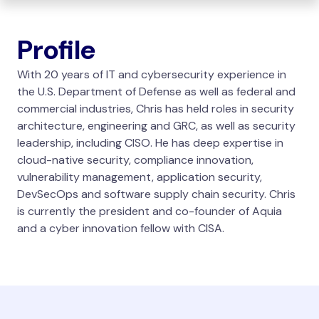
Profile
With 20 years of IT and cybersecurity experience in
the U.S. Department of Defense as well as federal and
commercial industries, Chris has held roles in security
architecture, engineering and GRC, as well as security
leadership, including CISO. He has deep expertise in
cloud-native security, compliance innovation,
vulnerability management, application security,
DevSecOps and software supply chain security. Chris
is currently the president and co-founder of Aquia
and a cyber innovation fellow with CISA.