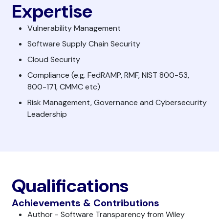
Expertise
Vulnerability Management
Software Supply Chain Security
Cloud Security
Compliance (e.g. FedRAMP, RMF, NIST 800-53,
800-171, CMMC etc)
Risk Management, Governance and Cybersecurity
Leadership
Qualifications
Achievements & Contributions
Author - Software Transparency from Wiley