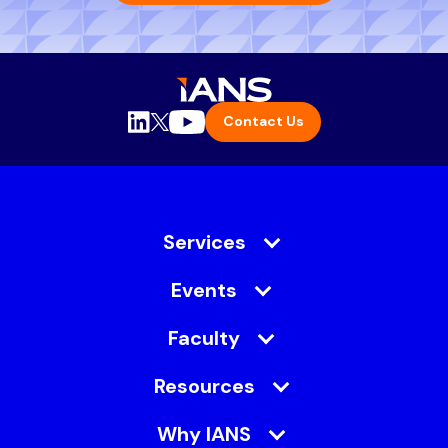
Contact Us
Services
Events
Faculty
Resources
Why IANS