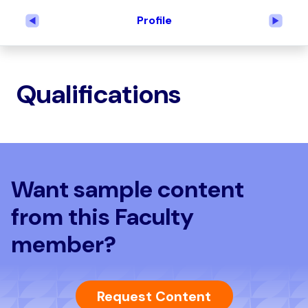
Profile
Previous
Next
Qualifications
Want sample content
from this Faculty
member?
Request Content