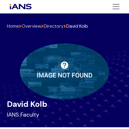
Home
Overview
Directory
David Kolb
David Kolb
IANS Faculty