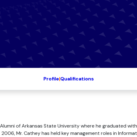
Profile
|
Qualifications
Alumni of Arkansas State University where he graduated with
2006, Mr. Cathey has held key management roles in Informat