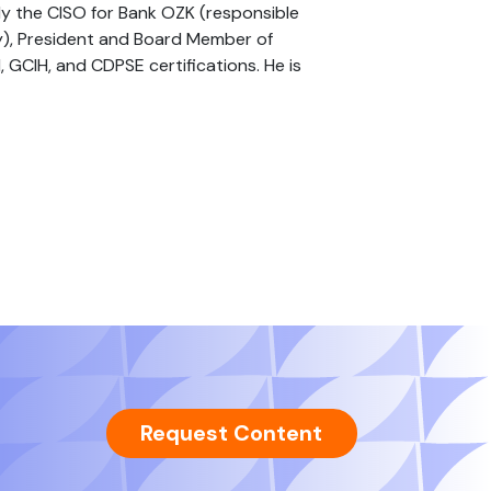
tly the CISO for Bank OZK (responsible
y), President and Board Member of
GCIH, and CDPSE certifications. He is
Request Content