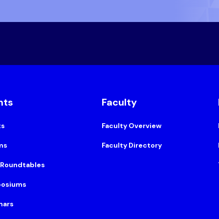
nts
Faculty
ts
Faculty Overview
ms
Faculty Directory
 Roundtables
osiums
nars