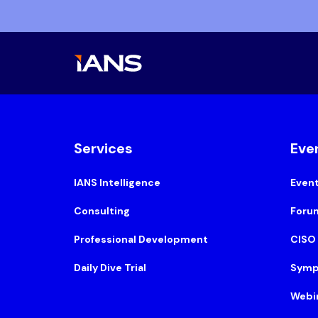
Services
Eve
IANS Intelligence
Even
Consulting
Foru
Professional Development
CISO
Daily Dive Trial
Symp
Webi