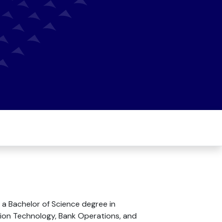
 a Bachelor of Science degree in
ion Technology, Bank Operations, and