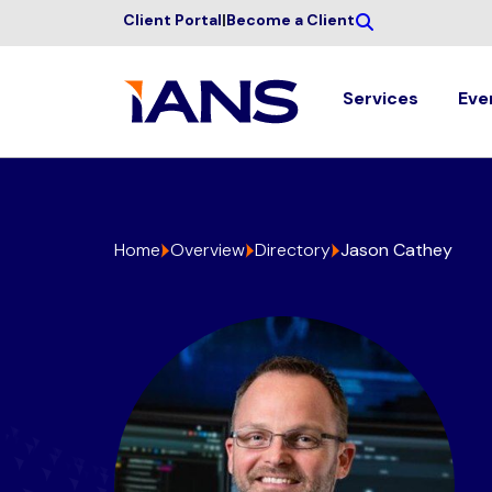
Client Portal
|
Become a Client
Services
Eve
Home
Overview
Directory
Jason Cathey