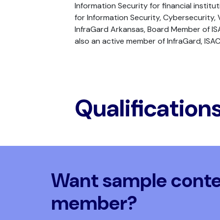
Information Security for financial instit
for Information Security, Cybersecurit
InfraGard Arkansas, Board Member of ISA
also an active member of InfraGard, ISAC
Qualification
Want sample conten
member?