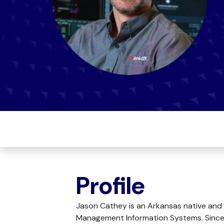
Profile
Jason Cathey is an Arkansas native and 
Management Information Systems. Since 