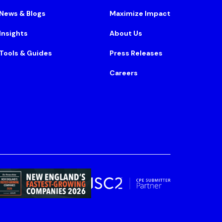
News & Blogs
Maximize Impact
Insights
About Us
Tools & Guides
Press Releases
Careers