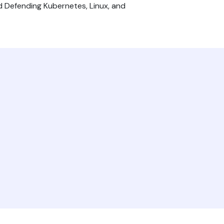
nd Defending Kubernetes, Linux, and