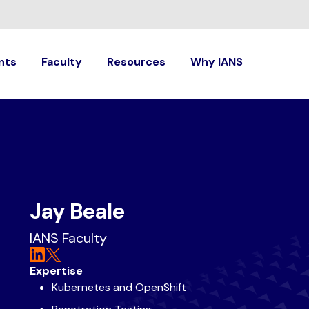
nts
Faculty
Resources
Why IANS
Jay Beale
IANS Faculty
Expertise
Kubernetes and OpenShift