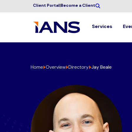
Client Portal
|
Become a Client
Services
Eve
Home
Overview
Directory
Jay Beale