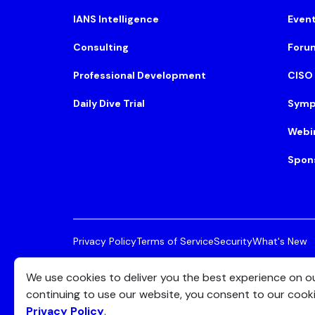
IANS Intelligence
Even
Consulting
Foru
Professional Development
CISO
Daily Dive Trial
Symp
Webi
Spon
Privacy Policy
Terms of Service
Security
What's New
© 2026 IANS. All Rights Reserved.
Two Center Plaza, 
We use cookies to deliver you the best experience on o
continuing to use our website, you consent to our cook
Privacy Policy
.