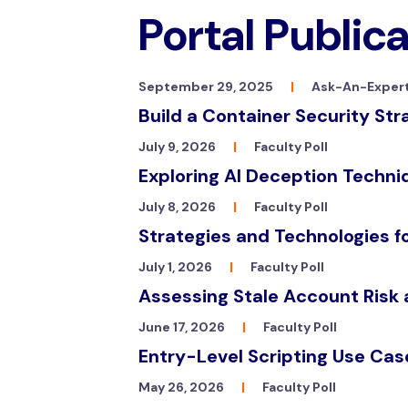
Portal Public
September 29, 2025
|
Ask-An-Expert
Build a Container Security Str
July 9, 2026
|
Faculty Poll
Exploring AI Deception Techn
July 8, 2026
|
Faculty Poll
Strategies and Technologies 
July 1, 2026
|
Faculty Poll
Assessing Stale Account Risk
June 17, 2026
|
Faculty Poll
Entry-Level Scripting Use Cas
May 26, 2026
|
Faculty Poll