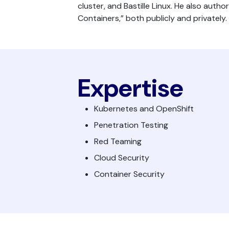
cluster, and Bastille Linux. He also auth
Containers,” both publicly and privately.
Expertise
Kubernetes and OpenShift
Penetration Testing
Red Teaming
Cloud Security
Container Security