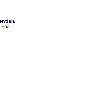
entials
 UMBC