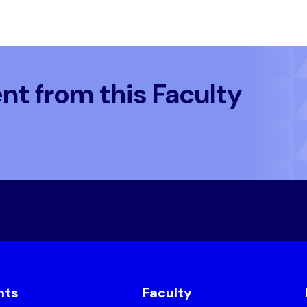
t from this Faculty
nts
Faculty