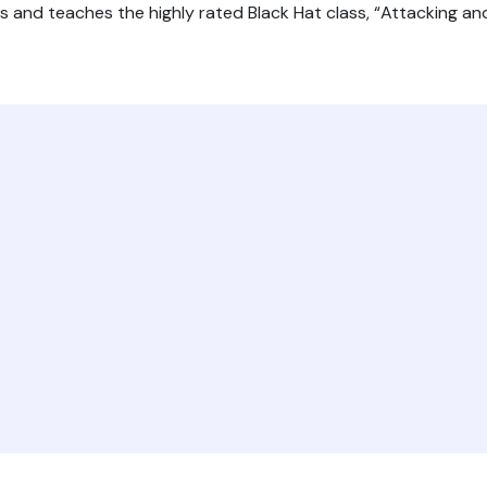
ors and teaches the highly rated Black Hat class, “Attacking a