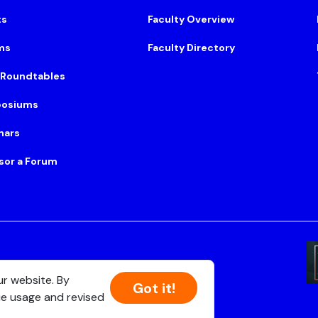
ts
Faculty Overview
ms
Faculty Directory
 Roundtables
osiums
nars
sor a Forum
Suite 500, Boston, MA 02108
ur website. By
Got it!
ie usage and revised