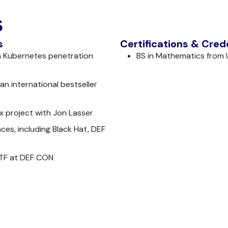
s
s
Certifications & Cred
a Kubernetes penetration
BS in Mathematics from
an international bestseller
x project with Jon Lasser
ces, including Black Hat, DEF
CTF at DEF CON