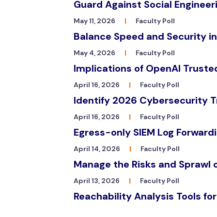
Guard Against Social Engineeri
May 11, 2026
|
Faculty Poll
Balance Speed and Security i
May 4, 2026
|
Faculty Poll
Implications of OpenAI Trust
April 16, 2026
|
Faculty Poll
Identify 2026 Cybersecurity T
April 16, 2026
|
Faculty Poll
Egress-only SIEM Log Forwardi
April 14, 2026
|
Faculty Poll
Manage the Risks and Sprawl 
April 13, 2026
|
Faculty Poll
Reachability Analysis Tools fo