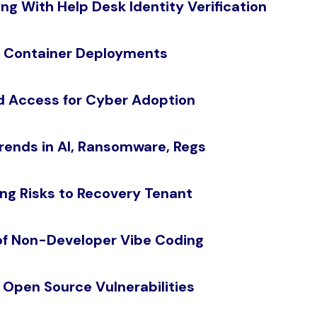
ng With Help Desk Identity Verification
n Container Deployments
ed Access for Cyber Adoption
rends in AI, Ransomware, Regs
ng Risks to Recovery Tenant
of Non-Developer Vibe Coding
r Open Source Vulnerabilities