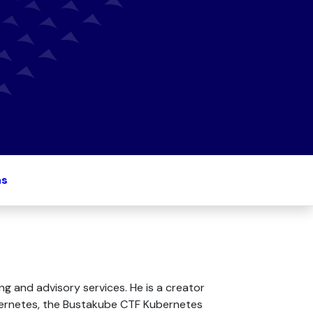
ns
g and advisory services. He is a creator
ubernetes, the Bustakube CTF Kubernetes