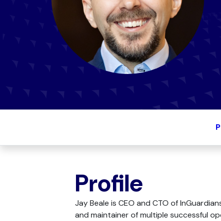
P
Profile
Jay Beale is CEO and CTO of InGuardians
and maintainer of multiple successful o