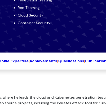
Penetration Testing
Red Teaming
Cloud Security
Container Security
rofile
|
Expertise
|
Achievements
|
Qualifications
|
Publicatio
, where he leads the cloud and Kubernetes penetration testin
pen source projects, including the Peirates attack tool for K