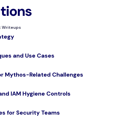
ations
 Writeups
ategy
iques and Use Cases
for Mythos-Related Challenges
 and IAM Hygiene Controls
es for Security Teams