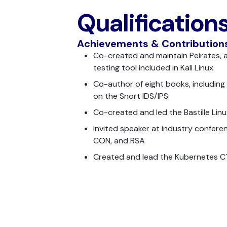
Qualification
Achievements & Contribution
Co-created and maintain Peirates, 
testing tool included in Kali Linux
Co-author of eight books, including 
on the Snort IDS/IPS
Co-created and led the Bastille Linu
Invited speaker at industry conferen
CON, and RSA
Created and lead the Kubernetes 