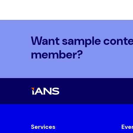
Want sample conten
member?
Services
Eve