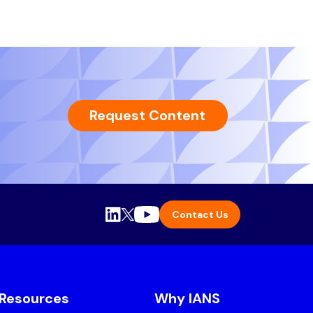
Request Content
Contact Us
Resources
Why IANS