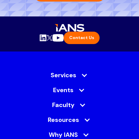
Contact Us
Services
Events
Faculty
Resources
Why IANS