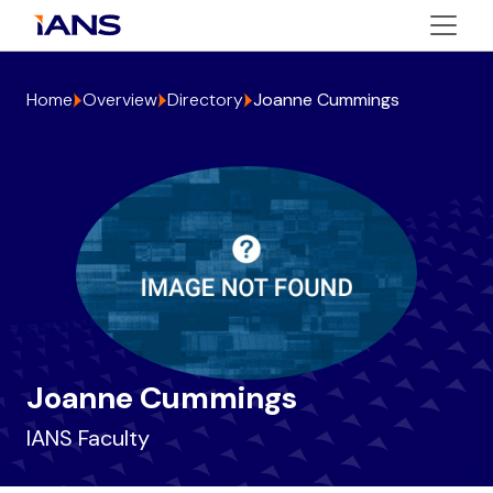
Home
Overview
Directory
Joanne Cummings
Joanne Cummings
IANS Faculty