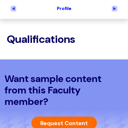
Profile
Previous
Next
Qualifications
Want sample content
from this Faculty
member?
Request Content