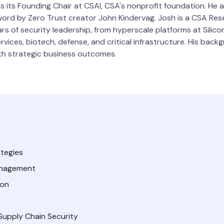
as its Founding Chair at CSAI, CSA's nonprofit foundation. He 
eword by Zero Trust creator John Kindervag. Josh is a CSA Re
rs of security leadership, from hyperscale platforms at Silic
ervices, biotech, defense, and critical infrastructure. His ba
ith strategic business outcomes.
tegies
Management
ion
upply Chain Security