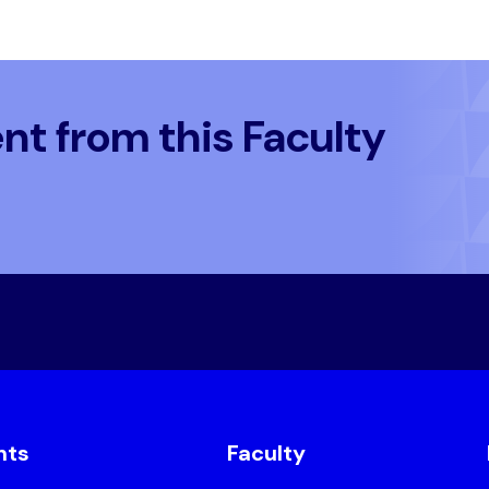
t from this Faculty
nts
Faculty