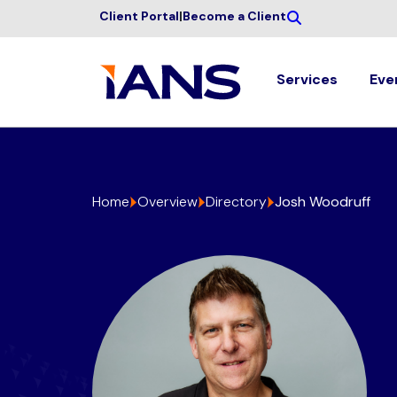
Client Portal
|
Become a Client
Services
Eve
Home
Overview
Directory
Josh Woodruff