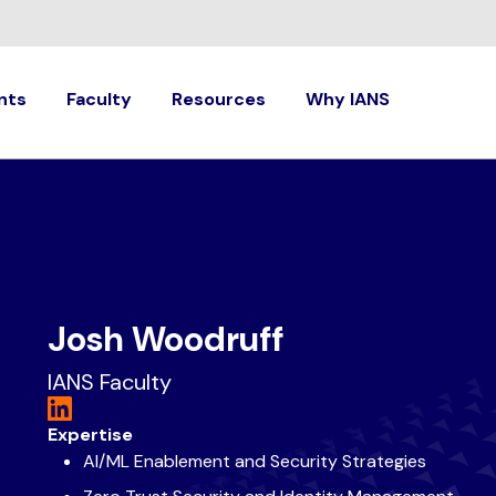
nts
Faculty
Resources
Why IANS
Josh Woodruff
IANS Faculty
Expertise
AI/ML Enablement and Security Strategies