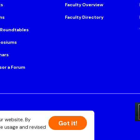
ts
Faculty Overview
ms
Faculty Directory
 Roundtables
osiums
nars
sor a Forum
Suite 500, Boston, MA 02108
ur website. By
Got it!
ie usage and revised