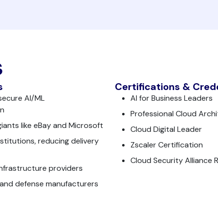
s
s
Certifications & Cred
secure AI/ML
AI for Business Leaders
on
Professional Cloud Archi
iants like eBay and Microsoft
Cloud Digital Leader
titutions, reducing delivery
Zscaler Certification
Cloud Security Alliance 
infrastructure providers
 and defense manufacturers