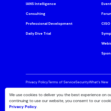
IANS Intelligence
Even
Consulting
Foru
Professional Development
CISO
Daily Dive Trial
Symp
Webi
Spon
Privacy Policy
Terms of Service
Security
What's New
© 2026 IANS. All Rights Reserved.
Two Center Plaza, 
We use cookies to deliver you the best experience on o
continuing to use our website, you consent to our cook
Privacy Policy
.