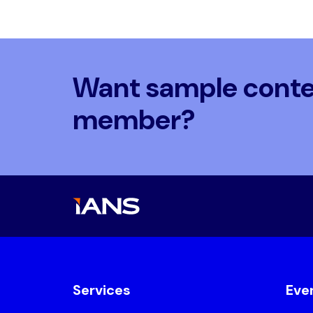
Want sample conten
member?
Services
Eve