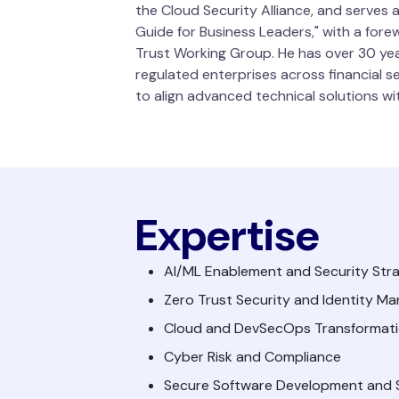
the Cloud Security Alliance, and serves 
Guide for Business Leaders," with a for
Trust Working Group. He has over 30 yea
regulated enterprises across financial s
to align advanced technical solutions w
Expertise
AI/ML Enablement and Security Stra
Zero Trust Security and Identity 
Cloud and DevSecOps Transformat
Cyber Risk and Compliance
Secure Software Development and S