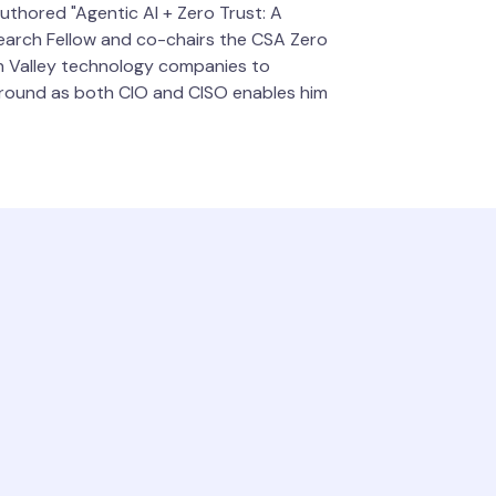
authored "Agentic AI + Zero Trust: A
search Fellow and co-chairs the CSA Zero
on Valley technology companies to
ckground as both CIO and CISO enables him