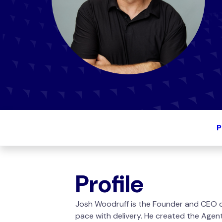
P
Profile
Josh Woodruff is the Founder and CEO of
pace with delivery. He created the Agen