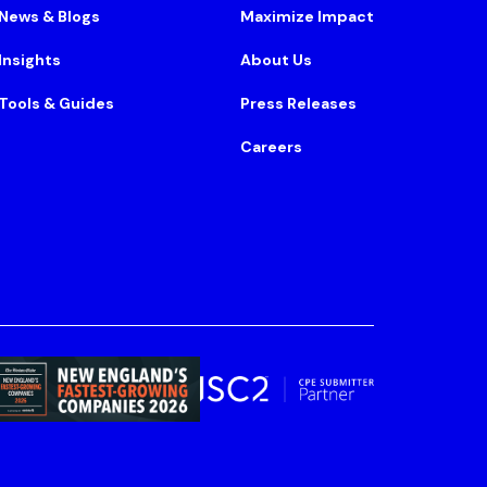
News & Blogs
Maximize Impact
Insights
About Us
Tools & Guides
Press Releases
Careers