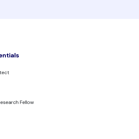
entials
tect
Research Fellow