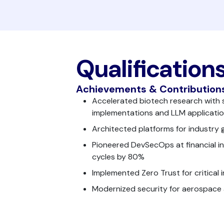
Qualification
Achievements & Contribution
Accelerated biotech research with 
implementations and LLM applicati
Architected platforms for industry g
Pioneered DevSecOps at financial ins
cycles by 80%
Implemented Zero Trust for critical 
Modernized security for aerospace