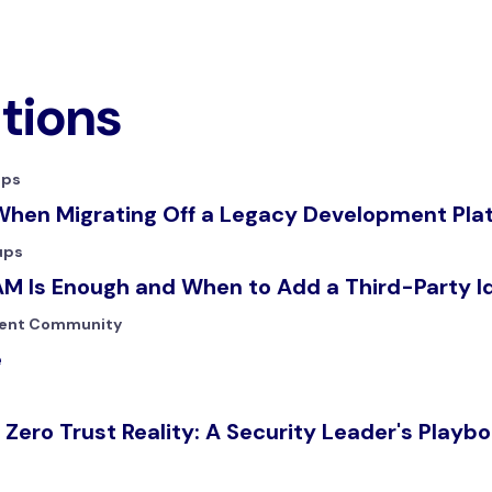
ations
ups
When Migrating Off a Legacy Development Pla
ups
M Is Enough and When to Add a Third-Party I
ent Community
e
 Zero Trust Reality: A Security Leader's Playb