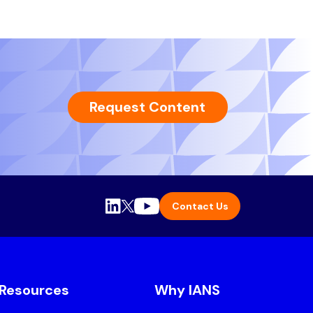
Request Content
Contact Us
Resources
Why IANS