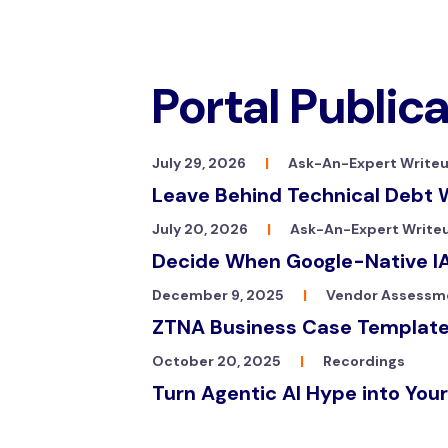
Portal Public
July 29, 2026
|
Ask-An-Expert Write
Leave Behind Technical Debt 
July 20, 2026
|
Ask-An-Expert Write
Decide When Google-Native IA
December 9, 2025
|
Vendor Assessm
ZTNA Business Case Templat
October 20, 2025
|
Recordings
Turn Agentic AI Hype into Your