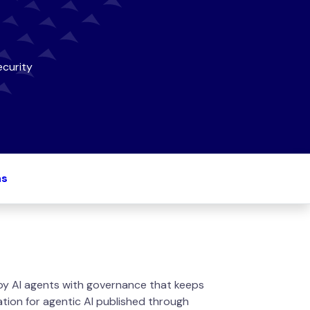
curity
ns
oy AI agents with governance that keeps
tion for agentic AI published through