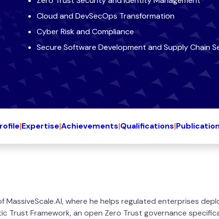
Zero Trust Security and Identity Management
Cloud and DevSecOps Transformation
Cyber Risk and Compliance
Secure Software Development and Supply Chain Se
rofile
|
Expertise
|
Achievements
|
Qualifications
|
Publicatio
 MassiveScale.AI, where he helps regulated enterprises depl
tic Trust Framework, an open Zero Trust governance specifica