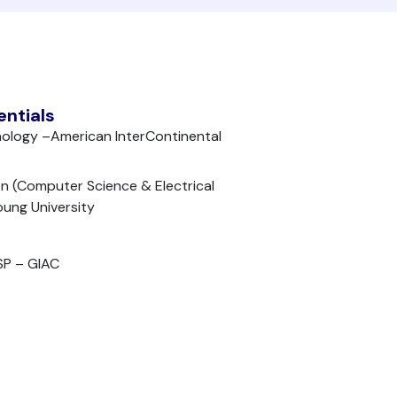
entials
nology –American InterContinental
n (Computer Science & Electrical
oung University
SP – GIAC