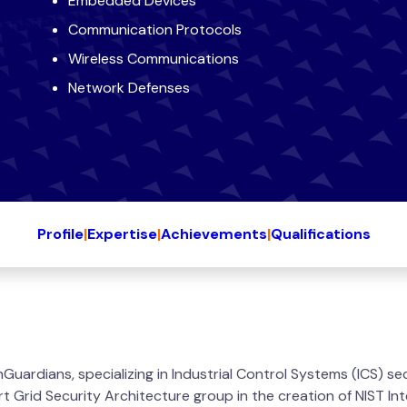
Embedded Devices
Communication Protocols
Wireless Communications
Network Defenses
Profile
|
Expertise
|
Achievements
|
Qualifications
 InGuardians, specializing in Industrial Control Systems (ICS) s
art Grid Security Architecture group in the creation of NIST 