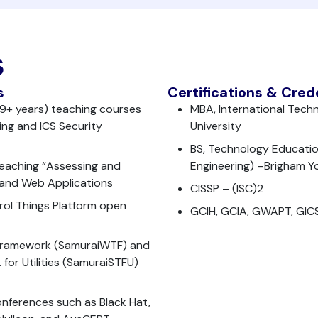
s
s
Certifications & Cred
 (9+ years) teaching courses
MBA, International Tech
ng and ICS Security
University
BS, Technology Educatio
 teaching “Assessing and
Engineering) –Brigham Y
S and Web Applications
CISSP – (ISC)2
rol Things Platform open
GCIH, GCIA, GWAPT, GIC
 Framework (SamuraiWTF) and
for Utilities (SamuraiSTFU)
onferences such as Black Hat,