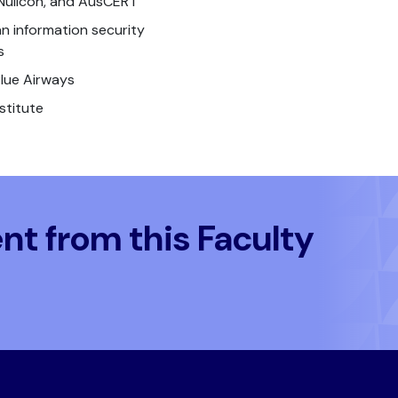
Nullcon, and AusCERT
n information security
s
Blue Airways
stitute
t from this Faculty