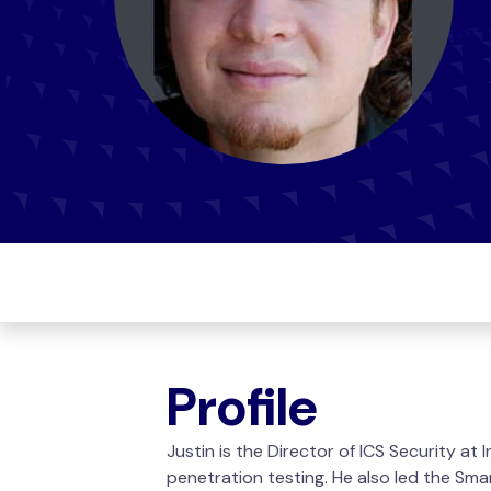
Profile
Justin is the Director of ICS Security at
penetration testing. He also led the Sm