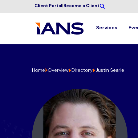
Client Portal
|
Become a Client
Services
Eve
Home
Overview
Directory
Justin Searle