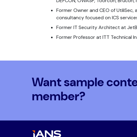
DEFCON, OWASP, Toorcon, Brucon, 
Former Owner and CEO of UtiliSec, a
consultancy focused on ICS service
Former IT Security Architect at Jet
Former Professor at ITT Technical In
Want sample conten
member?