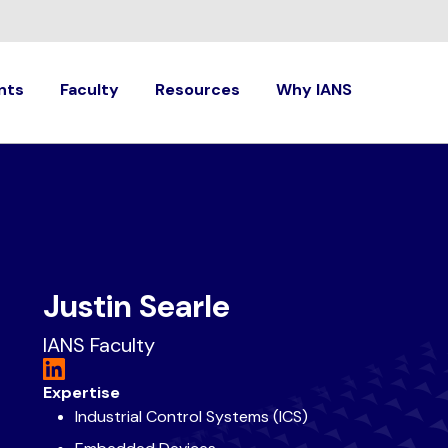
nts
Faculty
Resources
Why IANS
Justin Searle
IANS Faculty
Expertise
Industrial Control Systems (ICS)