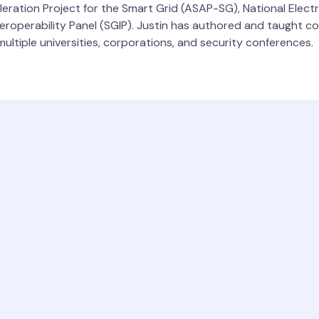
leration Project for the Smart Grid (ASAP-SG), National Elect
roperability Panel (SGIP). Justin has authored and taught cou
ultiple universities, corporations, and security conferences.