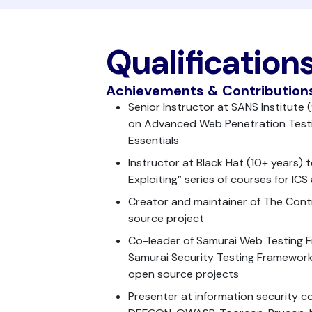
Qualification
Achievements & Contribution
Senior Instructor at SANS Institute
on Advanced Web Penetration Testi
Essentials
Instructor at Black Hat (10+ years)
Exploiting” series of courses for IC
Creator and maintainer of The Cont
source project
Co-leader of Samurai Web Testing
Samurai Security Testing Framework 
open source projects
Presenter at information security c