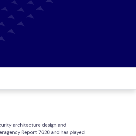
ecurity architecture design and
Interagency Report 7628 and has played