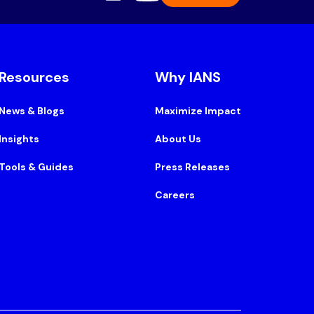
Resources
Why IANS
News & Blogs
Maximize Impact
Insights
About Us
Tools & Guides
Press Releases
Careers