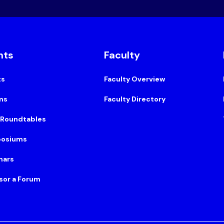
nts
Faculty
ts
Faculty Overview
ms
Faculty Directory
 Roundtables
osiums
nars
sor a Forum