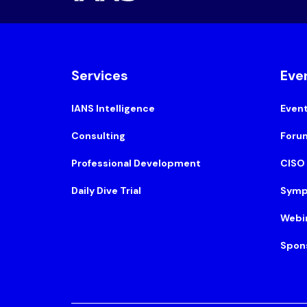
Services
Eve
IANS Intelligence
Even
Consulting
Foru
Professional Development
CISO
Daily Dive Trial
Symp
Webi
Spon