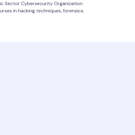
ric Sector Cybersecurity Organization
rses in hacking techniques, forensics,