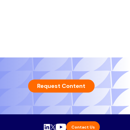
Request Content
Contact Us