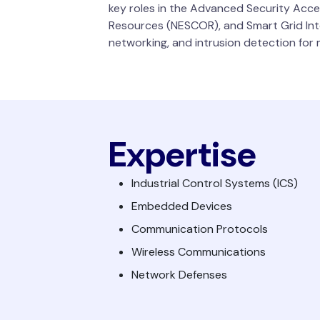
key roles in the Advanced Security Acce
Resources (NESCOR), and Smart Grid Inte
networking, and intrusion detection for m
Expertise
Industrial Control Systems (ICS)
Embedded Devices
Communication Protocols
Wireless Communications
Network Defenses