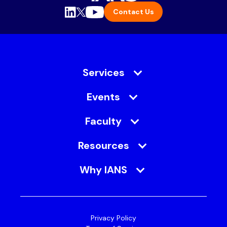
Contact Us
Services
Events
Faculty
Resources
Why IANS
Privacy Policy