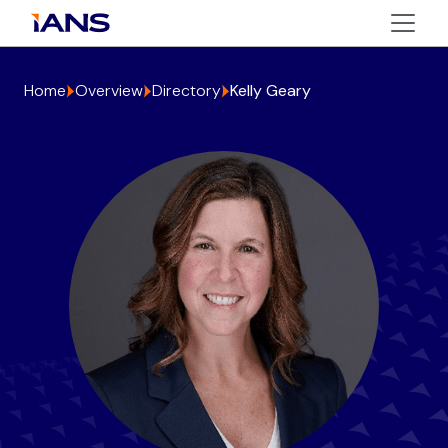
Home
Overview
Directory
Kelly Geary