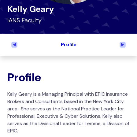
Kelly Geary
IANS Faculty
Profile
Previous
Next
Profile
Kelly Geary is a Managing Principal with EPIC Insurance
Brokers and Consultants based in the New York City
area. She serves as the
National Practice Leader for
Professional, Executive & Cyber Solutions
. Kelly also
serves as the Divisional Leader for Lemme, a Division of
EPIC.