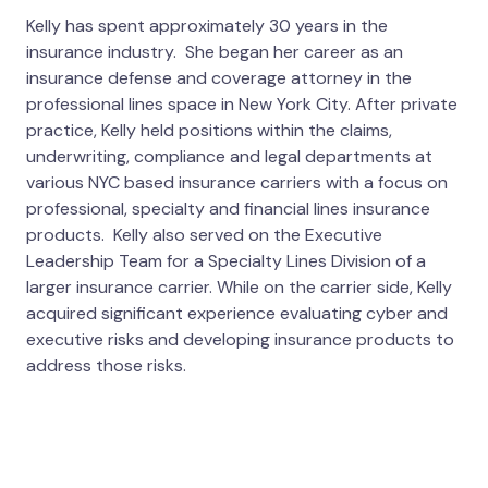
Kelly has spent approximately 30 years in the
insurance industry. She began her career as an
insurance defense and coverage attorney in the
professional lines space in New York City. After private
practice, Kelly held positions within the claims,
underwriting, compliance and legal departments at
various NYC based insurance carriers with a focus on
professional, specialty and financial lines insurance
products. Kelly also served on the Executive
Leadership Team for a Specialty Lines Division of a
larger insurance carrier. While on the carrier side, Kelly
acquired significant experience evaluating cyber and
executive risks and developing insurance products to
address those risks.