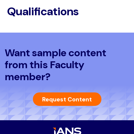
Qualifications
Want sample content
from this Faculty
member?
Request Content