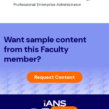
Professional: Enterprise Administrator
Want sample content
from this Faculty
member?
Request Content