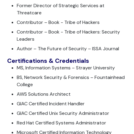
Former Director of Strategic Services at
Threatcare
Contributor – Book - Tribe of Hackers
Contributor – Book - Tribe of Hackers: Security
Leaders
Author – The Future of Security – ISSA Journal
Certifications & Credentials
MS, Information Systems – Strayer University
BS, Network Security & Forensics – Fountainhead
College
AWS Solutions Architect
GIAC Certified Incident Handler
GIAC Certified Unix Security Administrator
Red Hat Certified Systems Administrator
Microsoft Certified Information Technology