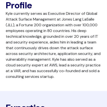
Profile
Kyle currently serves as Executive Director of Global
Attack Surface Management at Jones Lang LaSalle
(JLL), a Fortune 200 organization with over 100,000
employees operating in 80 countries. His deep
technical knowledge, grounded in over 20 years of IT
and security experience, aides him in leading a team
that continuously drives down the attack surface
across security architecture, application security, and
vulnerability management. Kyle has also served as a
cloud security expert at AWS, lead a security practice
at a VAR, and has successfully co-founded and sold a
consulting services startup.