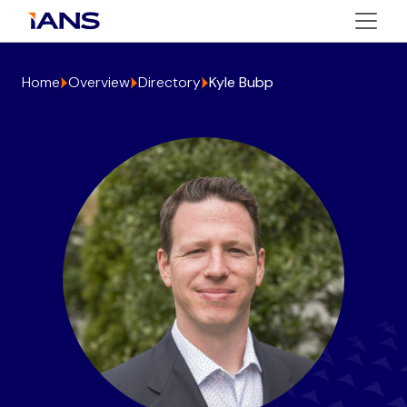
Home
Overview
Directory
Kyle Bubp