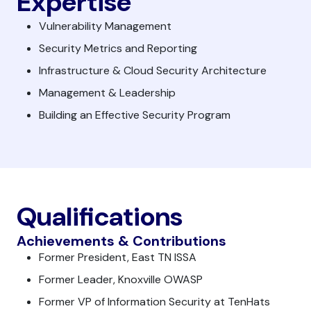
Expertise
Vulnerability Management
Security Metrics and Reporting
Infrastructure & Cloud Security Architecture
Management & Leadership
Building an Effective Security Program
Qualifications
Achievements & Contributions
Former President, East TN ISSA
Former Leader, Knoxville OWASP
Former VP of Information Security at TenHats