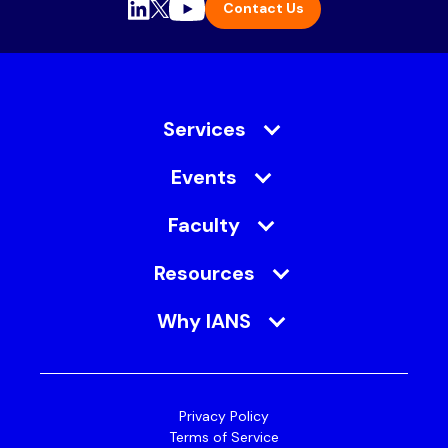
Contact Us
Services
Events
Faculty
Resources
Why IANS
Privacy Policy
Terms of Service