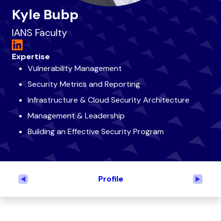
Kyle Bubp
IANS Faculty
Expertise
Vulnerability Management
Security Metrics and Reporting
Infrastructure & Cloud Security Architecture
Management & Leadership
Building an Effective Security Program
Profile
Previous
Next