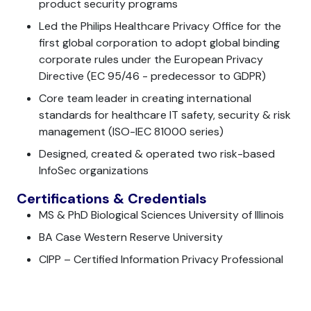
product security programs
Led the Philips Healthcare Privacy Office for the
first global corporation to adopt global binding
corporate rules under the European Privacy
Directive (EC 95/46 - predecessor to GDPR)
Core team leader in creating international
standards for healthcare IT safety, security & risk
management (ISO-IEC 81000 series)
Designed, created & operated two risk-based
InfoSec organizations
Certifications & Credentials
MS & PhD Biological Sciences University of Illinois
BA Case Western Reserve University
CIPP – Certified Information Privacy Professional