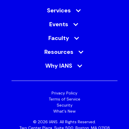
Services
Events
Faculty
Resources
Why IANS
Privacy Policy
Terms of Service
Security
What's New
© 2026 IANS. All Rights Reserved.
Two Center Plaza, Suite 500, Boston, MA 02108