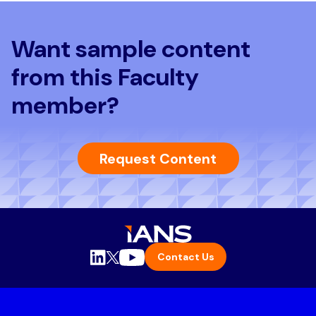
Want sample content
from this Faculty
member?
Request Content
Contact Us