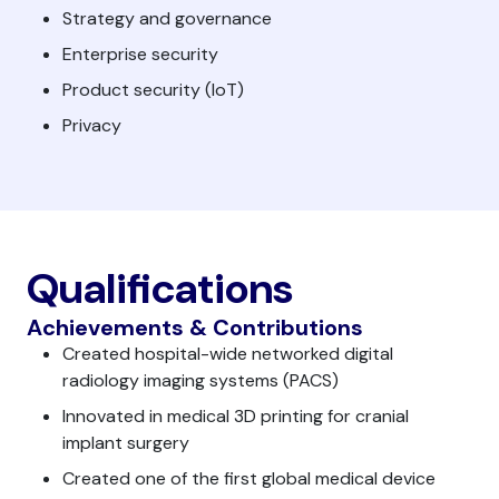
Strategy and governance
Enterprise security
Product security (IoT)
Privacy
Qualifications
Achievements & Contributions
Created hospital-wide networked digital
radiology imaging systems (PACS)
Innovated in medical 3D printing for cranial
implant surgery
Created one of the first global medical device