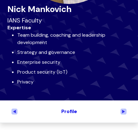
Nick Mankovich
IANS Faculty
Expertise
Team building, coaching and leadership
development
Strategy and governance
Enterprise security
Product security (IoT)
Privacy
Profile
Previous
Next