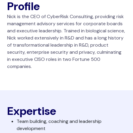
Profile
Nick is the CEO of CyberRisk Consulting, providing risk
management advisory services for corporate boards
and executive leadership. Trained in biological science,
Nick worked extensively in R&D and has a long history
of transformational leadership in R&D, product
security, enterprise security and privacy, culminating
in executive CISO roles in two Fortune 500
companies.
Expertise
Team building, coaching and leadership
development