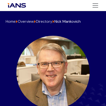
Home
Overview
Directory
Nick Mankovich