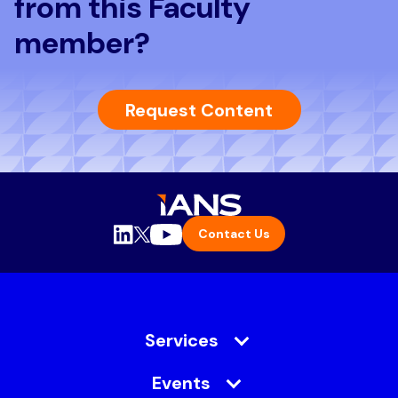
from this Faculty
member?
Request Content
Contact Us
Services
Events