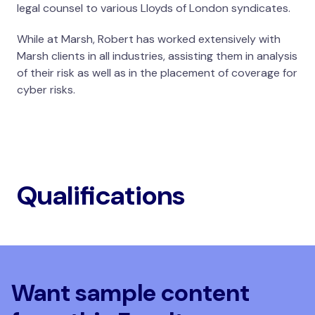
legal counsel to various Lloyds of London syndicates.
While at Marsh, Robert has worked extensively with
Marsh clients in all industries, assisting them in analysis
of their risk as well as in the placement of coverage for
cyber risks.
Qualifications
Want sample content