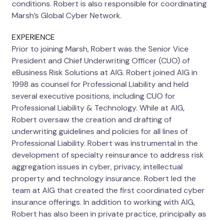
conditions. Robert is also responsible for coordinating
Marsh’s Global Cyber Network.
EXPERIENCE
Prior to joining Marsh, Robert was the Senior Vice
President and Chief Underwriting Officer (CUO) of
eBusiness Risk Solutions at AIG. Robert joined AIG in
1998 as counsel for Professional Liability and held
several executive positions, including CUO for
Professional Liability & Technology. While at AIG,
Robert oversaw the creation and drafting of
underwriting guidelines and policies for all lines of
Professional Liability. Robert was instrumental in the
development of specialty reinsurance to address risk
aggregation issues in cyber, privacy, intellectual
property and technology insurance. Robert led the
team at AIG that created the first coordinated cyber
insurance offerings. In addition to working with AIG,
Robert has also been in private practice, principally as