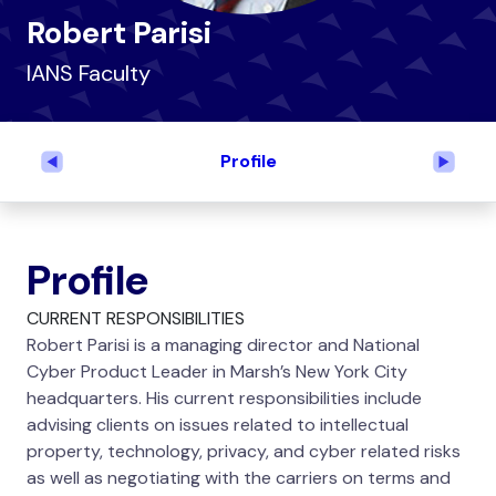
Robert Parisi
IANS Faculty
Profile
Previous
Next
Profile
CURRENT RESPONSIBILITIES
Robert Parisi is a managing director and National
Cyber Product Leader in Marsh’s New York City
headquarters. His current responsibilities include
advising clients on issues related to intellectual
property, technology, privacy, and cyber related risks
as well as negotiating with the carriers on terms and