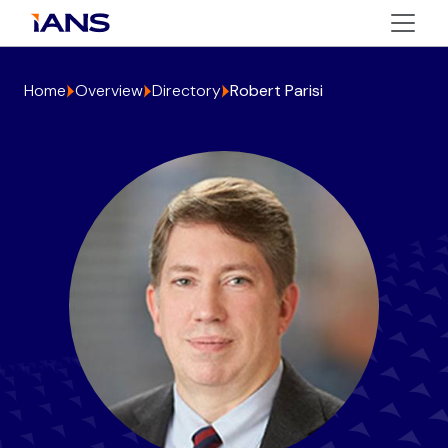
Home
Overview
Directory
Robert Parisi