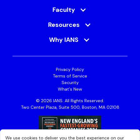
Faculty
Resources
Why IANS
Privacy Policy
Terms of Service
Security
What's New
© 2026 IANS. All Rights Reserved.
Two Center Plaza, Suite 500, Boston, MA 02108
We use cookies to deliver you the best experience on our