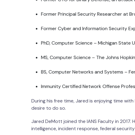
Former Principal Security Researcher at B
Former Cyber and Information Security Expl
PhD, Computer Science – Michigan State U
MS, Computer Science – The Johns Hopkins
BS, Computer Networks and Systems – Ferr
Immunity Certified Network Offense Profes
During his free time, Jared is enjoying time with
desire to do so.
Jared DeMott joined the IANS Faculty in 2017. He
intelligence, incident response, federal security