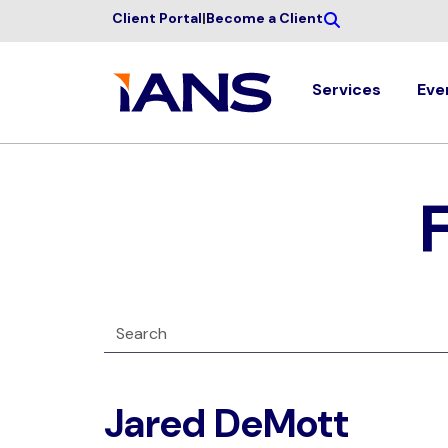
Client Portal
|
Become a Client
Services
Eve
Jared DeMott