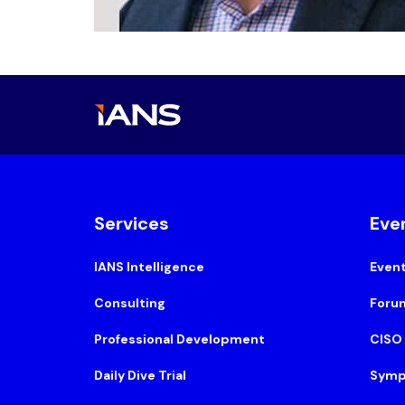
Services
Eve
IANS Intelligence
Even
Consulting
Foru
Professional Development
CISO
Daily Dive Trial
Symp