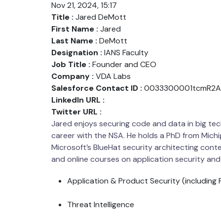
Nov 21, 2024, 15:17
Title :
Jared DeMott
First Name :
Jared
Last Name :
DeMott
Designation :
IANS Faculty
Job Title :
Founder and CEO
Company :
VDA Labs
Salesforce Contact ID :
0033300001tcmR2A
LinkedIn URL :
Twitter URL :
Jared enjoys securing code and data in big tec
career with the NSA. He holds a PhD from Michi
Microsoft’s BlueHat security architecting con
and online courses on application security and
Application & Product Security (including F
Threat Intelligence