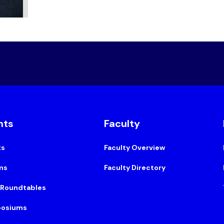
nts
Faculty
ts
Faculty Overview
ms
Faculty Directory
 Roundtables
osiums