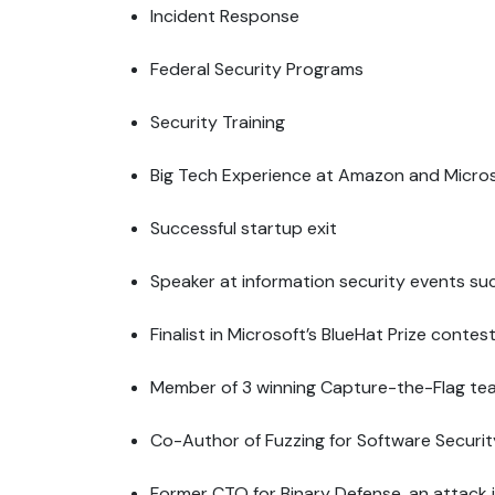
Incident Response
Federal Security Programs
Security Training
Big Tech Experience at Amazon and Micro
Successful startup exit
Speaker at information security events su
Finalist in Microsoft’s BlueHat Prize cont
Member of 3 winning Capture-the-Flag t
Co-Author of Fuzzing for Software Securit
Former CTO for Binary Defense, an attack 