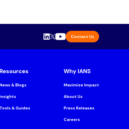
Contact Us
Resources
Why IANS
News & Blogs
Maximize Impact
Insights
About Us
Tools & Guides
Press Releases
Careers