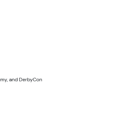
demy, and DerbyCon