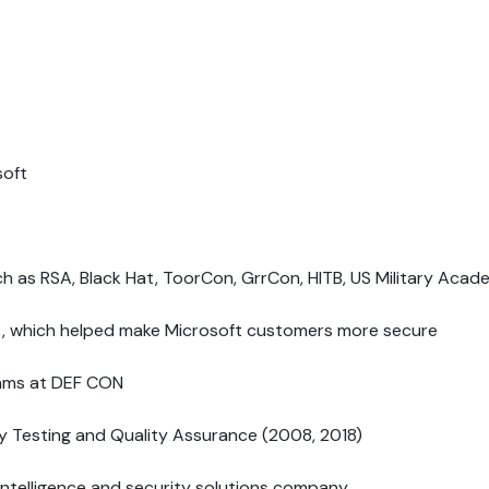
soft
ch as RSA, Black Hat, ToorCon, GrrCon, HITB, US Military Aca
est, which helped make Microsoft customers more secure
eams at DEF CON
y Testing and Quality Assurance (2008, 2018)
intelligence and security solutions company