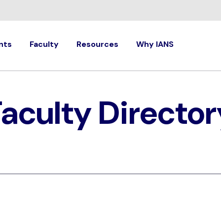
nts
Faculty
Resources
Why IANS
Faculty Director