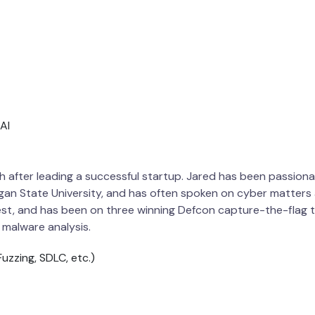
AI
h after leading a successful startup. Jared has been passiona
gan State University, and has often spoken on cyber matters a
test, and has been on three winning Defcon capture-the-flag
 malware analysis.
uzzing, SDLC, etc.)