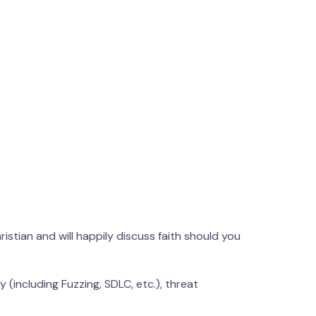
hristian and will happily discuss faith should you
 (including Fuzzing, SDLC, etc.), threat