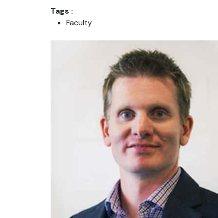
Tags :
Faculty