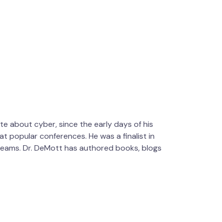
te about cyber, since the early days of his
t popular conferences. He was a finalist in
 teams. Dr. DeMott has authored books, blogs