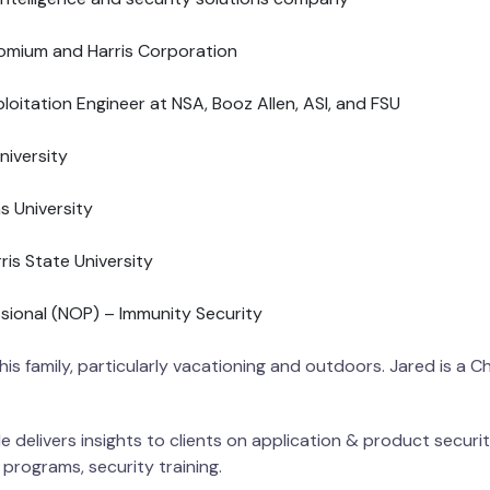
romium and Harris Corporation
oitation Engineer at NSA, Booz Allen, ASI, and FSU
niversity
 University
is State University
sional (NOP) – Immunity Security
 his family, particularly vacationing and outdoors. Jared is a C
 delivers insights to clients on application & product security
 programs, security training.