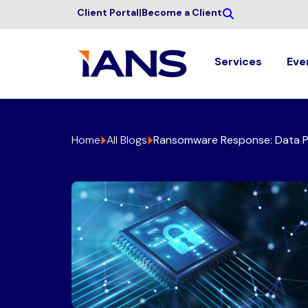
Client Portal
|
Become a Client
Services
Eve
Home
All Blogs
Ransomware Response: Data Pr