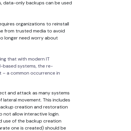
s, data-only backups can be used
uires organizations to reinstall
ne from trusted media to avoid
 no longer need worry about
ring that with modern IT
ud-based systems, the re-
set – a common occurrence in
fect and attack as many systems
of lateral movement. This includes
 backup creation and restoration
not allow interactive login.
d use of the backup creation
rate one is created) should be