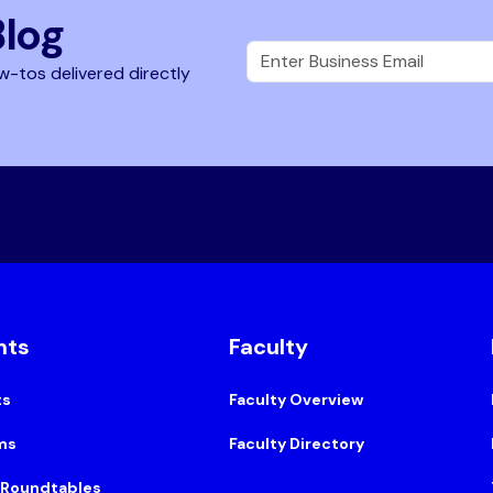
Blog
w-tos delivered directly
nts
Faculty
ts
Faculty Overview
ms
Faculty Directory
 Roundtables