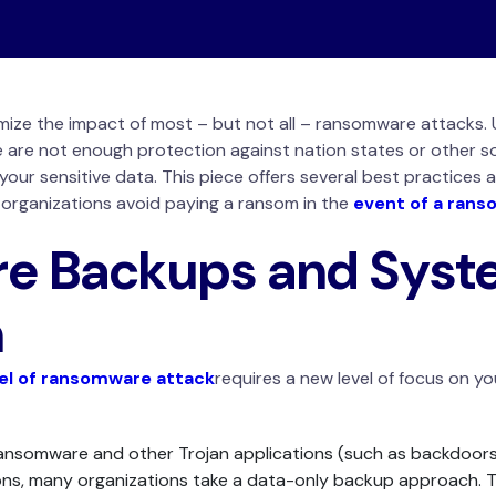
imize the impact of most – but not all – ransomware attacks.
ne are not enough protection against nation states or other 
your sensitive data. This piece offers several best practices a
p organizations avoid paying a ransom in the
event of a rans
e Backups and Syst
n
vel of ransomware attack
requires a new level of focus on y
ansomware and other Trojan applications (such as backdoors
ns, many organizations take a data-only backup approach. Thi