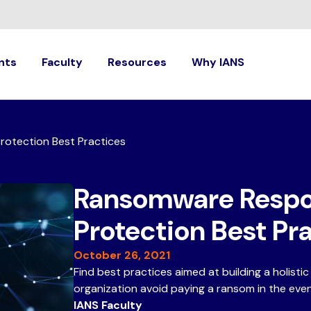
nts
Faculty
Resources
Why IANS
otection Best Practices
Ransomware Respo
Protection Best Pr
October 26, 2021
Find best practices aimed at building a holisti
organization avoid paying a ransom in the eve
IANS Faculty