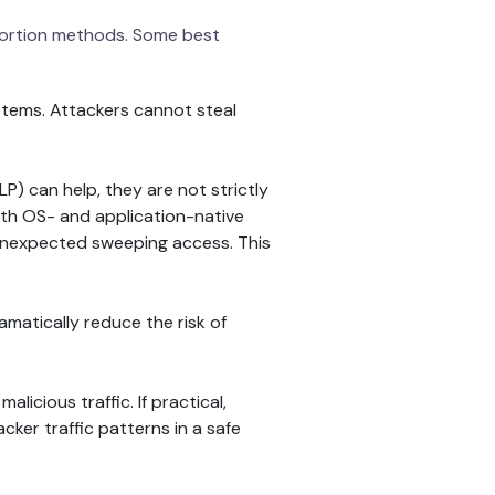
extortion methods. Some best
stems. Attackers cannot steal
LP) can help, they are not strictly
with OS- and application-native
 unexpected sweeping access. This
atically reduce the risk of
icious traffic. If practical,
cker traffic patterns in a safe