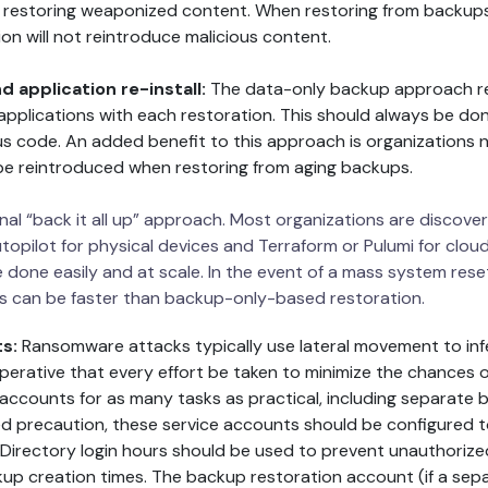
d restoring weaponized content. When restoring from backup
on will not reintroduce malicious content.
 application re-install:
The data-only backup approach req
applications with each restoration. This should always be do
ous code. An added benefit to this approach is organizations
 be reintroduced when restoring from aging backups.
ional “back it all up” approach. Most organizations are discove
opilot for physical devices and Terraform or Pulumi for clo
e done easily and at scale. In the event of a mass system re
s can be faster than backup-only-based restoration.
ts:
Ransomware attacks typically use lateral movement to in
imperative that every effort be taken to minimize the chances 
 accounts for as many tasks as practical, including separate
 precaution, these service accounts should be configured to 
 Directory login hours should be used to prevent unauthorize
up creation times. The backup restoration account (if a sepa