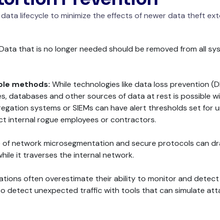
r data lifecycle to minimize the effects of newer data theft 
Data that is no longer needed should be removed from all sy
iple methods:
While technologies like data loss prevention (D
res, databases and other sources of data at rest is possible 
ggregation systems or SIEMs can have alert thresholds set for
ect internal rogue employees or contractors.
 of network microsegmentation and secure protocols can dram
hile it traverses the internal network.
tions often overestimate their ability to monitor and detect mal
to detect unexpected traffic with tools that can simulate atta