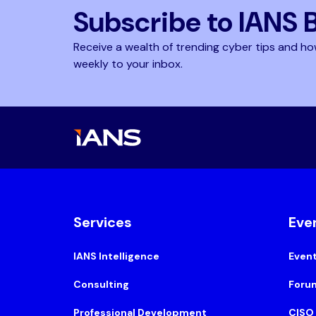
Subscribe to IANS 
Receive a wealth of trending cyber tips and ho
weekly to your inbox.
Services
Eve
IANS Intelligence
Even
Consulting
Foru
Professional Development
CISO