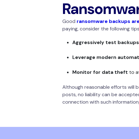
Ransomware
Good
ransomware backups are
paying, consider the following tip
Aggressively test backups
Leverage modern automati
Monitor for data theft
to a
Although reasonable efforts will
posts, no liability can be accepte
connection with such information,