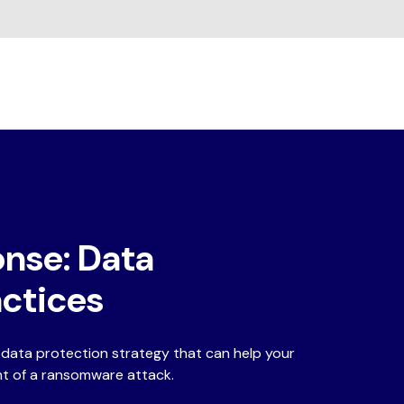
nse: Data
actices
c data protection strategy that can help your
nt of a ransomware attack.