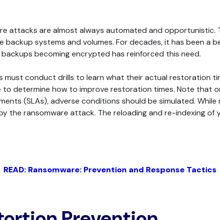
 attacks are almost always automated and opportunistic. The
le backup systems and volumes. For decades, it has been a be
f backups becoming encrypted has reinforced this need.
must conduct drills to learn what their actual restoration time
 to determine how to improve restoration times. Note that 
eements (SLAs), adverse conditions should be simulated. Whil
y the ransomware attack. The reloading and re-indexing of y
READ: Ransomware: Prevention and Response Tactics
tortion Prevention