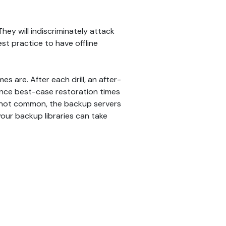
y will indiscriminately attack
st practice to have offline
s are. After each drill, an after-
once best-case restoration times
e not common, the backup servers
our backup libraries can take