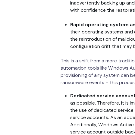
inadvertently backing up an
with confidence the restorati
Rapid operating system and
their operating systems and 
the reintroduction of malici
configuration drift that may
This is a shift from a more tradit
automation tools like Windows Aut
provisioning of any system can b
ransomware events – this proces
Dedicated service accoun
as possible. Therefore, it is 
the use of dedicated service
service accounts. As an added
Additionally, Windows Active
service account outside back