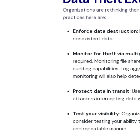
Organizations are rethinking thei
practices here are:
Enforce data destruction:
nonexistent data.
Monitor for theft via mult
required. Monitoring file sha
auditing capabilities. Log a
monitoring will also help det
Protect data in transit:
Use
attackers intercepting data w
Test your visibility:
Organiza
consider testing your ability 
and repeatable manner.