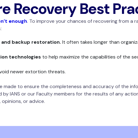
 Recovery Best Pra
n’t enough
. To improve your chances of recovering from a
s:
 and backup restoration.
It often takes longer than organiz
on technologies
to help maximize the capabilities of the se
void newer extortion threats.
 be made to ensure the completeness and accuracy of the info
d by IANS or our Faculty members for the results of any actions
 opinions, or advice.