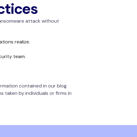
ctices
 ransomware attack without
ations realize.
curity team.
rmation contained in our blog
 taken by individuals or firms in