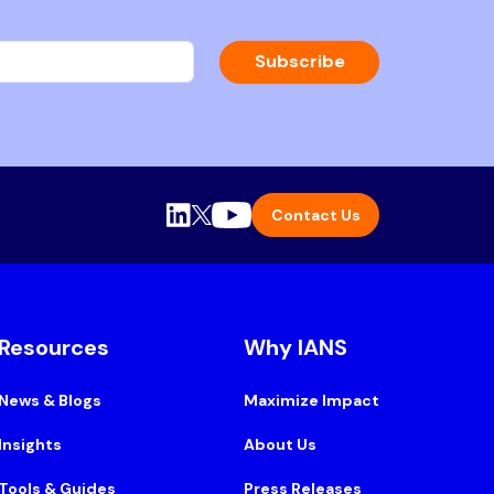
Subscribe
Contact Us
Resources
Why IANS
News & Blogs
Maximize Impact
Insights
About Us
Tools & Guides
Press Releases