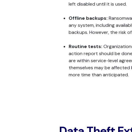
left disabled until it is used.
Offline backups:
Ransomware
any system, including availab
backups. However, the risk o
Routine tests:
Organizations 
action report should be done
are within service-level agr
themselves may be affected b
more time than anticipated.
Data Theft Ex