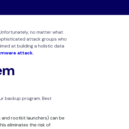
 Unfortunately, no matter what
sophisticated attack groups who
imed at building a holistic data
omware attack.
em
our backup program. Best
 and rootkit launchers) can be
s eliminates the risk of