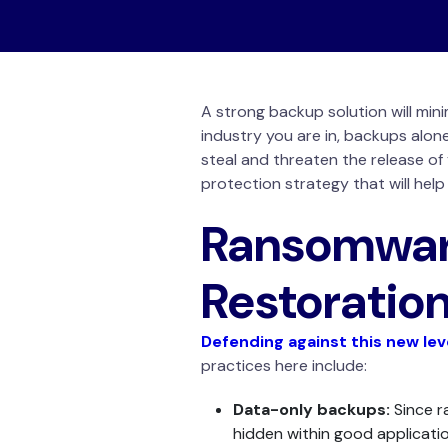
A strong backup solution will min
industry you are in, backups alo
steal and threaten the release of 
protection strategy that will hel
Ransomwar
Restoratio
Defending against this new le
practices here include:
Data-only backups:
Since r
hidden within good applicatio