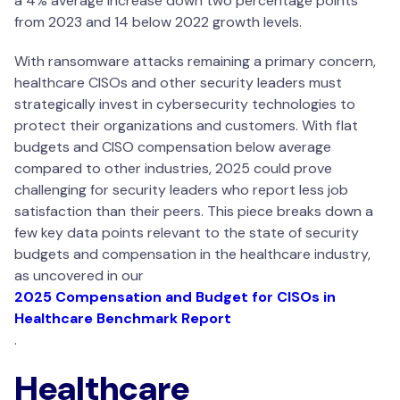
a 4% average increase down two percentage points
from 2023 and 14 below 2022 growth levels.
With ransomware attacks remaining a primary concern,
healthcare CISOs and other security leaders must
strategically invest in cybersecurity technologies to
protect their organizations and customers. With flat
budgets and CISO compensation below average
compared to other industries, 2025 could prove
challenging for security leaders who report less job
satisfaction than their peers. This piece breaks down a
few key data points relevant to the state of security
budgets and compensation in the healthcare industry,
as uncovered in our
2025 Compensation and Budget for CISOs in
Healthcare Benchmark Report
.
Healthcare