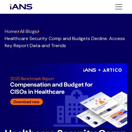
Home
All Blogs
Healthcare Security Comp and Budgets Decline: Access
Key Report Data and Trends