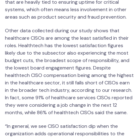
that are heavily tied to ensuring uptime for critical
systems, which often means less involvement in other
areas such as product security and fraud prevention.
Other data collected during our study shows that
healthcare CISOs are among the least satisfied in their
roles. Healthtech has the lowest satisfaction figures
likely due to the subsector also experiencing the most
budget cuts, the broadest scope of responsibility, and
the lowest board engagement figures. Despite
healthtech CISO compensation being among the highest
in the healthcare sector, it still falls short of CISOs earn
in the broader tech industry, according to our research.
In fact, some 91% of healthcare services CISOs reported
they were considering a job change in the next 12
months, while 86% of healthtech CISOs said the same.
“In general, we see CISO satisfaction dip when the
organization adds operational responsibilities to the