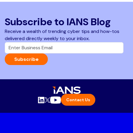
Subscribe to IANS Blog
Receive a wealth of trending cyber tips and how-tos
delivered directly weekly to your inbox.
Subscribe
Contact Us