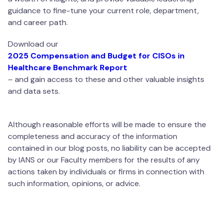
guidance to fine-tune your current role, department,
and career path.
Download our
2025 Compensation and Budget for CISOs in
Healthcare Benchmark Report
– and gain access to these and other valuable insights
and data sets.
Although reasonable efforts will be made to ensure the
completeness and accuracy of the information
contained in our blog posts, no liability can be accepted
by IANS or our Faculty members for the results of any
actions taken by individuals or firms in connection with
such information, opinions, or advice.