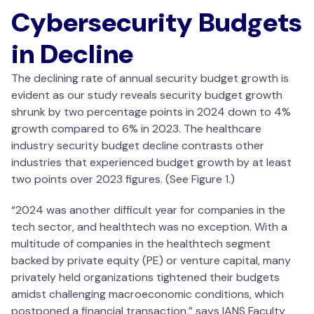
Cybersecurity Budgets
in Decline
The declining rate of annual security budget growth is
evident as our study reveals security budget growth
shrunk by two percentage points in 2024 down to 4%
growth compared to 6% in 2023. The healthcare
industry security budget decline contrasts other
industries that experienced budget growth by at least
two points over 2023 figures. (See Figure 1.)
“2024 was another difficult year for companies in the
tech sector, and healthtech was no exception. With a
multitude of companies in the healthtech segment
backed by private equity (PE) or venture capital, many
privately held organizations tightened their budgets
amidst challenging macroeconomic conditions, which
postponed a financial transaction,” says IANS Faculty