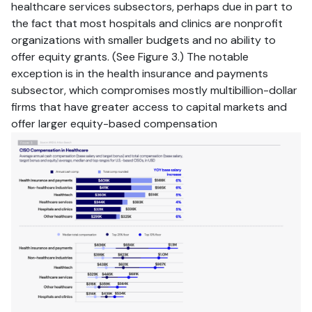
healthcare services subsectors, perhaps due in part to
the fact that most hospitals and clinics are nonprofit
organizations with smaller budgets and no ability to
offer equity grants. (See Figure 3.) The notable
exception is in the health insurance and payments
subsector, which compromises mostly multibillion-dollar
firms that have greater access to capital markets and
offer larger equity-based compensation