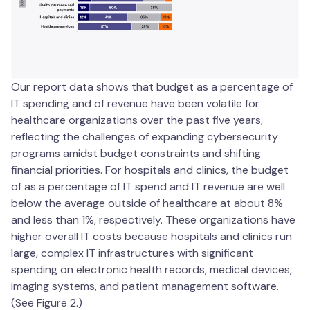
Our report data shows that budget as a percentage of
IT spending and of revenue have been volatile for
healthcare organizations over the past five years,
reflecting the challenges of expanding cybersecurity
programs amidst budget constraints and shifting
financial priorities. For hospitals and clinics, the budget
of as a percentage of IT spend and IT revenue are well
below the average outside of healthcare at about 8%
and less than 1%, respectively. These organizations have
higher overall IT costs because hospitals and clinics run
large, complex IT infrastructures with significant
spending on electronic health records, medical devices,
imaging systems, and patient management software.
(See Figure 2.)