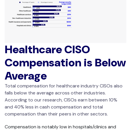
Healthcare CISO
Compensation is Below
Average
Total compensation for healthcare industry CISOs also
falls below the average across other industries.
According to our research, CISOs earn between 10%
and 40% less in cash compensation and total
compensation than their peers in other sectors.
Compensation is notably low in hospitals/clinics and