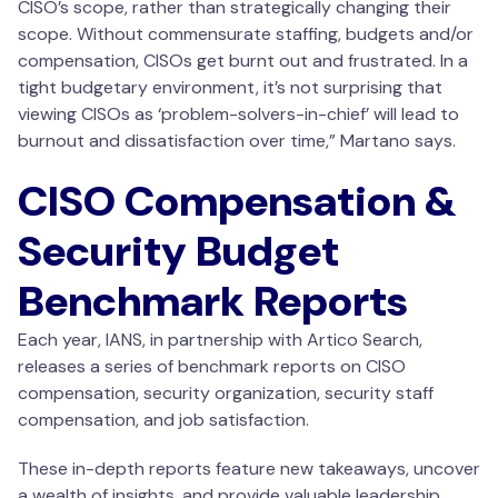
CISO’s scope, rather than strategically changing their
scope. Without commensurate staffing, budgets and/or
compensation, CISOs get burnt out and frustrated. In a
tight budgetary environment, it’s not surprising that
viewing CISOs as ‘problem-solvers-in-chief’ will lead to
burnout and dissatisfaction over time,” Martano says.
CISO Compensation &
Security Budget
Benchmark Reports
Each year, IANS, in partnership with Artico Search,
releases a series of benchmark reports on CISO
compensation, security organization, security staff
compensation, and job satisfaction.
These in-depth reports feature new takeaways, uncover
a wealth of insights, and provide valuable leadership