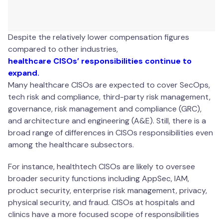
Despite the relatively lower compensation figures
compared to other industries,
healthcare CISOs’ responsibilities continue to
expand.
Many healthcare CISOs are expected to cover SecOps,
tech risk and compliance, third-party risk management,
governance, risk management and compliance (GRC),
and architecture and engineering (A&E). Still, there is a
broad range of differences in CISOs responsibilities even
among the healthcare subsectors.
For instance, healthtech CISOs are likely to oversee
broader security functions including AppSec, IAM,
product security, enterprise risk management, privacy,
physical security, and fraud. CISOs at hospitals and
clinics have a more focused scope of responsibilities