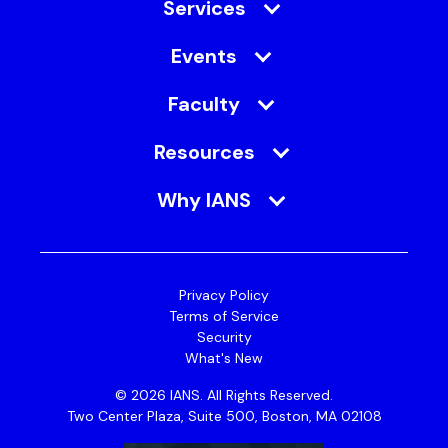
Services
Events
Faculty
Resources
Why IANS
Privacy Policy
Terms of Service
Security
What's New
© 2026 IANS. All Rights Reserved.
Two Center Plaza, Suite 500, Boston, MA 02108