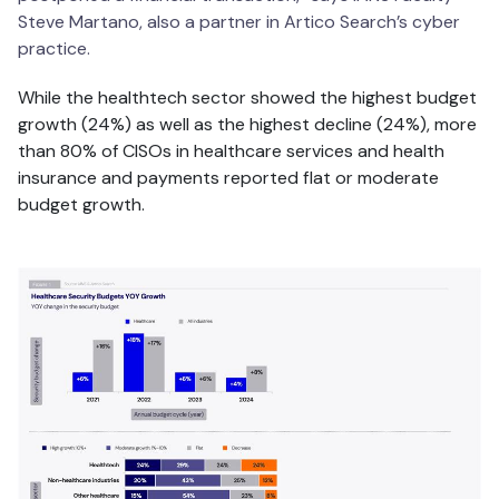
Steve Martano, also a partner in Artico Search’s cyber
practice.
While the healthtech sector showed the highest budget
growth (24%) as well as the highest decline (24%), more
than 80% of CISOs in healthcare services and health
insurance and payments reported flat or moderate
budget growth.