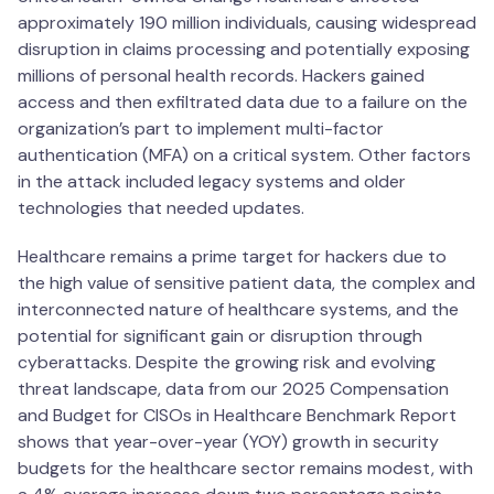
approximately 190 million individuals, causing widespread
disruption in claims processing and potentially exposing
millions of personal health records. Hackers gained
access and then exfiltrated data due to a failure on the
organization’s part to implement multi-factor
authentication (MFA) on a critical system. Other factors
in the attack included legacy systems and older
technologies that needed updates.
Healthcare remains a prime target for hackers due to
the high value of sensitive patient data, the complex and
interconnected nature of healthcare systems, and the
potential for significant gain or disruption through
cyberattacks. Despite the growing risk and evolving
threat landscape, data from our 2025 Compensation
and Budget for CISOs in Healthcare Benchmark Report
shows that year-over-year (YOY) growth in security
budgets for the healthcare sector remains modest, with