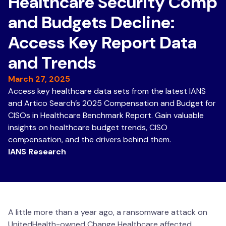
Healthcare Security Comp
and Budgets Decline:
Access Key Report Data
and Trends
March 27, 2025
Access key healthcare data sets from the latest IANS
and Artico Search’s 2025 Compensation and Budget for
CISOs in Healthcare Benchmark Report. Gain valuable
insights on healthcare budget trends, CISO
compensation, and the drivers behind them.
IANS Research
A little more than a year ago, a ransomware attack on
UnitedHealth-owned Change Healthcare affected