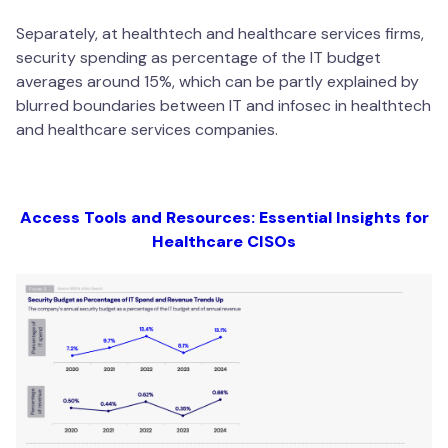
Separately, at healthtech and healthcare services firms,
security spending as percentage of the IT budget
averages around 15%, which can be partly explained by
blurred boundaries between IT and infosec in healthtech
and healthcare services companies.
Access Tools and Resources: Essential Insights for
Healthcare CISOs