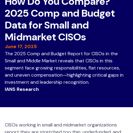
How Do You Compare?
2025 Comp and Budget
Data for Small and
Midmarket CISOs
June 17, 2025
The 2025 Comp and Budget Report for CISOs in the
Small and Middle Market reveals that CISOs in this
segment face growing responsibilities, flat resources,
and uneven compensation—highlighting critical gaps in
investment and leadership recognition.
IANS Research
CISOs working in small and midmarket organizations
report they are stretched too thin, underfunded, and