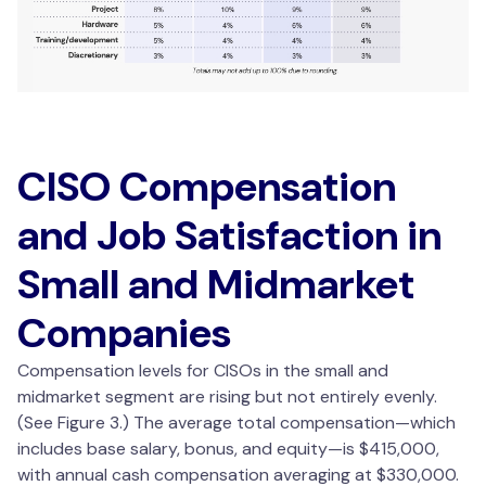
CISO Compensation
and Job Satisfaction in
Small and Midmarket
Companies
Compensation levels for CISOs in the small and
midmarket segment are rising but not entirely evenly.
(See Figure 3.) The average total compensation—which
includes base salary, bonus, and equity—is $415,000,
with annual cash compensation averaging at $330,000.