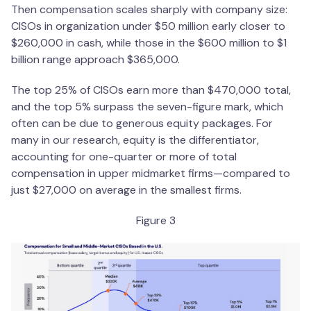
Then compensation scales sharply with company size:
CISOs in organization under $50 million early closer to
$260,000 in cash, while those in the $600 million to $1
billion range approach $365,000.
The top 25% of CISOs earn more than $470,000 total,
and the top 5% surpass the seven-figure mark, which
often can be due to generous equity packages. For
many in our research, equity is the differentiator,
accounting for one-quarter or more of total
compensation in upper midmarket firms—compared to
just $27,000 on average in the smallest firms.
Figure 3