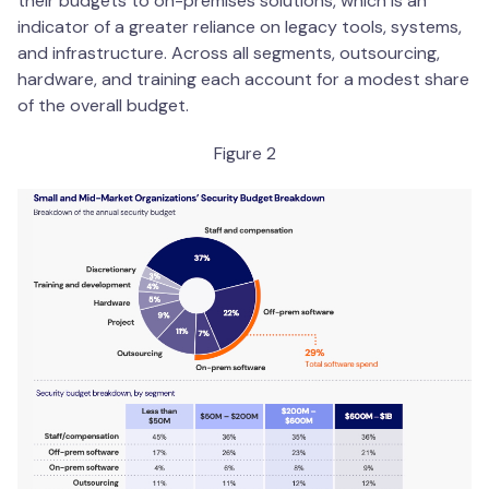
their budgets to on-premises solutions, which is an
indicator of a greater reliance on legacy tools, systems,
and infrastructure. Across all segments, outsourcing,
hardware, and training each account for a modest share
of the overall budget.
Figure 2