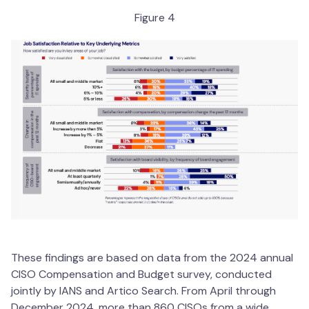
Figure 4
These findings are based on data from the 2024 annual
CISO Compensation and Budget survey, conducted
jointly by IANS and Artico Search. From April through
December 2024, more than 860 CISOs from a wide