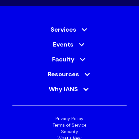
Services
Events
Faculty
Resources
Why IANS
Privacy Policy
Terms of Service
Security
What's New