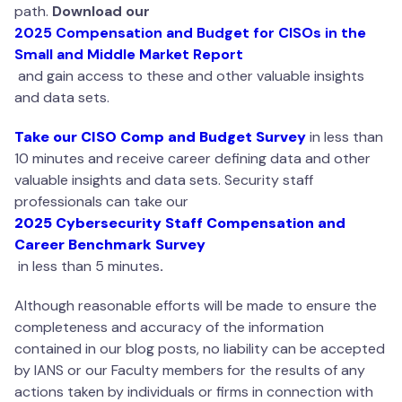
path.
Download ou
r
2025 Compensation and Budget for CISOs in the
Small and Middle Market Report
and gain access to these and other valuable insights
and data sets.
Take our CISO Comp and Budget Survey
in less than
10 minutes and receive career defining data and other
valuable insights and data sets. Security staff
professionals can take our
2025 Cybersecurity Staff Compensation and
Career Benchmark Survey
in less than 5 minutes
.
Although reasonable efforts will be made to ensure the
completeness and accuracy of the information
contained in our blog posts, no liability can be accepted
by IANS or our Faculty members for the results of any
actions taken by individuals or firms in connection with