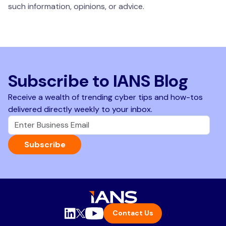
such information, opinions, or advice.
Subscribe to IANS Blog
Receive a wealth of trending cyber tips and how-tos
delivered directly weekly to your inbox.
Subscribe
Contact Us