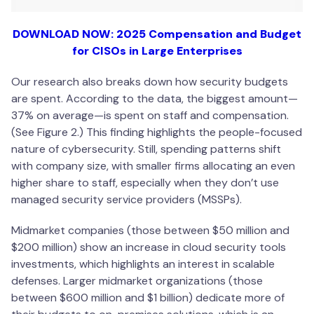
DOWNLOAD NOW: 2025 Compensation and Budget
for CISOs in Large Enterprises
Our research also breaks down how security budgets
are spent. According to the data, the biggest amount—
37% on average—is spent on staff and compensation.
(See Figure 2.) This finding highlights the people-focused
nature of cybersecurity. Still, spending patterns shift
with company size, with smaller firms allocating an even
higher share to staff, especially when they don’t use
managed security service providers (MSSPs).
Midmarket companies (those between $50 million and
$200 million) show an increase in cloud security tools
investments, which highlights an interest in scalable
defenses. Larger midmarket organizations (those
between $600 million and $1 billion) dedicate more of