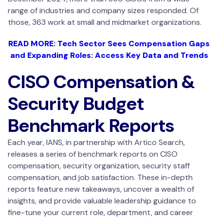
range of industries and company sizes responded. Of
those, 363 work at small and midmarket organizations.
READ MORE: Tech Sector Sees Compensation Gaps
and Expanding Roles: Access Key Data and Trends
CISO Compensation &
Security Budget
Benchmark Reports
Each year, IANS, in partnership with Artico Search,
releases a series of benchmark reports on CISO
compensation, security organization, security staff
compensation, and job satisfaction. These in-depth
reports feature new takeaways, uncover a wealth of
insights, and provide valuable leadership guidance to
fine-tune your current role, department, and career