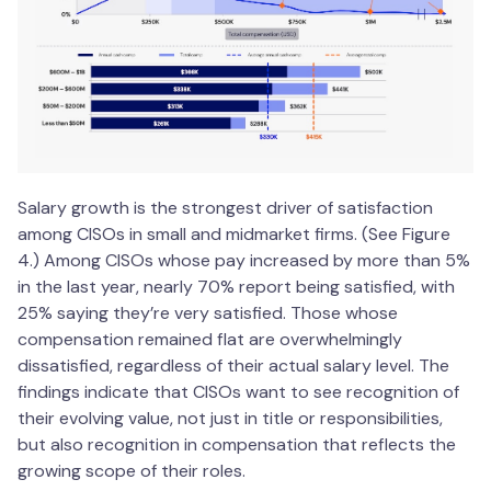
Salary growth is the strongest driver of satisfaction
among CISOs in small and midmarket firms. (See Figure
4.) Among CISOs whose pay increased by more than 5%
in the last year, nearly 70% report being satisfied, with
25% saying they’re very satisfied. Those whose
compensation remained flat are overwhelmingly
dissatisfied, regardless of their actual salary level. The
findings indicate that CISOs want to see recognition of
their evolving value, not just in title or responsibilities,
but also recognition in compensation that reflects the
growing scope of their roles.