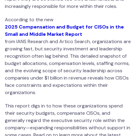
increasingly responsible for more within their roles.
According to the new
2025 Compensation and Budget for CISOs in the
Small and Middle Market Report
from IANS Research and Artico Search, organizations are
growing fast, but security investment and leadership
recognition often lag behind. This detailed snapshot of
budget allocations, compensation levels, staffing norms,
and the evolving scope of security leadership across
companies under $1 billion in revenue reveals how CISOs
face constraints and expectations within their
organizations.
This report digs in to how these organizations spend
their security budgets, compensate CISOs, and
generally regard the executive security role within the
company—expanding responsibilities without support in
some cases. Read on to learn more about the latest