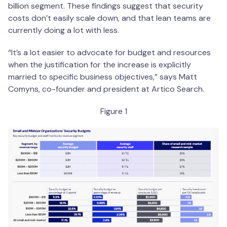
billion segment. These findings suggest that security
costs don’t easily scale down, and that lean teams are
currently doing a lot with less.
“It’s a lot easier to advocate for budget and resources
when the justification for the increase is explicitly
married to specific business objectives,” says Matt
Comyns, co-founder and president at Artico Search.
Figure 1