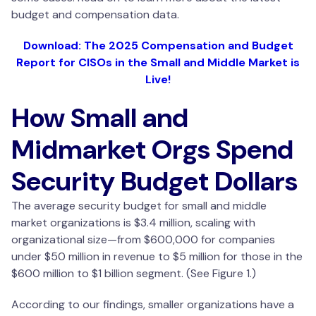
budget and compensation data.
Download: The 2025 Compensation and Budget
Report for CISOs in the Small and Middle Market is
Live!
How Small and
Midmarket Orgs Spend
Security Budget Dollars
The average security budget for small and middle
market organizations is $3.4 million, scaling with
organizational size—from $600,000 for companies
under $50 million in revenue to $5 million for those in the
$600 million to $1 billion segment. (See Figure 1.)
According to our findings, smaller organizations have a