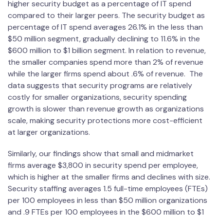
higher security budget as a percentage of IT spend
compared to their larger peers. The security budget as
percentage of IT spend averages 26.1% in the less than
$50 million segment, gradually declining to 11.6% in the
$600 million to $1 billion segment. In relation to revenue,
the smaller companies spend more than 2% of revenue
while the larger firms spend about .6% of revenue. The
data suggests that security programs are relatively
costly for smaller organizations, security spending
growth is slower than revenue growth as organizations
scale, making security protections more cost-efficient
at larger organizations.
Similarly, our findings show that small and midmarket
firms average $3,800 in security spend per employee,
which is higher at the smaller firms and declines with size.
Security staffing averages 1.5 full-time employees (FTEs)
per 100 employees in less than $50 million organizations
and .9 FTEs per 100 employees in the $600 million to $1