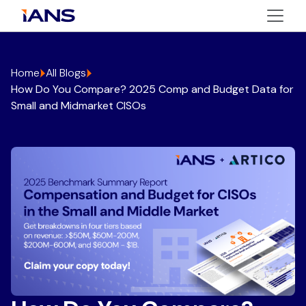
Home
All Blogs
How Do You Compare? 2025 Comp and Budget Data for
Small and Midmarket CISOs