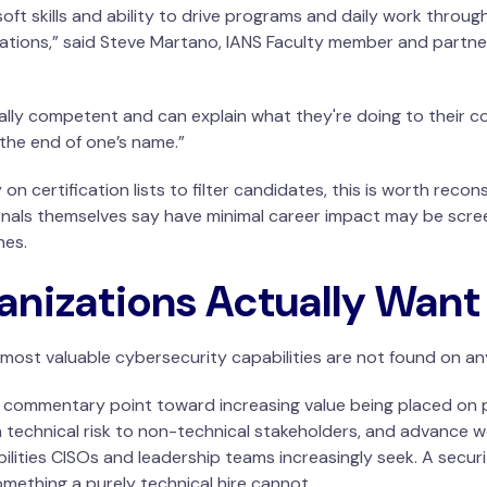
soft skills and ability to drive programs and daily work thr
ations,” said Steve Martano, IANS Faculty member and partner 
ically competent and can explain what they're doing to their co
t the end of one’s name.”
 on certification lists to filter candidates, this is worth reco
onals themselves say have minimal career impact may be scre
nes.
ganizations Actually Want
ost valuable cybersecurity capabilities are not found on any c
t commentary point toward increasing value being placed on
n technical risk to non-technical stakeholders, and advance 
bilities CISOs and leadership teams increasingly seek. A secur
omething a purely technical hire cannot.