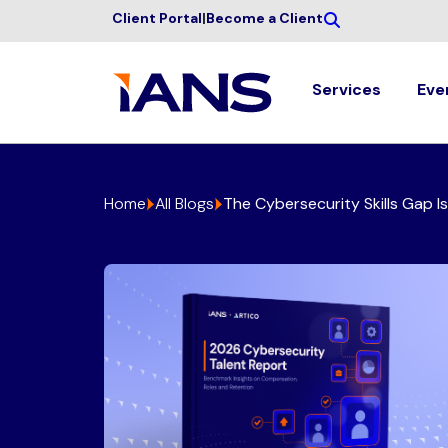
Client Portal
|
Become a Client
Services
Eve
Home
All Blogs
The Cybersecurity Skills Gap I