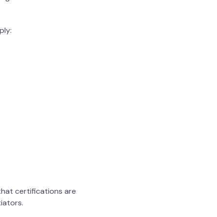
ply:
hat certifications are
iators.