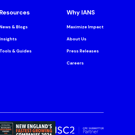
Resources
Why IANS
News & Blogs
Maximize Impact
Insights
About Us
Tools & Guides
Press Releases
Careers