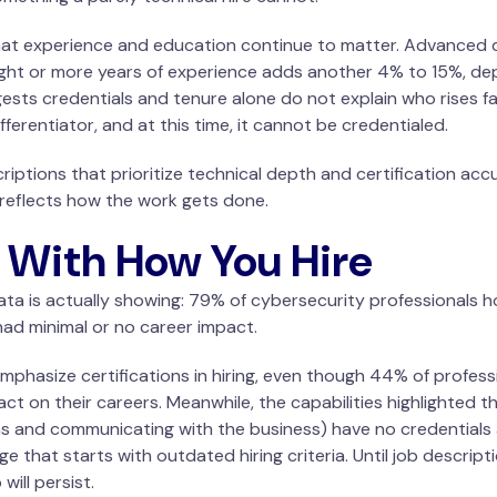
t experience and education continue to matter. Advanced d
ight or more years of experience adds another 4% to 15%, dep
sts credentials and tenure alone do not explain who rises fa
fferentiator, and at this time, it cannot be credentialed.
scriptions that prioritize technical depth and certification acc
r reflects how the work gets done.
s With How You Hire
ta is actually showing: 79% of cybersecurity professionals ho
ad minimal or no career impact.
phasize certifications in hiring, even though 44% of profess
act on their careers. Meanwhile, the capabilities highlighted 
ns and communicating with the business) have no credentials 
ge that starts with outdated hiring criteria. Until job descrip
ill persist.