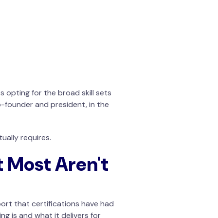
 opting for the broad skill sets
o-founder and president, in the
ually requires.
t Most Aren't
ort that certifications have had
g is and what it delivers for