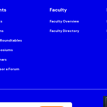
nts
Faculty
ts
Faculty Overview
ms
Faculty Directory
 Roundtables
osiums
nars
sor a Forum
Suite 500, Boston, MA 02108