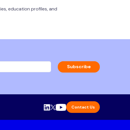
ies, education profiles, and
Subscribe
Contact Us