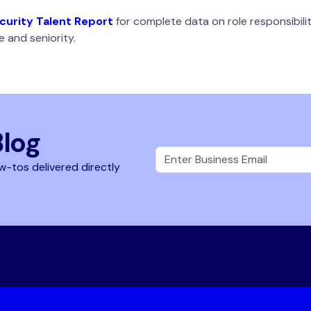
urity Talent Report
for complete data on role responsibilit
 and seniority.
Blog
w-tos delivered directly