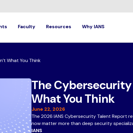
nts
Faculty
Resources
Why IANS
sn’t What You Think
The Cybersecurity S
What You Think
June 22, 2026
The 2026 IANS Cybersecurity Talent Report rev
now matter more than deep security specializa
IANS