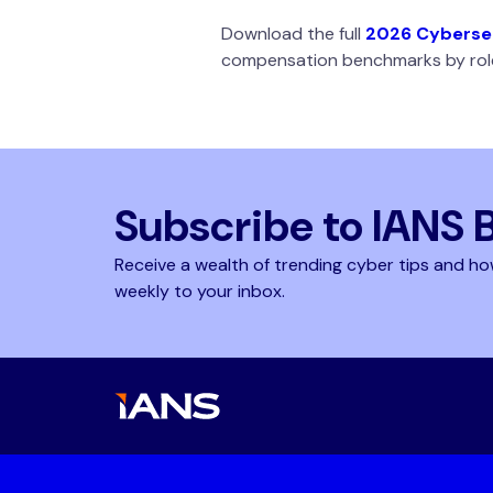
Download the full
2026 Cybersec
compensation benchmarks by role
Subscribe to IANS 
Receive a wealth of trending cyber tips and ho
weekly to your inbox.