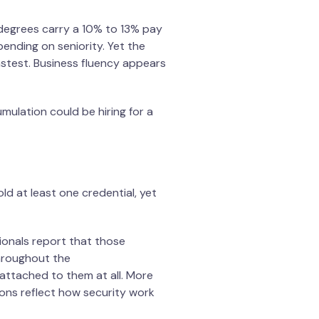
egrees carry a 10% to 13% pay
ending on seniority. Yet the
stest. Business fluency appears
umulation could be hiring for a
ld at least one credential, yet
ionals report that those
throughout the
attached to them at all. More
tions reflect how security work