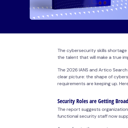
The cybersecurity
skills shortage
the talent that will make a true i
The 2026
IANS and Artico Search
clear picture: the shape of cyberse
requirements are keeping up. Her
Security Roles are Getting Broa
The report suggests organization
functional security staff now sup