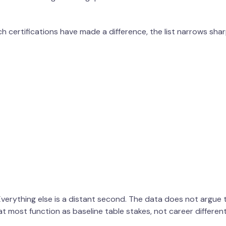
 certifications have made a difference, the list narrows shar
 Everything else is a distant second. The data does not argue t
t most function as baseline table stakes, not career different