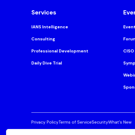
Services
Eve
IANS Intelligence
Even
Consulting
Foru
Professional Development
CISO
Daily Dive Trial
Symp
Webi
Spon
Privacy Policy
Terms of Service
Security
What's New
© 2026 IANS. All Rights Reserved.
Two Center Plaza, 