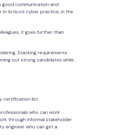
ough good communication and
in Artico’s cyber practice, in the
lleagues, it goes further than
nsidering. Stacking requirements
ening out strong candidates while
ertification list.
 professionals who can work
work through informal stakeholder
ity engineer who can get a