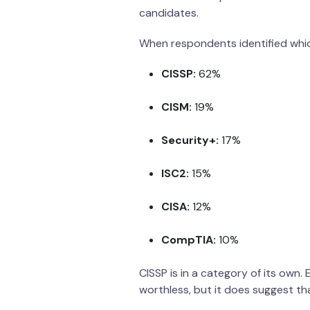
candidates.
When respondents identified which
CISSP:
62%
CISM:
19%
Security+:
17%
ISC2:
15%
CISA:
12%
CompTIA:
10%
CISSP is in a category of its own.
worthless, but it does suggest tha