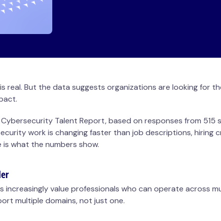
 is real. But the data suggests organizations are looking for 
mpact.
 Cybersecurity Talent Report, based on responses from 515 se
curity work is changing faster than job descriptions, hiring cr
e is what the numbers show.
der
s increasingly value professionals who can operate across mu
port multiple domains, not just one.