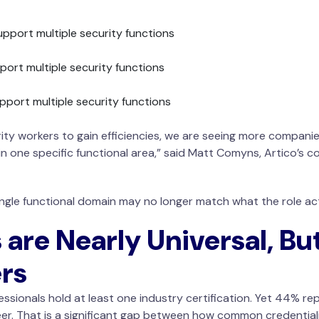
upport multiple security functions
port multiple security functions
pport multiple security functions
ity workers to gain efficiencies, we are seeing more companies
in one specific functional area,” said Matt Comyns, Artico’s c
ingle functional domain may no longer match what the role act
 are Nearly Universal, Bu
rs
ssionals hold at least one industry certification. Yet 44% rep
er. That is a significant gap between how common credentialin