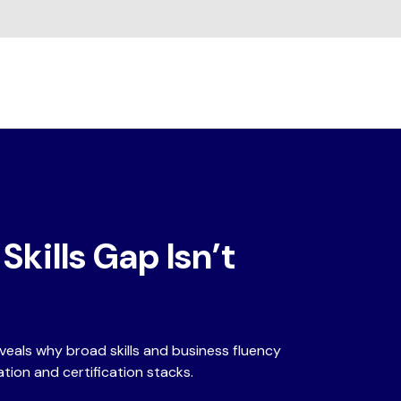
kills Gap Isn’t
eals why broad skills and business fluency
tion and certification stacks.