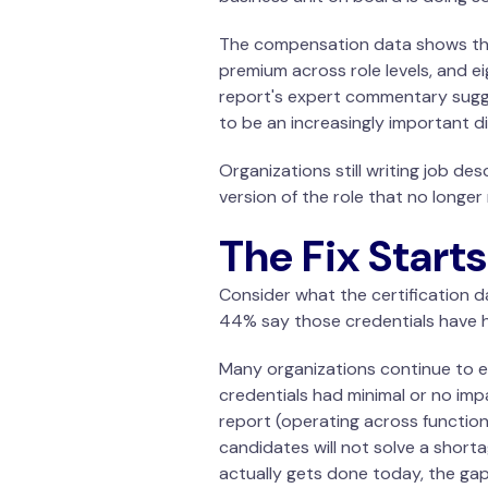
The compensation data shows tha
premium across role levels, and e
report's expert commentary sugge
to be an increasingly important di
Organizations
still writing job de
version of the role that no longe
The Fix Start
Consider what the certification da
44% say those credentials have h
Many organizations continue to em
credentials had minimal or no imp
report (operating across functio
candidates will not solve a shorta
actually gets done today, the gap w