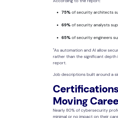
According to the report:
75%
of security architects s
69%
of security analysts sup
65%
of security engineers su
"As automation and AI allow secur
rather than the significant depth 
report.
Job descriptions built around a s
Certifications
Moving Caree
Nearly 80% of cybersecurity profe
minimal or no impact on their care