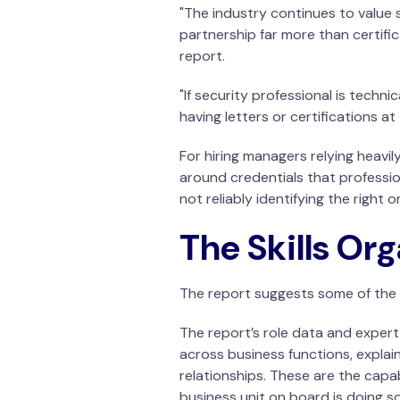
"The industry continues to value 
partnership far more than certific
report.
"If security professional is techn
having letters or certifications a
For hiring managers relying heavily
around credentials that professi
not reliably identifying the right o
The Skills Or
The report suggests some of the m
The report’s role data and exper
across business functions, explai
relationships. These are the capa
business unit on board is doing s