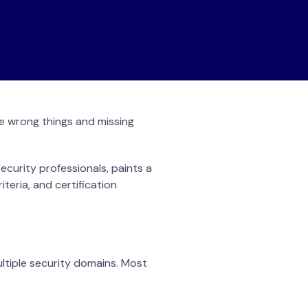
the wrong things and missing
curity professionals, paints a
iteria, and certification
ltiple security domains. Most