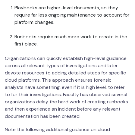
Playbooks are higher-level documents, so they
require far less ongoing maintenance to account for
platform changes.
Runbooks require much more work to create in the
first place.
Organizations can quickly establish high-level guidance
across all relevant types of investigations and later
devote resources to adding detailed steps for specific
cloud platforms. This approach ensures forensic
analysts have something, even if it is high level, to refer
to for their investigations. Faculty has observed several
organizations delay the hard work of creating runbooks
and then experience an incident before any relevant
documentation has been created.
Note the following additional guidance on cloud