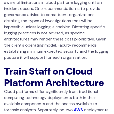
aware of limitations in cloud platform logging until an
incident occurs. One recommendation is to provide
governance advice to constituent organizations
detailing the types of investigations that will be
impossible unless logging is enabled. Dictating specific
logging practices is not advised, as specific
architectures may render these cost prohibitive. Given
the client’s operating model, Faculty recommends
establishing minimum expected security and the logging
posture it will support for each organization.
Train Staff on Cloud
Platform Architecture
Cloud platforms differ significantly from traditional
computing technology deployments both in their
available components and the access available to
forensic analysts. Separately, no two
AWS
deployments