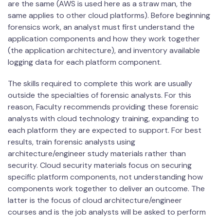
are the same (AWS is used here as a straw man, the
same applies to other cloud platforms). Before beginning
forensics work, an analyst must first understand the
application components and how they work together
(the application architecture), and inventory available
logging data for each platform component.
The skills required to complete this work are usually
outside the specialties of forensic analysts. For this
reason, Faculty recommends providing these forensic
analysts with cloud technology training, expanding to
each platform they are expected to support. For best
results, train forensic analysts using
architecture/engineer study materials rather than
security. Cloud security materials focus on securing
specific platform components, not understanding how
components work together to deliver an outcome. The
latter is the focus of cloud architecture/engineer
courses and is the job analysts will be asked to perform