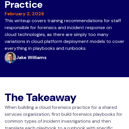
Practice
February 2, 2026
This writeup covers training recommendations for staff
responsible for forensics and incident response on
cloud technologies, as there are simply too many
variations in cloud platform deployment models to cover
everything in playbooks and runbooks.
Jake Williams
The Takeaway
When building a cloud forensics practice for a shared
services organization, first build forensics playbooks for
common types of incident investigations and then
translate each playbook to a runbook with specific