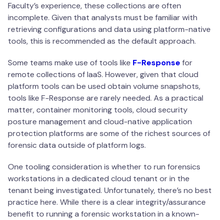
Faculty’s experience, these collections are often
incomplete. Given that analysts must be familiar with
retrieving configurations and data using platform-native
tools, this is recommended as the default approach.
Some teams make use of tools like
F-Response
for
remote collections of IaaS. However, given that cloud
platform tools can be used obtain volume snapshots,
tools like F-Response are rarely needed. As a practical
matter, container monitoring tools, cloud security
posture management and cloud-native application
protection platforms are some of the richest sources of
forensic data outside of platform logs.
One tooling consideration is whether to run forensics
workstations in a dedicated cloud tenant or in the
tenant being investigated. Unfortunately, there’s no best
practice here. While there is a clear integrity/assurance
benefit to running a forensic workstation in a known-