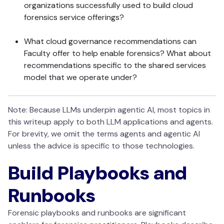
organizations successfully used to build cloud
forensics service offerings?
What cloud governance recommendations can
Faculty offer to help enable forensics? What about
recommendations specific to the shared services
model that we operate under?
Note: Because LLMs underpin agentic AI, most topics in
this writeup apply to both LLM applications and agents.
For brevity, we omit the terms agents and agentic AI
unless the advice is specific to those technologies.
Build Playbooks and
Runbooks
Forensic playbooks and runbooks are significant