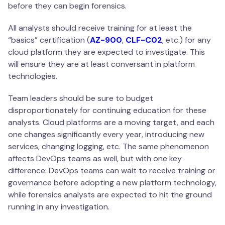
before they can begin forensics.
All analysts should receive training for at least the
“basics” certification (
AZ-900
,
CLF-C02
, etc.) for any
cloud platform they are expected to investigate. This
will ensure they are at least conversant in platform
technologies.
Team leaders should be sure to budget
disproportionately for continuing education for these
analysts. Cloud platforms are a moving target, and each
one changes significantly every year, introducing new
services, changing logging, etc. The same phenomenon
affects DevOps teams as well, but with one key
difference: DevOps teams can wait to receive training or
governance before adopting a new platform technology,
while forensics analysts are expected to hit the ground
running in any investigation.