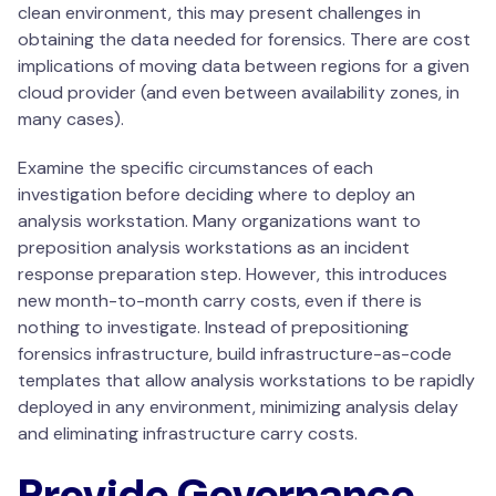
clean environment, this may present challenges in
obtaining the data needed for forensics. There are cost
implications of moving data between regions for a given
cloud provider (and even between availability zones, in
many cases).
Examine the specific circumstances of each
investigation before deciding where to deploy an
analysis workstation. Many organizations want to
preposition analysis workstations as an incident
response preparation step. However, this introduces
new month-to-month carry costs, even if there is
nothing to investigate. Instead of prepositioning
forensics infrastructure, build infrastructure-as-code
templates that allow analysis workstations to be rapidly
deployed in any environment, minimizing analysis delay
and eliminating infrastructure carry costs.
Provide Governance