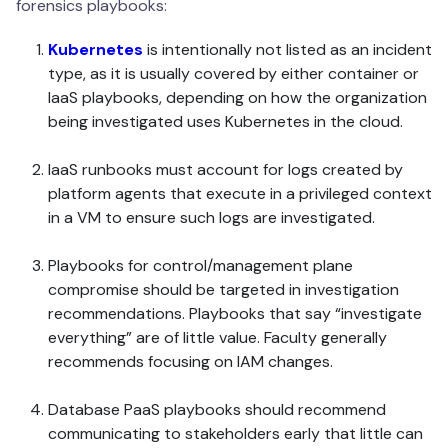
forensics playbooks:
Kubernetes
is intentionally not listed as an incident
type, as it is usually covered by either container or
IaaS playbooks, depending on how the organization
being investigated uses Kubernetes in the cloud.
IaaS runbooks must account for logs created by
platform agents that execute in a privileged context
in a VM to ensure such logs are investigated.
Playbooks for control/management plane
compromise should be targeted in investigation
recommendations. Playbooks that say “investigate
everything” are of little value. Faculty generally
recommends focusing on IAM changes.
Database PaaS playbooks should recommend
communicating to stakeholders early that little can