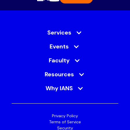
Services
Events
Faculty
Resources
Why IANS
Privacy Policy
Terms of Service
Security