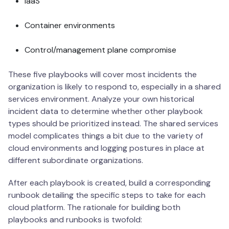
IaaS
Container environments
Control/management plane compromise
These five playbooks will cover most incidents the
organization is likely to respond to, especially in a shared
services environment. Analyze your own historical
incident data to determine whether other playbook
types should be prioritized instead. The shared services
model complicates things a bit due to the variety of
cloud environments and logging postures in place at
different subordinate organizations.
After each playbook is created, build a corresponding
runbook detailing the specific steps to take for each
cloud platform. The rationale for building both
playbooks and runbooks is twofold: