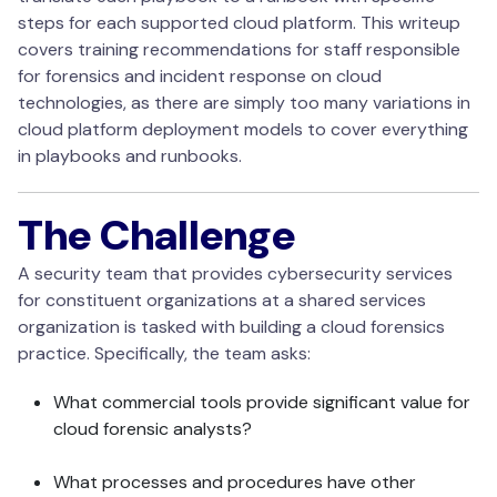
steps for each supported cloud platform. This writeup
covers training recommendations for staff responsible
for forensics and incident response on cloud
technologies, as there are simply too many variations in
cloud platform deployment models to cover everything
in playbooks and runbooks.
The Challenge
A security team that provides cybersecurity services
for constituent organizations at a shared services
organization is tasked with building a cloud forensics
practice. Specifically, the team asks:
What commercial tools provide significant value for
cloud forensic analysts?
What processes and procedures have other