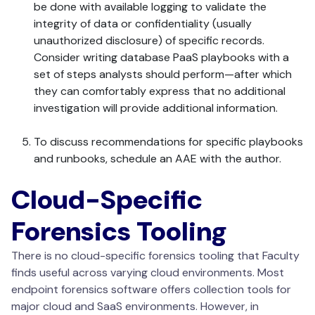
be done with available logging to validate the
integrity of data or confidentiality (usually
unauthorized disclosure) of specific records.
Consider writing database PaaS playbooks with a
set of steps analysts should perform—after which
they can comfortably express that no additional
investigation will provide additional information.
To discuss recommendations for specific playbooks
and runbooks, schedule an AAE with the author.
Cloud-Specific
Forensics Tooling
There is no cloud-specific forensics tooling that Faculty
finds useful across varying cloud environments. Most
endpoint forensics software offers collection tools for
major cloud and SaaS environments. However, in