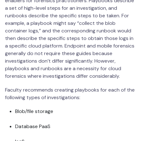
enablers for forensics practitioners. Playbooks describe
a set of high-level steps for an investigation, and
runbooks describe the specific steps to be taken. For
example, a playbook might say “collect the blob
container logs,” and the corresponding runbook would
then describe the specific steps to obtain those logs in
a specific cloud platform. Endpoint and mobile forensics
generally do not require these guides because
investigations don’t differ significantly. However,
playbooks and runbooks are a necessity for cloud
forensics where investigations differ considerably.
Faculty recommends creating playbooks for each of the
following types of investigations:
Blob/file storage
Database PaaS