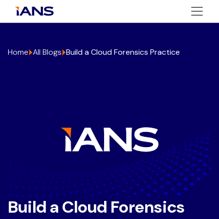
Home
All Blogs
Build a Cloud Forensics Practice
Build a Cloud Forensics