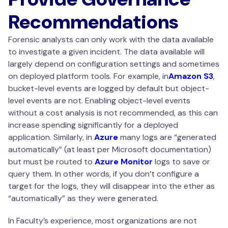
Recommendations
Forensic analysts can only work with the data available
to investigate a given incident. The data available will
largely depend on configuration settings and sometimes
on deployed platform tools. For example, in
Amazon S3
,
bucket-level events are logged by default but object-
level events are not. Enabling object-level events
without a cost analysis is not recommended, as this can
increase spending significantly for a deployed
application. Similarly, in
Azure
many logs are “generated
automatically” (at least per Microsoft documentation)
but must be routed to
Azure Monitor
logs to save or
query them. In other words, if you don’t configure a
target for the logs, they will disappear into the ether as
“automatically” as they were generated.
In Faculty’s experience, most organizations are not