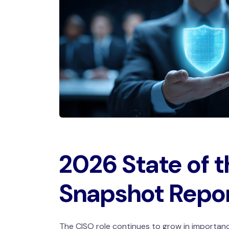
2026 State of 
Snapshot Repo
The CISO role continues to grow in importanc