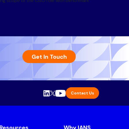
ving scope of the CISO role with benchmark
Get In Touch
Contact Us
Resources
Why IANS