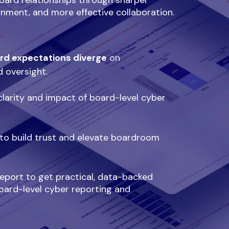
oard relationships through sharper
ignment, and more effective collaboration.
rd expectations diverge
on
d oversight.
larity and impact of board-level cyber
to build trust and elevate boardroom
port to get practical, data-backed
oard-level cyber reporting and