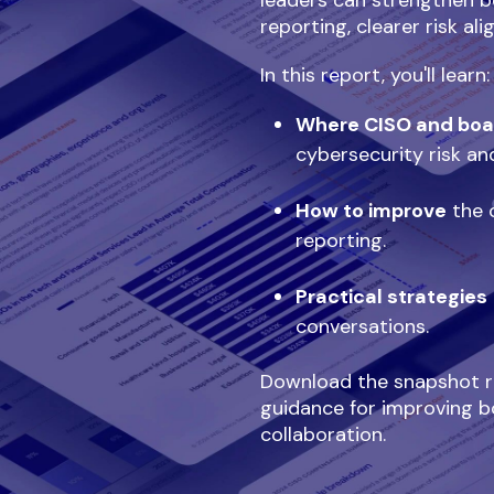
leaders can strengthen b
reporting, clearer risk al
In this report, you'll learn:
Where CISO and boa
cybersecurity risk an
How to improve
the c
reporting.
Practical strategies
conversations.
Download the snapshot re
guidance for improving b
collaboration.