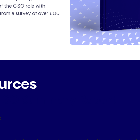
of the CISO role with
 from a survey of over 600
ources
 CISO Summary Report
t