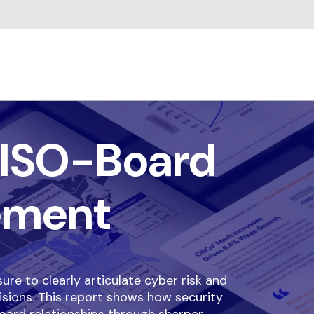
ISO-Board
ement
re to clearly articulate cyber risk and
isions. This report shows how security