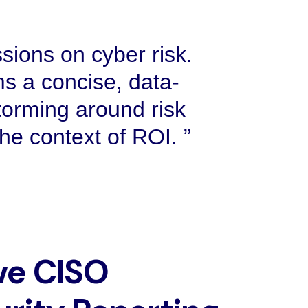
sions on cyber risk.
s a concise, data-
torming around risk
 the context of ROI.
ve CISO