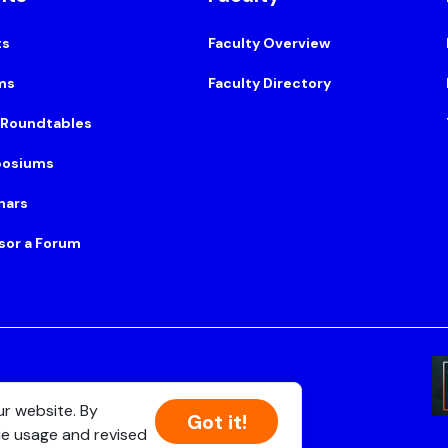
ts
Faculty Overview
ms
Faculty Directory
 Roundtables
osiums
nars
sor a Forum
Suite 500, Boston, MA 02108
ur website. By
Got it!
ie usage and revised