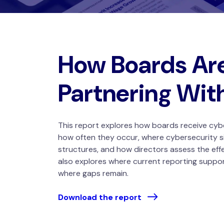
How Boards Ar
Partnering Wit
This report explores how boards receive cyb
how often they occur, where cybersecurity s
structures, and how directors assess the eff
also explores where current reporting suppo
where gaps remain.
Download the report