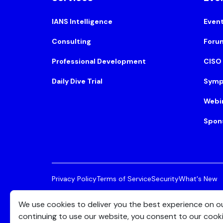
IANS Intelligence
Even
Consulting
Foru
Professional Development
CISO
Daily Dive Trial
Symp
Webi
Spon
Privacy Policy
Terms of Service
Security
What's New
© 2026 IANS. All Rights Reserved.
Two Center Plaza, 
We use cookies to deliver you the best experience on o
continuing to use our website, you consent to our cook