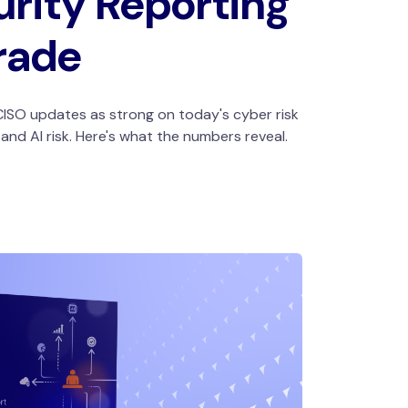
rity Reporting
rade
ISO updates as strong on today's cyber risk
nd AI risk. Here's what the numbers reveal.