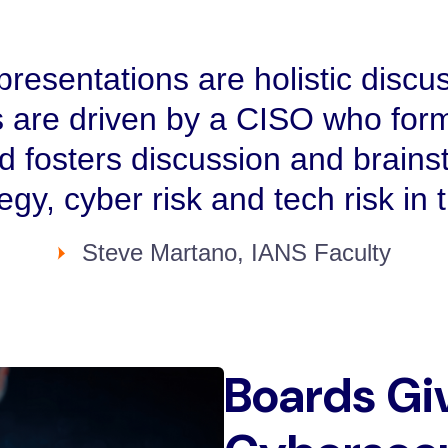
resentations are holistic discus
 are driven by a CISO who form
nd fosters discussion and brains
tegy, cyber risk and tech risk in
Steve Martano, IANS Faculty
Boards Gi