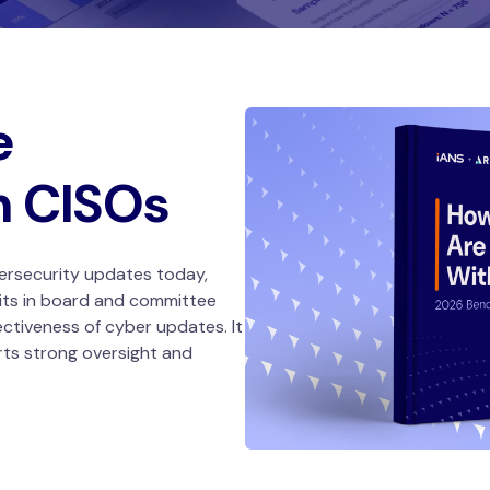
e
h CISOs
ersecurity updates today,
its in board and committee
ectiveness of cyber updates. It
rts strong oversight and