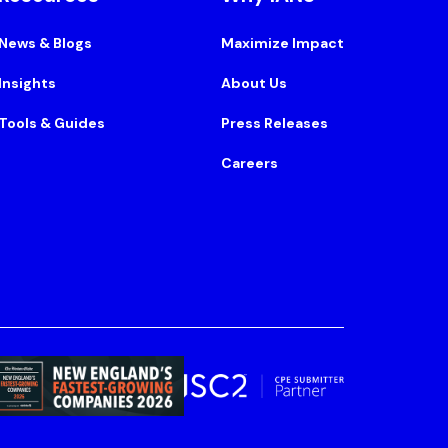
News & Blogs
Maximize Impact
Insights
About Us
Tools & Guides
Press Releases
Careers