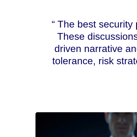
The best security p
These discussions
driven narrative a
tolerance, risk stra