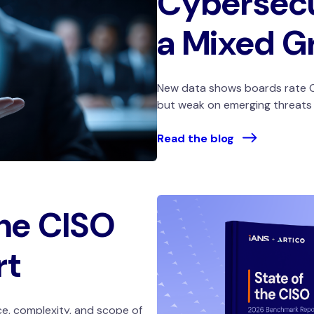
Cybersecu
a Mixed G
New data shows boards rate C
but weak on emerging threats a
Read the blog
the CISO
rt
e, complexity, and scope of