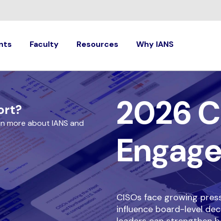
nts
Faculty
Resources
Why IANS
2026 C
ort?
rn more about IANS and
Engag
CISOs face growing pressu
influence board-level dec