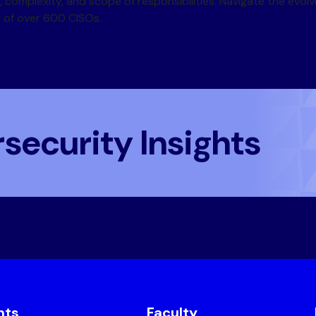
 complexity, and scope of responsibilities. Navigate the evol
y of over 600 CISOs.
security Insights
nts
Faculty