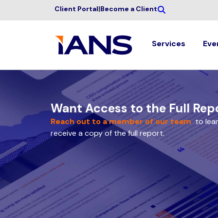
Client Portal
|
Become a Client
Services
Eve
Want Access to the Full Rep
Reach out to a member of our team
to lea
receive a copy of the full report.