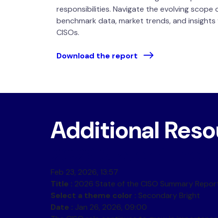
responsibilities. Navigate the evolving scope 
benchmark data, market trends, and insights
CISOs.
Download the report
Additional Res
2026 State of the
Feb 23, 2026, 13:57
Title :
2026 State of the CISO Summary Repor
Select a theme color :
Secondary Bright
Date :
Jan 26, 2026, 09:00