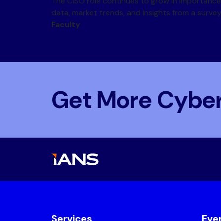
The CISO role continues to grow in importance,
data, market trends, and insights from a surve
Faculty
Get More Cyber
Services
Eve