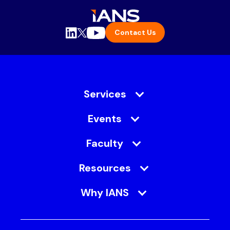
Contact Us
Services
Events
Faculty
Resources
Why IANS