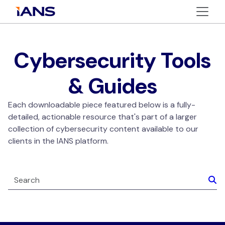
Cybersecurity Tools
& Guides
Each downloadable piece featured below is a fully-
detailed, actionable resource that's part of a larger
collection of cybersecurity content available to our
clients in the IANS platform.