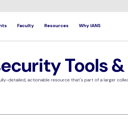
nts
Faculty
Resources
Why IANS
ecurity Tools &
ly-detailed, actionable resource that's part of a larger colle