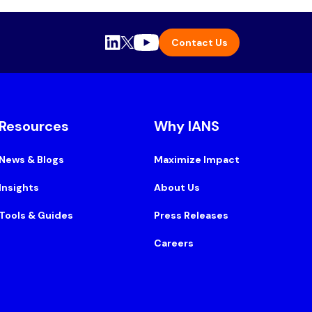
Contact Us
Resources
Why IANS
News & Blogs
Maximize Impact
Insights
About Us
Tools & Guides
Press Releases
Careers