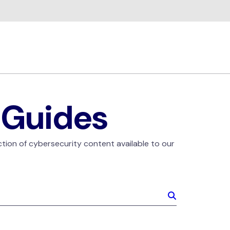
 Guides
ction of cybersecurity content available to our