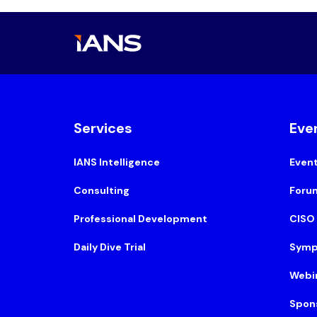
Services
Eve
IANS Intelligence
Even
Consulting
Foru
Professional Development
CISO
Daily Dive Trial
Symp
Webi
Spon