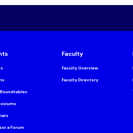
nts
Faculty
ts
Faculty Overview
ms
Faculty Directory
 Roundtables
osiums
nars
sor a Forum