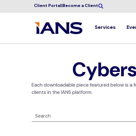
Client Portal
|
Become a Client
Services
Eve
Cybers
Each downloadable piece featured below is a ful
clients in the IANS platform.