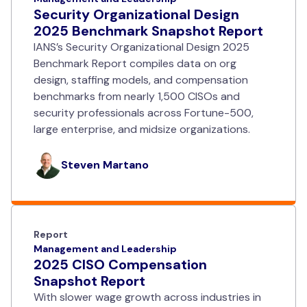
Security Organizational Design
2025 Benchmark Snapshot Report
IANS’s Security Organizational Design 2025
Benchmark Report compiles data on org
design, staffing models, and compensation
benchmarks from nearly 1,500 CISOs and
security professionals across Fortune-500,
large enterprise, and midsize organizations.
Steven Martano
Report
Management and Leadership
2025 CISO Compensation
Snapshot Report
With slower wage growth across industries in