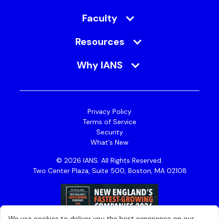
Faculty
Resources
Why IANS
Privacy Policy
Terms of Service
Security
What's New
© 2026 IANS. All Rights Reserved.
Two Center Plaza, Suite 500, Boston, MA 02108
We use cookies to deliver you the best experience on our