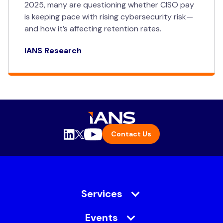
2025, many are questioning whether CISO pay
is keeping pace with rising cybersecurity risk—
and how it’s affecting retention rates.
IANS Research
Contact Us
Services
Events