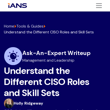
Home
Tools & Guides
Understand the Different CISO Roles and Skill Sets
Ask-An-Expert Writeup
Management and Leadership
Understand the
Different CISO Roles
and Skill Sets
Holly Ridgeway