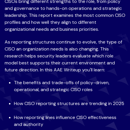
CISOs bring different strengths to the role, from policy
and governance to hands-on operations and strategic
leadership. This report examines the most common CISO
profiles and how well they align to different
organizational needs and business priorities.
As reporting structures continue to evolve, the type of
CISO an organization needs is also changing. This
research helps security leaders evaluate which role
model best supports their current environment and
future direction. In this AAE Writeup you'll learn:
The benefits
and trade-offs of policy-driven,
operational, and strategic CISO roles
How CISO
reporting structures are trending in 2025
How reporting lines influence CISO effectiveness
and authority