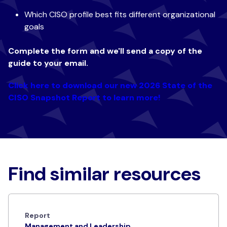
Which CISO profile best fits different organizational
goals
Complete the form and we'll send a copy of the
guide to your email.
Click here to download our new 2026 State of the
CISO Snapshot Report to learn more!
Find similar resources
Report
Management and Leadership