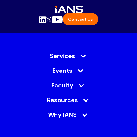
Contact Us
Services
Events
Faculty
Resources
Why IANS