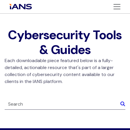
Cybersecurity Tools
& Guides
Each downloadable piece featured below is a fully-
detailed, actionable resource that's part of a larger
collection of cybersecurity content available to our
clients in the IANS platform.