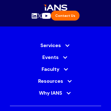
Contact Us
Services
Events
Faculty
Resources
Why IANS