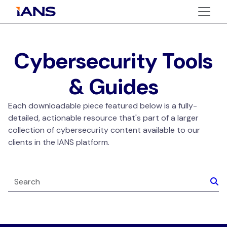
Cybersecurity Tools
& Guides
Each downloadable piece featured below is a fully-
detailed, actionable resource that's part of a larger
collection of cybersecurity content available to our
clients in the IANS platform.