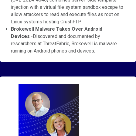
injection with a virtual file system sandbox escape to
allow attackers to read and execute files as root on
Linux systems hosting CrushFTP.
Brokewell Malware Takes Over Android
Devices
-Discovered and documented by
researchers at ThreatFabric, Brokewell is malware
running on Android phones and devices.