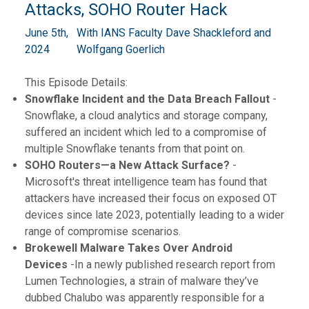
Attacks, SOHO Router Hack
June 5th,
With IANS Faculty Dave Shackleford and
2024
Wolfgang Goerlich
This Episode Details:
Snowflake Incident and the Data Breach Fallout
-
Snowflake, a cloud analytics and storage company,
suffered an incident which led to a compromise of
multiple Snowflake tenants from that point on.
SOHO Routers—a New Attack Surface?
-
Microsoft's threat intelligence team has found that
attackers have increased their focus on exposed OT
devices since late 2023, potentially leading to a wider
range of compromise scenarios.
Brokewell Malware Takes Over Android
Devices
-In a newly published research report from
Lumen Technologies, a strain of malware they’ve
dubbed Chalubo was apparently responsible for a