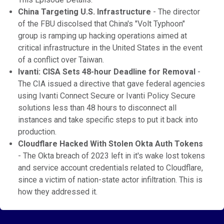
China Targeting U.S. Infrastructure
- The director
of the FBU discolsed that China's "Volt Typhoon"
group is ramping up hacking operations aimed at
critical infrastructure in the United States in the event
of a conflict over Taiwan.
Ivanti: CISA Sets 48-hour Deadline for Removal
-
The CIA issued a directive that gave federal agencies
using Ivanti Connect Secure or Ivanti Policy Secure
solutions less than 48 hours to disconnect all
instances and take specific steps to put it back into
production.
Cloudflare Hacked With Stolen Okta Auth Tokens
- The Okta breach of 2023 left in it's wake lost tokens
and service account credentials related to Cloudflare,
since a victim of nation-state actor infiltration. This is
how they addressed it.