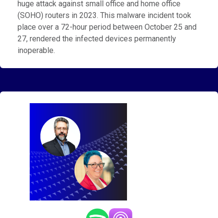
huge attack against small office and home office
(SOHO) routers in 2023. This malware incident took
place over a 72-hour period between October 25 and
27, rendered the infected devices permanently
inoperable.