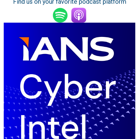
Find us on your favorite podcast platform