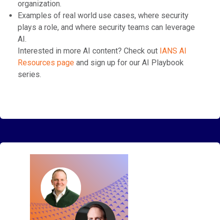
organization.
Examples of real world use cases, where security
plays a role, and where security teams can leverage
AI.
Interested in more AI content? Check out
⁠IANS AI
Resources page⁠
⁠ and sign up for our AI Playbook
series.