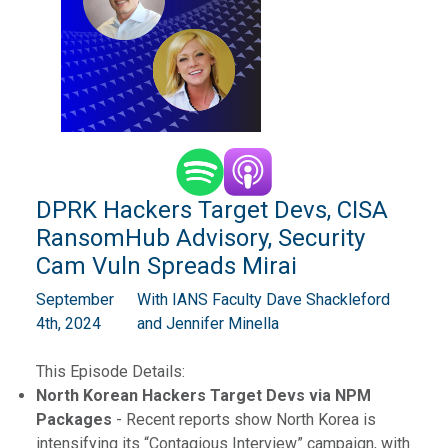
DPRK Hackers Target Devs, CISA
RansomHub Advisory, Security
Cam Vuln Spreads Mirai
September
With IANS Faculty Dave Shackleford
4th, 2024
and Jennifer Minella
This Episode Details:
North Korean Hackers Target Devs via NPM
Packages
- Recent reports show North Korea is
intensifying its “Contagious Interview” campaign, with