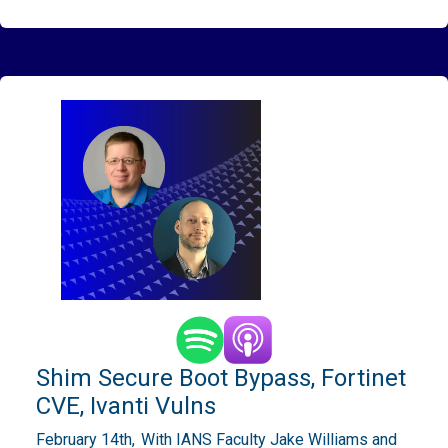
Shim Secure Boot Bypass, Fortinet
CVE, Ivanti Vulns
February 14th,
With IANS Faculty Jake Williams and