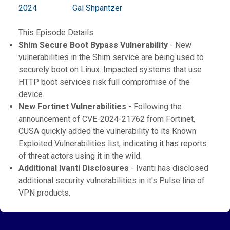
2024
Gal Shpantzer
This Episode Details:
Shim Secure Boot Bypass Vulnerability
- New
vulnerabilities in the Shim service are being used to
securely boot on Linux. Impacted systems that use
HTTP boot services risk full compromise of the
device.
New Fortinet Vulnerabilities
- Following the
announcement of CVE-2024-21762 from Fortinet,
CUSA quickly added the vulnerability to its Known
Exploited Vulnerabilities list, indicating it has reports
of threat actors using it in the wild.
Additional Ivanti Disclosures
- Ivanti has disclosed
additional security vulnerabilities in it's Pulse line of
VPN products.