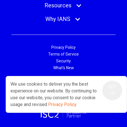
Resources
Why IANS
Privacy Policy
Terms of Service
Security
What's New
© 2026 IANS. All Rights Reserved.
We use cookies to deliver you the best
Two Center Plaza, Suite 500, Boston, MA 02108
GOT
experience on our website. By continuing to
IT!
use our website, you consent to our cookie
usage and revised
Privacy Policy
.