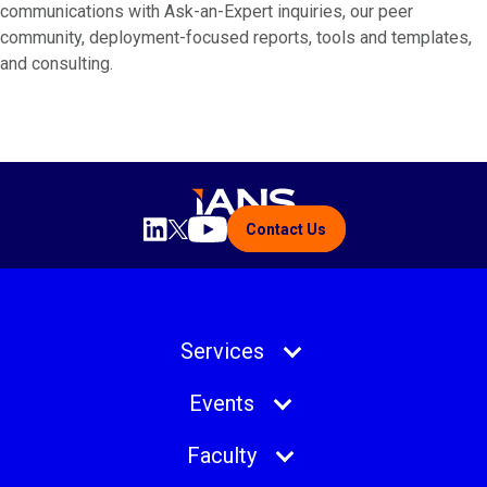
communications with Ask-an-Expert inquiries, our peer
community, deployment-focused reports, tools and templates,
and consulting.
Contact Us
Services
Events
Faculty