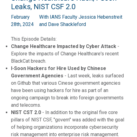
Leaks, NIST CSF 2.0
February
With IANS Faculty Jessica Hebenstreit
28th, 2024
and Dave Shackleford
This Episode Details:
Change Healthcare Impacted by Cyber Attack
-
Explore the impacts of Change Healthcare's recent
BlackCat breach.
I-Soon Hackers for Hire Used by Chinese
Government Agencies
- Last week, leaks surfaced
on Github that various Cinese government agencies
have been using hackers for hire as part of an
ongoing campaign to break into foreign governments
and telecoms.
NIST CST 2.0
- In addition to the original five core
pillars of NIST CSF, "govern" was added with the goal
of helping organizations incorporate cybersecurity
risk management into enterprise risk management.