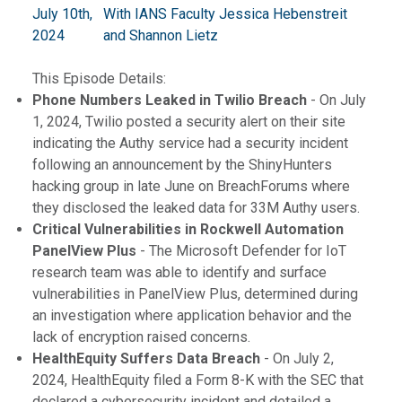
July 10th,
With IANS Faculty Jessica Hebenstreit
2024
and Shannon Lietz
This Episode Details:
Phone Numbers Leaked in Twilio Breach
- On July
1, 2024, Twilio posted a security alert on their site
indicating the Authy service had a security incident
following an announcement by the ShinyHunters
hacking group in late June on BreachForums where
they disclosed the leaked data for 33M Authy users.
Critical Vulnerabilities in Rockwell Automation
PanelView Plus
- The Microsoft Defender for IoT
research team was able to identify and surface
vulnerabilities in PanelView Plus, determined during
an investigation where application behavior and the
lack of encryption raised concerns.
HealthEquity Suffers Data Breach
- On July 2,
2024, HealthEquity filed a Form 8-K with the SEC that
declared a cybersecurity incident and detailed a