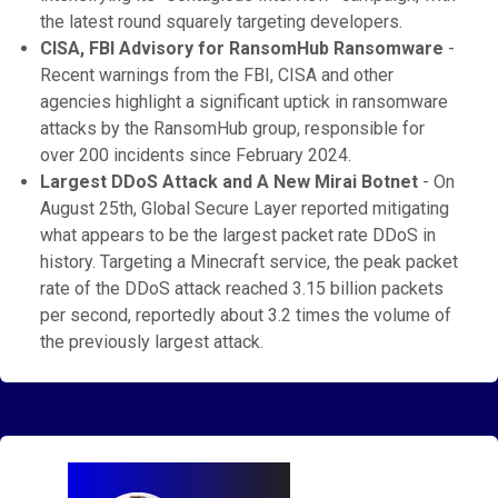
the latest round squarely targeting developers.
CISA, FBI Advisory for RansomHub Ransomware
-
Recent warnings from the FBI, CISA and other
agencies highlight a significant uptick in ransomware
attacks by the RansomHub group, responsible for
over 200 incidents since February 2024.
Largest DDoS Attack and A New Mirai Botnet
- On
August 25th, Global Secure Layer reported mitigating
what appears to be the largest packet rate DDoS in
history. Targeting a Minecraft service, the peak packet
rate of the DDoS attack reached 3.15 billion packets
per second, reportedly about 3.2 times the volume of
the previously largest attack.