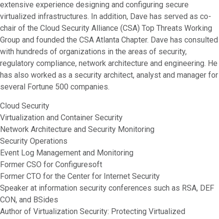
extensive experience designing and configuring secure
virtualized infrastructures. In addition, Dave has served as co-
chair of the Cloud Security Alliance (CSA) Top Threats Working
Group and founded the CSA Atlanta Chapter. Dave has consulted
with hundreds of organizations in the areas of security,
regulatory compliance, network architecture and engineering. He
has also worked as a security architect, analyst and manager for
several Fortune 500 companies.
Cloud Security
Virtualization and Container Security
Network Architecture and Security Monitoring
Security Operations
Event Log Management and Monitoring
Former CSO for Configuresoft
Former CTO for the Center for Internet Security
Speaker at information security conferences such as RSA, DEF
CON, and BSides
Author of Virtualization Security: Protecting Virtualized