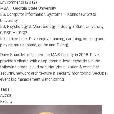
Environments (2012)
MBA – Georgia State University
BS, Computer Information Systems – Kennesaw State
University
BS, Psychology & Microbiology – Georgia State University
CISSP – (ISC)2
In his free time, Dave enjoys running, camping, cooking and
playing music (piano, guitar and DJing).
Dave Shackleford joined the IANS Faculty in 2008. Dave
provides clients with deep domain-level expertise in the
following areas: cloud security, virtualization & container
security, network architecture & security monitoring, SecOps,
event log management & monitoring.
Tags :
Author
Faculty