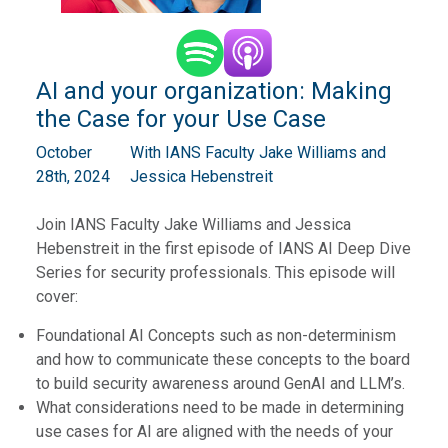
AI and your organization: Making
the Case for your Use Case
October
With IANS Faculty ⁠Jake Williams⁠ and
28th, 2024
⁠Jessica Hebenstreit
Join IANS Faculty Jake Williams and Jessica
Hebenstreit in the first episode of IANS AI Deep Dive
Series for security professionals. This episode will
cover:
Foundational AI Concepts such as non-determinism
and how to communicate these concepts to the board
to build security awareness around GenAI and LLM’s.
What considerations need to be made in determining
use cases for AI are aligned with the needs of your