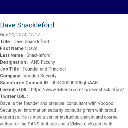
Dave Shackleford
Nov 21, 2024, 15:17
Title :
Dave Shackleford
First Name :
Dave
Last Name :
Shackleford
Designation :
IANS Faculty
Job Title :
Founder and Principal
Company :
Voodoo Security
Salesforce Contact ID :
0034000000RhqfbAAB
LinkedIn URL :
https://www.linkedin.com/in/daveshackleford/
Twitter URL :
Dave is the founder and principal consultant with Voodoo
Security, an information security consulting firm with broad
expertise. He is also a senior instructor, analyst and course
author for the SANS Institute and a VMware vExpert with