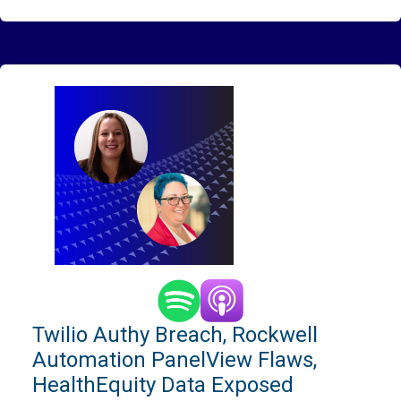
Twilio Authy Breach, Rockwell
Automation PanelView Flaws,
HealthEquity Data Exposed