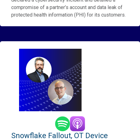
compromise of a partner’s account and data leak of
protected health information (PHI) for its customers.
Snowflake Fallout, OT Device