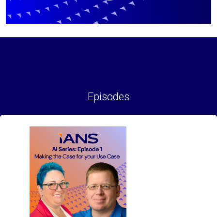
Episodes