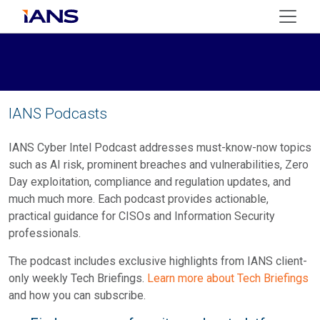
IANS Podcasts
IANS Cyber Intel Podcast addresses must-know-now topics
such as AI risk, prominent breaches and vulnerabilities, Zero
Day exploitation, compliance and regulation updates, and
much much more. Each podcast provides actionable,
practical guidance for CISOs and Information Security
professionals.
The podcast includes exclusive highlights from IANS client-
only weekly Tech Briefings.
Learn more about Tech Briefings
and how you can subscribe.