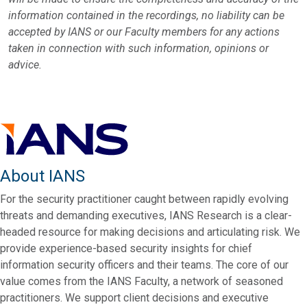
information contained in the recordings, no liability can be
accepted by IANS or our Faculty members for any actions
taken in connection with such information, opinions or
advice.
About IANS
For the security practitioner caught between rapidly evolving
threats and demanding executives, IANS Research is a clear-
headed resource for making decisions and articulating risk. We
provide experience-based security insights for chief
information security officers and their teams. The core of our
value comes from the IANS Faculty, a network of seasoned
practitioners. We support client decisions and executive