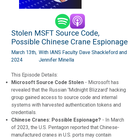
Stolen MSFT Source Code,
Possible Chinese Crane Espionage
March 13th,
With IANS Faculty Dave Shackleford and
2024
Jennifer Minella
This Episode Details:
Microsoft Source Code Stolen
- Microsoft has
revealed that the Russian 'Midnight Blizzard' hacking
group gained access to source code and internal
systems with harvested authentication tokens and
credentials.
Chinese Cranes: Possible Espionage?
- In March
of 2023, the U.S. Pentagon reported that Chinese-
manufactured cranes in U.S. ports may contain