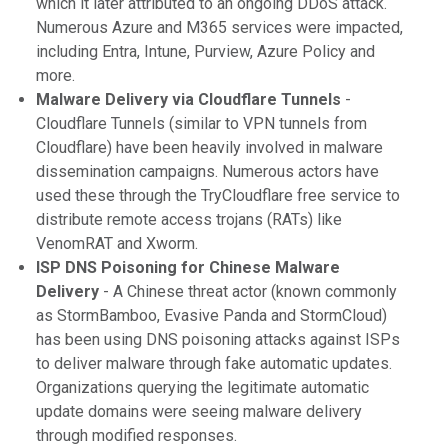
which it later attributed to an ongoing DDoS attack.
Numerous Azure and M365 services were impacted,
including Entra, Intune, Purview, Azure Policy and
more.
Malware Delivery via Cloudflare Tunnels
-
Cloudflare Tunnels (similar to VPN tunnels from
Cloudflare) have been heavily involved in malware
dissemination campaigns. Numerous actors have
used these through the TryCloudflare free service to
distribute remote access trojans (RATs) like
VenomRAT and Xworm.
ISP DNS Poisoning for Chinese Malware
Delivery
- A Chinese threat actor (known commonly
as StormBamboo, Evasive Panda and StormCloud)
has been using DNS poisoning attacks against ISPs
to deliver malware through fake automatic updates.
Organizations querying the legitimate automatic
update domains were seeing malware delivery
through modified responses.