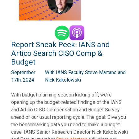
Report Sneak Peek: IANS and
Artico Search CISO Comp &
Budget
September
With IANS Faculty Steve Martano and
17th, 2024
Nick Kakolowski
With budget planning season kicking off, we’re
opening up the budget-related findings of the IANS
and Artico CISO Compensation and Budget Survey
ahead of our usual reporting cycle. The goal: Give you
the benchmarking data you need to make a budget
case. IANS Senior Research Director Nick Kakolowski