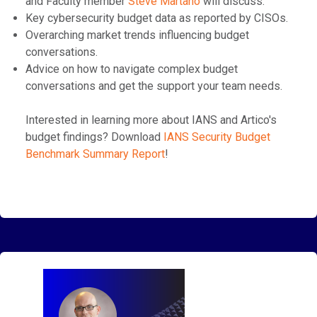
and Faculty member
⁠Steve Martano⁠
will discuss:
Key cybersecurity budget data as reported by CISOs.
Overarching market trends influencing budget
conversations.
Advice on how to navigate complex budget
conversations and get the support your team needs.
Interested in learning more about IANS and Artico's
budget findings? Download
⁠IANS Security Budget
Benchmark Summary Report⁠
!