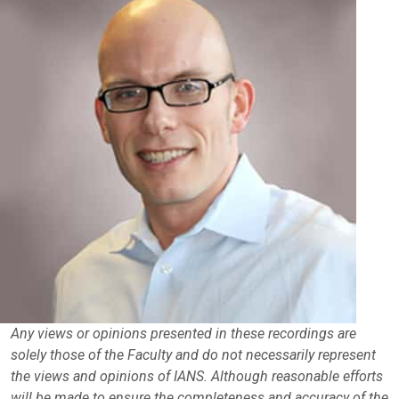
Any views or opinions presented in these recordings are
solely those of the Faculty and do not necessarily represent
the views and opinions of IANS. Although reasonable efforts
will be made to ensure the completeness and accuracy of the