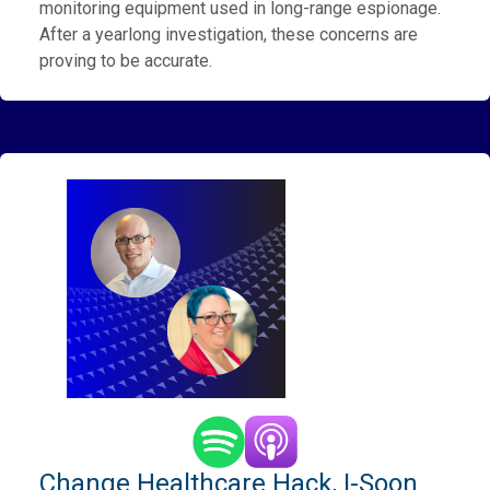
monitoring equipment used in long-range espionage.
After a yearlong investigation, these concerns are
proving to be accurate.
Change Healthcare Hack, I-Soon