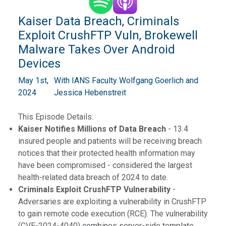
Kaiser Data Breach, Criminals
Exploit CrushFTP Vuln, Brokewell
Malware Takes Over Android
Devices
May 1st,
With IANS Faculty Wolfgang Goerlich and
2024
Jessica Hebenstreit
This Episode Details:
Kaiser Notifies Millions of Data Breach
- 13.4
insured people and patients will be receiving breach
notices that their protected health information may
have been compromised - considered the largest
health-related data breach of 2024 to date.
Criminals Exploit CrushFTP Vulnerability
-
Adversaries are exploiting a vulnerability in CrushFTP
to gain remote code execution (RCE). The vulnerability
(CVE-2024-4040) combines server-side template