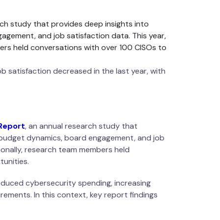
ch study that provides deep insights into
agement, and job satisfaction data. This year,
ers held conversations with over 100 CISOs to
b satisfaction decreased in the last year, with
Report
, an annual research study that
n, budget dynamics, board engagement, and job
tionally, research team members held
unities.
reduced cybersecurity spending, increasing
rements. In this context, key report findings