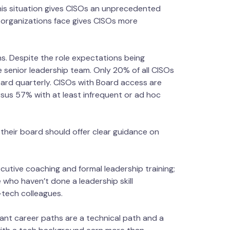
This situation gives CISOs an unprecedented
 organizations face gives CISOs more
s. Despite the role expectations being
e senior leadership team. Only 20% of all CISOs
ard quarterly. CISOs with Board access are
sus 57% with at least infrequent or ad hoc
 their board should offer clear guidance on
xecutive coaching and formal leadership training;
who haven’t done a leadership skill
-tech colleagues.
nant career paths are a technical path and a