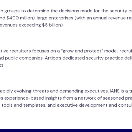
 groups to determine the decisions made for the security o
d $400 million), large enterprises (with an annual revenue ra
revenues exceeding $6 billion).
tive recruiters focuses on a “grow and protect” model, recru
nd public companies. Artico’s dedicated security practice del
ts.
apidly evolving threats and demanding executives, IANS is a 
des experience-based insights from a network of seasoned pra
tools and templates, and executive development and consul