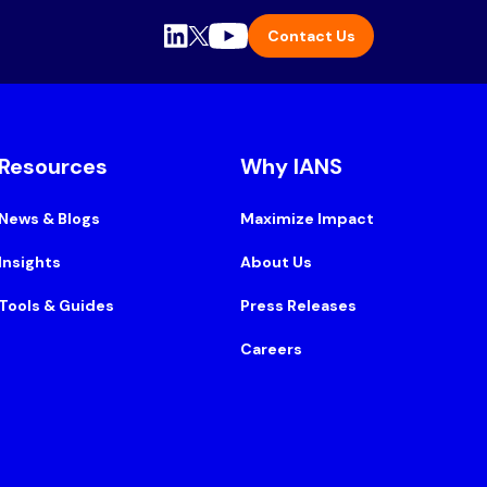
Contact Us
Resources
Why IANS
News & Blogs
Maximize Impact
Insights
About Us
Tools & Guides
Press Releases
Careers