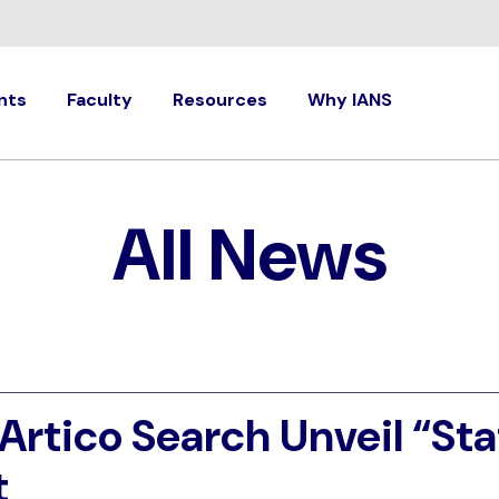
nts
Faculty
Resources
Why IANS
All News
Artico Search Unveil “Sta
t