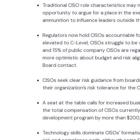
Traditional CISO role characteristics may 
opportunity to argue for a place in the e
ammunition to influence leaders outside the
Regulators now hold CISOs accountable for
elevated to C-Level, CISOs struggle to be 
and 15% of public company CISOs are rega
more optimistic about budget and risk ali
Board contact.
CISOs seek clear risk guidance from boards
their organization’s risk tolerance for the
A seat at the table calls for increased busi
the total compensation of CISOs currently
development program by more than $200,0
Technology skills dominate CISOs' formativ