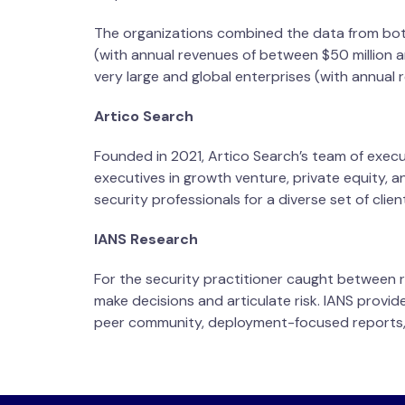
The organizations combined the data from both
(with annual revenues of between $50 million an
very large and global enterprises (with annual 
Artico Search
Founded in 2021, Artico Search’s team of execu
executives in growth venture, private equity, a
security professionals for a diverse set of clien
IANS Research
For the security practitioner caught between r
make decisions and articulate risk. IANS provi
peer community, deployment-focused reports, 