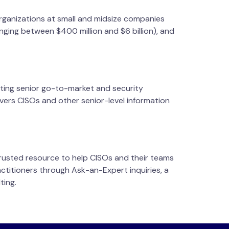
rganizations at small and midsize companies
nging between $400 million and $6 billion), and
iting senior go-to-market and security
ivers CISOs and other senior-level information
trusted resource to help CISOs and their teams
ctitioners through Ask-an-Expert inquiries, a
ting.