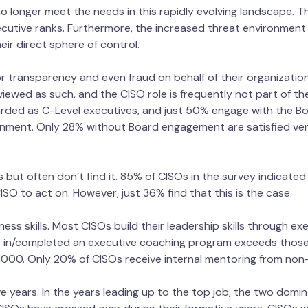
no longer meet the needs in this rapidly evolving landscape. 
xecutive ranks. Furthermore, the increased threat environment
ir direct sphere of control.
 transparency and even fraud on behalf of their organization
viewed as such, and the CISO role is frequently not part of th
rded as C-Level executives, and just 50% engage with the Bo
gnment. Only 28% without Board engagement are satisfied ver
 but often don’t find it. 85% of CISOs in the survey indicated
 CISO to act on. However, just 36% find that this is the case.
ness skills. Most CISOs build their leadership skills through e
 in/completed an executive coaching program exceeds those 
00. Only 20% of CISOs receive internal mentoring from non
e years. In the years leading up to the top job, the two domi