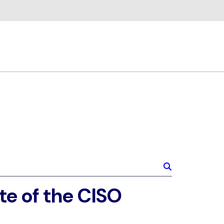
te of the CISO