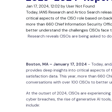
Jan 17, 2024, 12:02 by User Not Found
Today, IANS Research and Artico Search releas
critical aspects of the CISO role based on bac
more than 660 Chief Information Security Offi
better understand the challenges CISOs face t
Research reveals CISOs are being asked to do m
Boston, MA – January 17, 2024
– Today, and
provides deep insights into critical aspects 
satisfaction data. This year, more than 660 Ch
conversations with over 100 CISOs to better u
At the outset of 2024, CISOs are experiencing 
cyber breaches, the rise of generative AI tools
include: