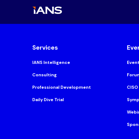
Services
Eve
IANS Intelligence
Even
Consulting
Foru
Professional Development
CISO
Daily Dive Trial
Symp
Webi
Spon