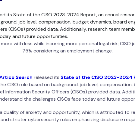
ed its State of the CISO 2023-2024 Report, an annual resear
kground, job level, compensation, budget dynamics, board eng
cers (CISOs) provided data. Additionally, research team memb
oday and future opportunities.
ore with less while incurring more personal legal risk; CISO jo
75% considering an employment change.
Artico Search
released its
State of the CISO 2023-2024 
of the CISO role based on background, job level, compensatio
ief Information Security Officers (CISOs) provided data. Addi
nderstand the challenges CISOs face today and future opport
a duality of anxiety and opportunity, which is attributed to 
, and stricter cybersecurity rules emphasizing disclosure requi