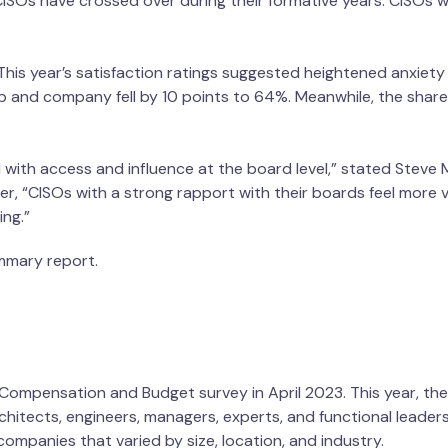
ISOs have crossed over during their formative years. CISOs 
This year’s satisfaction ratings suggested heightened anxie
job and company fell by 10 points to 64%. Meanwhile, the shar
 with access and influence at the board level,” stated Steve 
, “CISOs with a strong rapport with their boards feel more va
ng.”
ummary report.
O Compensation and Budget survey in April 2023. This year, t
architects, engineers, managers, experts, and functional leader
ff from companies that varied by size, location