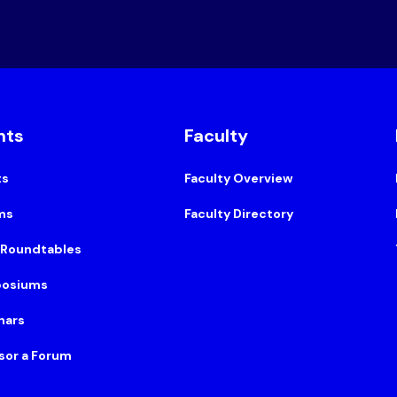
nts
Faculty
ts
Faculty Overview
ms
Faculty Directory
 Roundtables
osiums
nars
sor a Forum