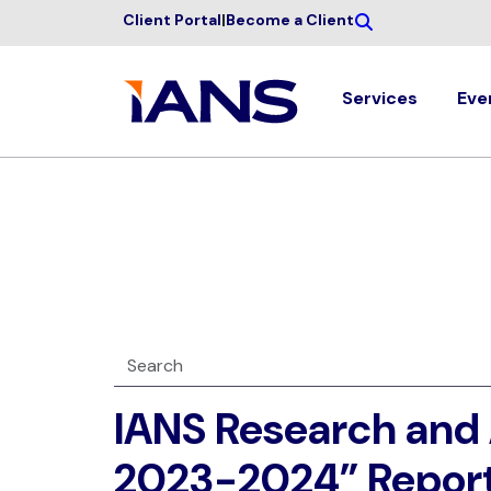
Client Portal
|
Become a Client
Services
Eve
IANS Research and 
2023-2024” Repor