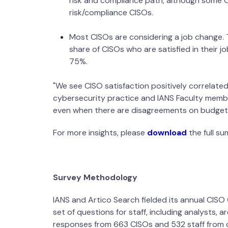
risk and compliance path, although some C
risk/compliance CISOs.
Most CISOs are considering a job change. 
share of CISOs who are satisfied in their 
75%.
"We see CISO satisfaction positively correlated
cybersecurity practice and IANS Faculty member
even when there are disagreements on budgeti
For more insights, please
download
the full s
Survey Methodology
IANS and Artico Search fielded its annual CIS
set of questions for staff, including analysts, 
responses from 663 CISOs and 532 sta