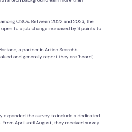
with a tech background earn more than
ty among CISOs. Between 2022 and 2023, the
e open to a job change increased by 8 points to
Martano, a partner in Artico Search’s
lued and generally report they are ‘heard’,
hey expanded the survey to include a dedicated
s. From April until August, they received survey
, and industry.