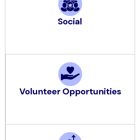
Social
Volunteer Opportunities