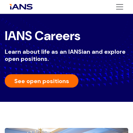
IANS Careers
Learn about life as an IANSian and explore
open positions.
See open positions