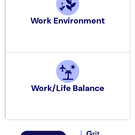
Work Environment
Work/Life Balance