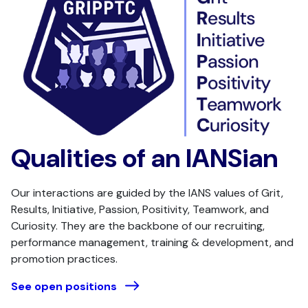
Qualities of an IANSian
Our interactions are guided by the IANS values of Grit,
Results, Initiative, Passion, Positivity, Teamwork, and
Curiosity. They are the backbone of our recruiting,
performance management, training & development, and
promotion practices.
See open positions