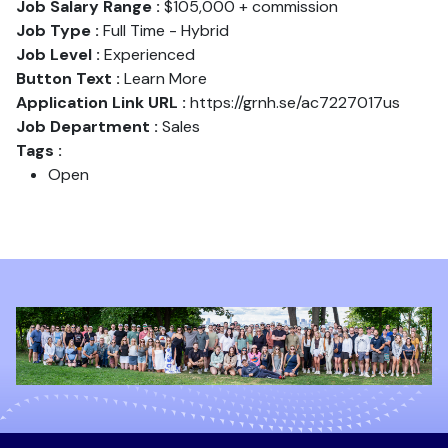
Job Salary Range :
$105,000 + commission
Job Type :
Full Time - Hybrid
Job Level :
Experienced
Button Text :
Learn More
Application Link URL :
https://grnh.se/ac7227017us
Job Department :
Sales
Tags :
Open