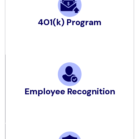
401(k) Program
Employee Recognition