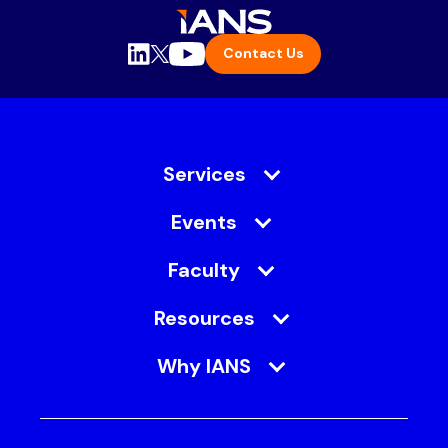
Contact Us
Services
Events
Faculty
Resources
Why IANS