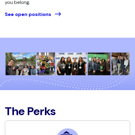
you belong.
See open positions
The Perks