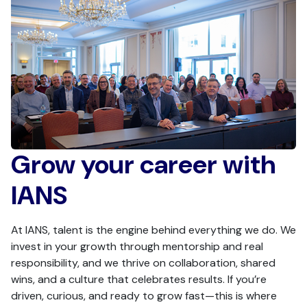
Grow your career with
IANS
At IANS, talent is the engine behind everything we do. We
invest in your growth through mentorship and real
responsibility, and we thrive on collaboration, shared
wins, and a culture that celebrates results. If you’re
driven, curious, and ready to grow fast—this is where