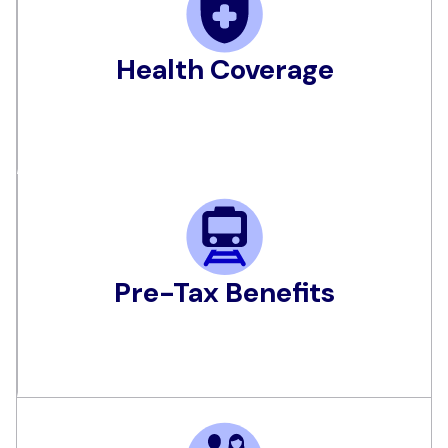
Health Coverage
Pre-Tax Benefits