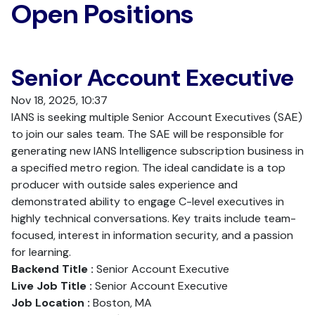
Open Positions
Senior Account Executive
Nov 18, 2025, 10:37
IANS is seeking multiple Senior Account Executives (SAE)
to join our sales team. The SAE will be responsible for
generating new IANS Intelligence subscription business in
a specified metro region. The ideal candidate is a top
producer with outside sales experience and
demonstrated ability to engage C-level executives in
highly technical conversations. Key traits include team-
focused, interest in information security, and a passion
for learning.
Backend Title :
Senior Account Executive
Live Job Title :
Senior Account Executive
Job Location :
Boston, MA