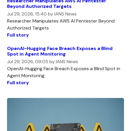
Researcher Manipulates AWS AI Pentester
Beyond Authorized Targets
Jul 29, 2026, 15:40 by IANS News
Researcher Manipulates AWS AI Pentester Beyond
Authorized Targets
Full story
OpenAI-Hugging Face Breach Exposes a Blind
Spot in Agent Monitoring
Jul 29, 2026, 09:05 by IANS News
OpenAI-Hugging Face Breach Exposes a Blind Spot in
Agent Monitoring
Full story