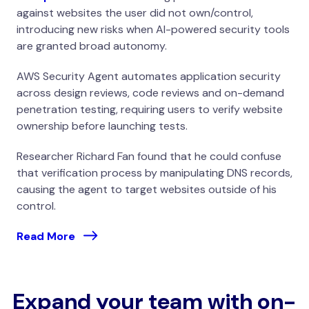
against websites the user did not own/control,
introducing new risks when AI-powered security tools
are granted broad autonomy.
AWS Security Agent automates application security
across design reviews, code reviews and on-demand
penetration testing, requiring users to verify website
ownership before launching tests.
Researcher Richard Fan found that he could confuse
that verification process by manipulating DNS records,
causing the agent to target websites outside of his
control.
Read More
Expand your team with on-