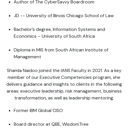
Author of The CyberSavvy Boardroom
JD -- University of Illinois Chicago School of Law
Bachelor’s degree, Information Systems and
Economics – University of South Africa
Diploma in MIS from South African Institute of
Management
Shamla Naidoo joined the IANS Faculty in 2021. As a key
member of our Executive Competencies program, she
delivers guidance and insights to clients in the following
areas: executive leadership, risk management, business
transformation, as well as leadership mentoring.
Former IBM Global CISO
Board director at QBE, WisdomTree