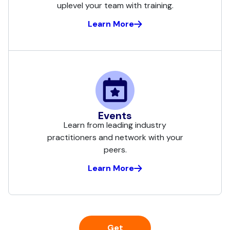
uplevel your team with training.
Learn More
Events
Learn from leading industry
practitioners and network with your
peers.
Learn More
Get