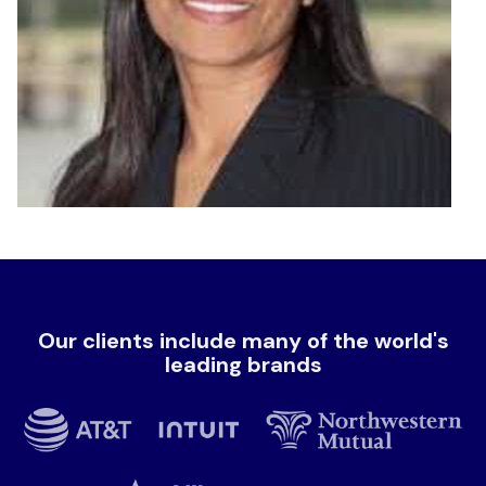
Our clients include many of the world's
leading brands