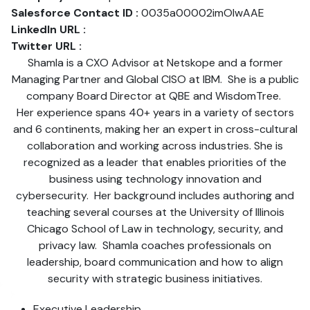
Salesforce Contact ID :
0035a00002imOlwAAE
LinkedIn URL :
Twitter URL :
Shamla is a CXO Advisor at Netskope and a former
Managing Partner and Global CISO at IBM. She is a public
company Board Director at QBE and WisdomTree.
Her experience spans 40+ years in a variety of sectors
and 6 continents, making her an expert in cross-cultural
collaboration and working across industries. She is
recognized as a leader that enables priorities of the
business using technology innovation and
cybersecurity. Her background includes authoring and
teaching several courses at the University of Illinois
Chicago School of Law in technology, security, and
privacy law. Shamla coaches professionals on
leadership, board communication and how to align
security with strategic business initiatives.
Executive Leadership