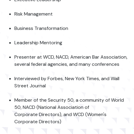
Risk Management
Business Transformation
Leadership Mentoring
Presenter at WCD, NACD, American Bar Association,
several federal agencies, and many conferences
Interviewed by Forbes, New York Times, and Wall
Street Journal
Member of the Security 50, a community of World
50, NACD (National Association of
Corporate Directors), and WCD (Women's
Corporate Directors)