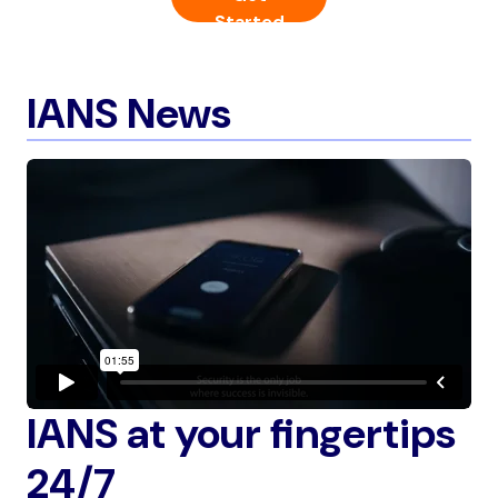
Started
IANS News
IANS at your fingertips
24/7