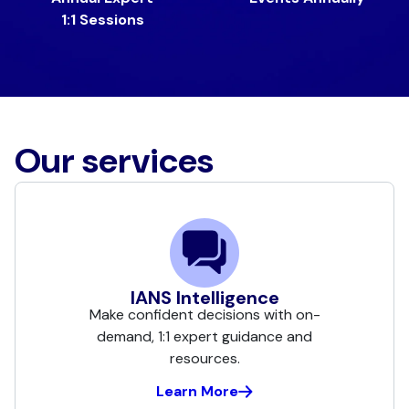
1:1 Sessions
Our services
IANS Intelligence
Make confident decisions with on-
demand, 1:1 expert guidance and
resources.
Learn More