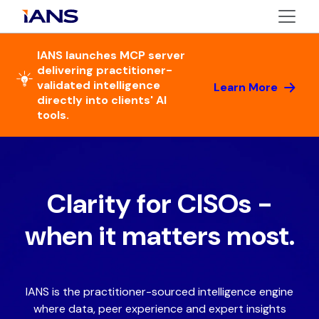
IANS launches MCP server
delivering practitioner-
validated intelligence
Learn More
directly into clients' AI
tools.
Clarity for CISOs -
when it matters most.
IANS is the practitioner-sourced intelligence engine
where data, peer experience and expert insights