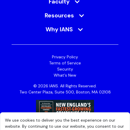
Faculty
Resources
Why IANS
Privacy Policy
Terms of Service
Security
What's New
© 2026 IANS. All Rights Reserved.
Two Center Plaza, Suite 500, Boston, MA 02108
We use cookies to deliver you the best experience on our
website. By continuing to use our website, you consent to our