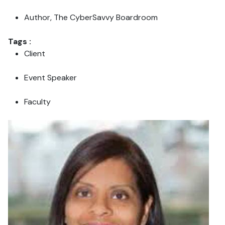
Author, The CyberSavvy Boardroom
Tags :
Client
Event Speaker
Faculty