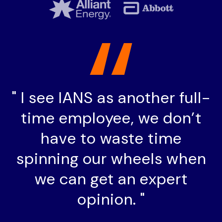
"
I see IANS as another full-
time employee, we don’t
have to waste time
spinning our wheels when
we can get an expert
opinion. "