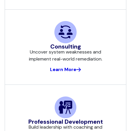
Consulting
Uncover system weaknesses and
implement real-world remediation.
Learn More
Professional Development
Build leadership with coaching and