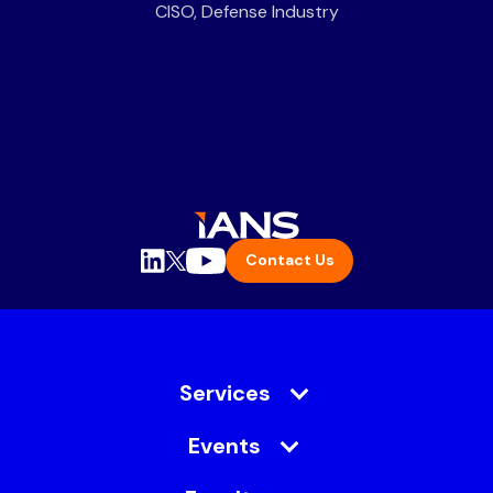
CISO, Defense Industry
Contact Us
Services
Events