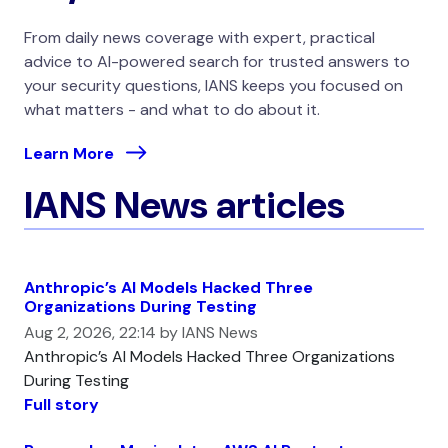
From daily news coverage with expert, practical
advice to AI-powered search for trusted answers to
your security questions, IANS keeps you focused on
what matters - and what to do about it.
Learn More
IANS News articles
Anthropic’s AI Models Hacked Three
Organizations During Testing
Aug 2, 2026, 22:14 by IANS News
Anthropic’s AI Models Hacked Three Organizations
During Testing
Full story