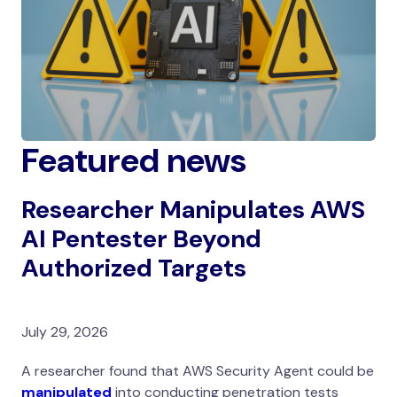
Featured news
Researcher Manipulates AWS
AI Pentester Beyond
Authorized Targets
July 29, 2026
A researcher found that AWS Security Agent could be
manipulated
into conducting penetration tests