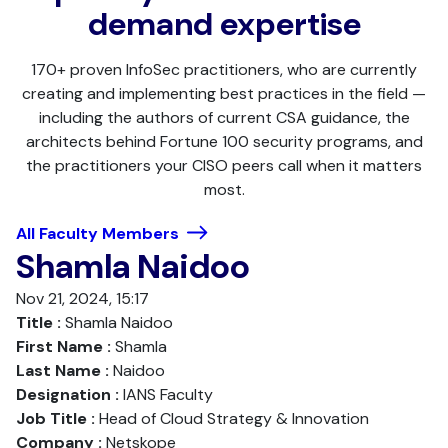
demand expertise
170+ proven InfoSec practitioners, who are currently
creating and implementing best practices in the field —
including the authors of current CSA guidance, the
architects behind Fortune 100 security programs, and
the practitioners your CISO peers call when it matters
most.
All Faculty Members
Shamla Naidoo
Nov 21, 2024, 15:17
Title :
Shamla Naidoo
First Name :
Shamla
Last Name :
Naidoo
Designation :
IANS Faculty
Job Title :
Head of Cloud Strategy & Innovation
Company :
Netskope