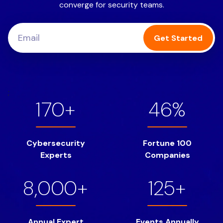
converge for security teams.
Get Started
;
170+
46%
Cybersecurity
Fortune 100
Experts
Companies
8,000+
125+
Annual Expert
Events Annually