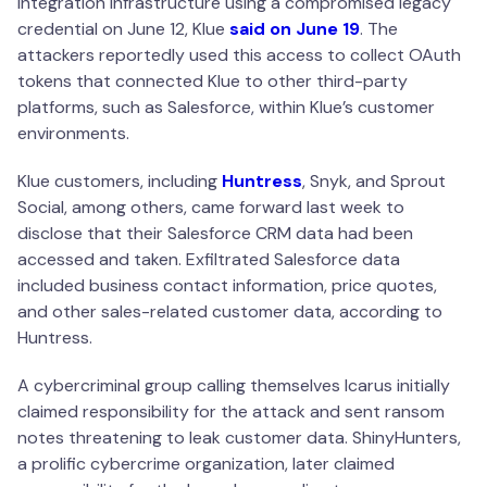
integration infrastructure using a compromised legacy
credential on June 12, Klue
said on June 19
. The
attackers reportedly used this access to collect OAuth
tokens that connected Klue to other third-party
platforms, such as Salesforce, within Klue’s customer
environments.
Klue customers, including
Huntress
, Snyk, and Sprout
Social, among others, came forward last week to
disclose that their Salesforce CRM data had been
accessed and taken. Exfiltrated Salesforce data
included business contact information, price quotes,
and other sales-related customer data, according to
Huntress.
A cybercriminal group calling themselves Icarus initially
claimed responsibility for the attack and sent ransom
notes threatening to leak customer data. ShinyHunters,
a prolific cybercrime organization, later claimed