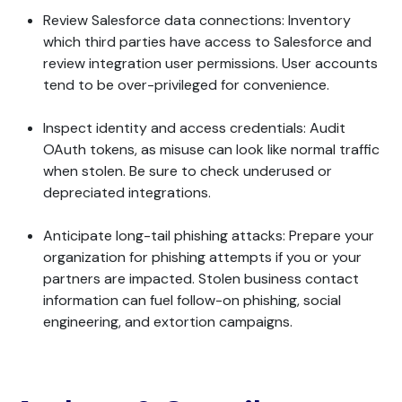
Review Salesforce data connections: Inventory
which third parties have access to Salesforce and
review integration user permissions. User accounts
tend to be over-privileged for convenience.
Inspect identity and access credentials: Audit
OAuth tokens, as misuse can look like normal traffic
when stolen. Be sure to check underused or
depreciated integrations.
Anticipate long-tail phishing attacks: Prepare your
organization for phishing attempts if you or your
partners are impacted. Stolen business contact
information can fuel follow-on phishing, social
engineering, and extortion campaigns.