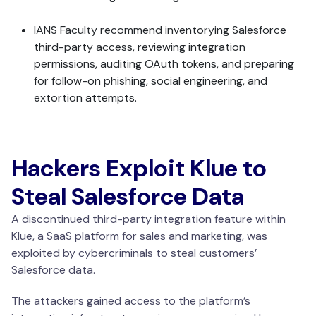
IANS Faculty recommend inventorying Salesforce
third-party access, reviewing integration
permissions, auditing OAuth tokens, and preparing
for follow-on phishing, social engineering, and
extortion attempts.
Hackers Exploit Klue to
Steal Salesforce Data
A discontinued third-party integration feature within
Klue, a SaaS platform for sales and marketing, was
exploited by cybercriminals to steal customers’
Salesforce data.
The attackers gained access to the platform’s