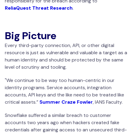
responsibility for the breach according to
ReliaQuest Threat Research
.
Big Picture
Every third-party connection, API, or other digital
resource is just as vulnerable and valuable a target as a
human identity and should be protected by the same
level of scrutiny and tooling.
"We continue to be way too human-centric in our
identity programs. Service accounts, integration
accounts, API keys and the like need to be treated like
critical assets
.”
Summer Craze Fowler
, IANS Faculty.
Snowflake suffered a similar breach to customer
accounts two years ago when hackers created fake
credentials after gaining access to an unsecured third-