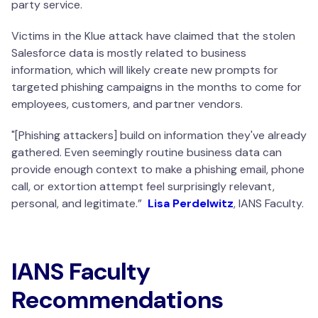
party service.
Victims in the Klue attack have claimed that the stolen
Salesforce data is mostly related to business
information, which will likely create new prompts for
targeted phishing campaigns in the months to come for
employees, customers, and partner vendors.
"[Phishing attackers] build on information they've already
gathered. Even seemingly routine business data can
provide enough context to make a phishing email, phone
call, or extortion attempt feel surprisingly relevant,
personal, and legitimate.
”
Lisa Perdelwitz
, IANS Faculty.
IANS Faculty
Recommendations