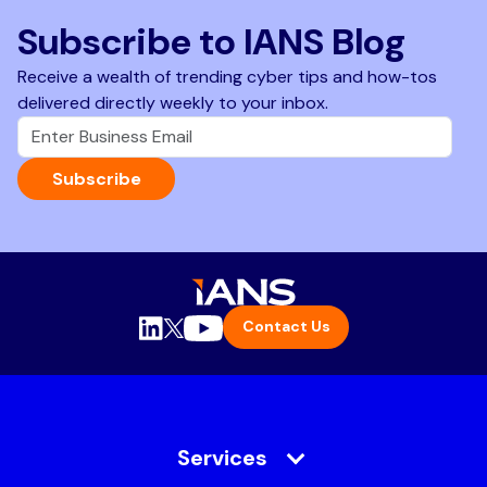
Subscribe to IANS Blog
Receive a wealth of trending cyber tips and how-tos
delivered directly weekly to your inbox.
Subscribe
Contact Us
Services