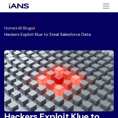
Home
All Blogs
Hackers Exploit Klue to Steal Salesforce Data
Hackers Exploit Klue to