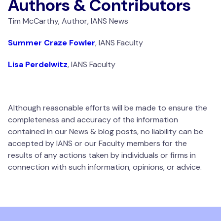
Authors & Contributors
Tim McCarthy, Author, IANS News
Summer Craze Fowler
, IANS Faculty
Lisa Perdelwitz
, IANS Faculty
Although reasonable efforts will be made to ensure the
completeness and accuracy of the information
contained in our News & blog posts, no liability can be
accepted by IANS or our Faculty members for the
results of any actions taken by individuals or firms in
connection with such information, opinions, or advice.