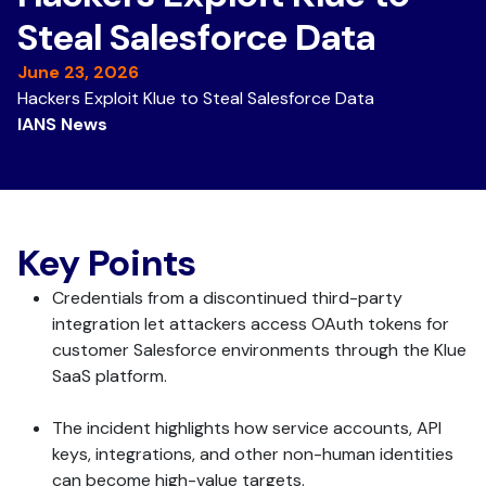
Steal Salesforce Data
June 23, 2026
Hackers Exploit Klue to Steal Salesforce Data
IANS News
Key Points
Credentials from a discontinued third-party
integration let attackers access OAuth tokens for
customer Salesforce environments through the Klue
SaaS platform.
The incident highlights how service accounts, API
keys, integrations, and other non-human identities
can become high-value targets.