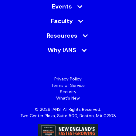
Events
Faculty
Resources
Why IANS
Privacy Policy
Terms of Service
Security
What's New
© 2026 IANS. All Rights Reserved.
Two Center Plaza, Suite 500, Boston, MA 02108