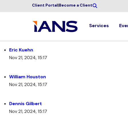
Client Portal
|
Become a Client
Services
Eve
Eric Kuehn
Nov 21, 2024, 15:17
William Houston
Nov 21, 2024, 15:17
Dennis Gilbert
Nov 21, 2024, 15:17