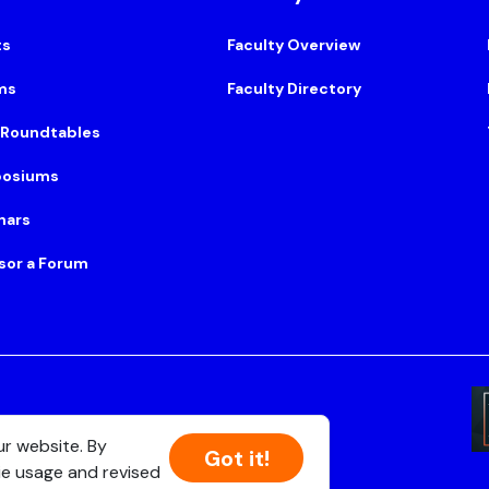
ts
Faculty Overview
ms
Faculty Directory
 Roundtables
osiums
nars
sor a Forum
Suite 500, Boston, MA 02108
ur website. By
Got it!
ie usage and revised