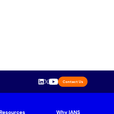
Contact Us
Resources
Why IANS