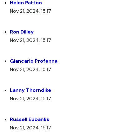
Helen Patton
Nov 21, 2024, 15:17
Ron Dilley
Nov 21, 2024, 15:17
Giancarlo Profenna
Nov 21, 2024, 15:17
Lanny Thorndike
Nov 21, 2024, 15:17
Russell Eubanks
Nov 21, 2024, 15:17