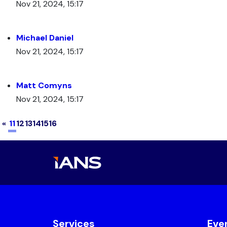
Nov 21, 2024, 15:17
Michael Daniel
Nov 21, 2024, 15:17
Matt Comyns
Nov 21, 2024, 15:17
(current)
«
11
12
13
14
15
16
Services
Eve