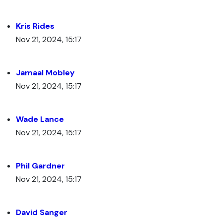
Kris Rides
Nov 21, 2024, 15:17
Jamaal Mobley
Nov 21, 2024, 15:17
Wade Lance
Nov 21, 2024, 15:17
Phil Gardner
Nov 21, 2024, 15:17
David Sanger