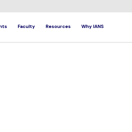
nts
Faculty
Resources
Why IANS