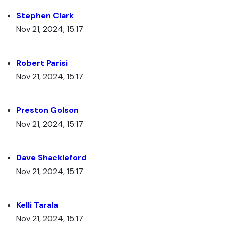
Stephen Clark
Nov 21, 2024, 15:17
Robert Parisi
Nov 21, 2024, 15:17
Preston Golson
Nov 21, 2024, 15:17
Dave Shackleford
Nov 21, 2024, 15:17
Kelli Tarala
Nov 21, 2024, 15:17