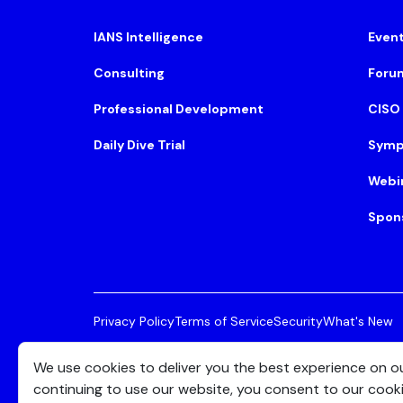
IANS Intelligence
Even
Consulting
Foru
Professional Development
CISO
Daily Dive Trial
Symp
Webi
Spon
Privacy Policy
Terms of Service
Security
What's New
© 2026 IANS. All Rights Reserved.
Two Center Plaza, 
We use cookies to deliver you the best experience on o
continuing to use our website, you consent to our cook