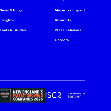
News & Blogs
Maximize Impact
Insights
About Us
Tools & Guides
Press Releases
Careers