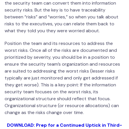
the security team can convert them into information
security risks. But the key is to have traceability
between “risks” and “worries,” so when you talk about
risks to the executives, you can relate them back to
what they told you they were worried about.
Position the team and its resources to address the
worst risks. Once all of the risks are documented and
prioritized by severity, you should be in a position to
ensure the security team’s organization and resources
are suited to addressing the worst risks (lesser risks
typically are just monitored and only get addressed if
they get worse). This is a key point: If the information
security team focuses on the worst risks, its
organizational structure should reflect that focus.
Organizational structure (or resource allocations) can
change as the risks change over time.
DOWNLOAD: Prep for a Continued Uptick in Third-