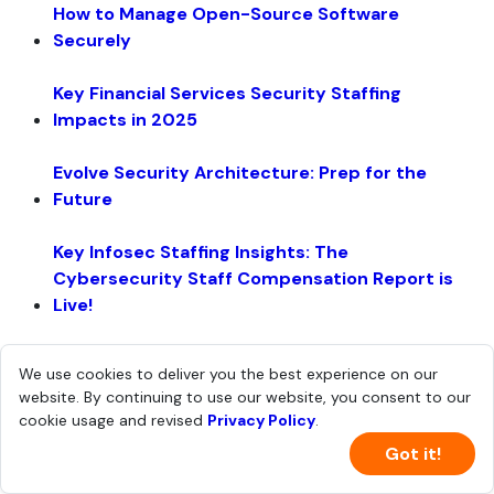
How to Manage Open-Source Software
Securely
Key Financial Services Security Staffing
Impacts in 2025
Evolve Security Architecture: Prep for the
Future
Key Infosec Staffing Insights: The
Cybersecurity Staff Compensation Report is
Live!
Guidance for Building a Security Data Lake
We use cookies to deliver you the best experience on our
website. By continuing to use our website, you consent to our
Cookie Security Checklist: Lock Down Your Data
cookie usage and revised
Privacy Policy
.
Got it!
Scale and Build a Resilient Security Team - The
Leadership and Org Report is Live!