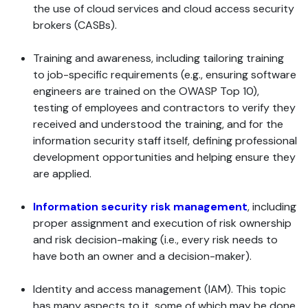
the use of cloud services and cloud access security
brokers (CASBs).
Training and awareness, including tailoring training
to job-specific requirements (e.g., ensuring software
engineers are trained on the OWASP Top 10),
testing of employees and contractors to verify they
received and understood the training, and for the
information security staff itself, defining professional
development opportunities and helping ensure they
are applied.
Information security risk management
, including
proper assignment and execution of risk ownership
and risk decision-making (i.e., every risk needs to
have both an owner and a decision-maker).
Identity and access management (IAM). This topic
has many aspects to it, some of which may be done