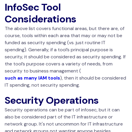
InfoSec Tool
Considerations
The above list covers functional areas, but there are, of
course, tools within each area that may or may not be
funded as security spending (vs. just routine IT
spending). Generally, if a tool’s principal purpose is
security, it should be considered as security spending. If
the tool’s purpose covers a variety of needs, from
security to business management (
such as many IAM tools
), then it should be considered
IT spending, not security spending.
Security Operations
Security operations can be part of infosec, but it can
also be considered part of the IT infrastructure or
network group. It's not uncommon for IT infrastructure
and network groups not wanting anyone besides