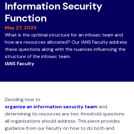
Information Security
Function
May 27, 2025
What is the optimal structure for an infosec team and
how are resources allocated? Our IANS Faculty address
these questions along with the nuances influencing the
structure of the infosec team.
IANS Faculty
Deciding how to
organize an information security team
and
determining its resources are two threshold questions
all organizations should address. This piece provides
guidance from our Faculty on how to do both and