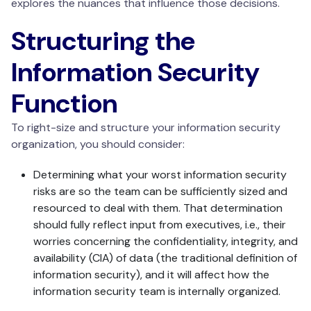
explores the nuances that influence those decisions.
Structuring the
Information Security
Function
To right-size and structure your information security
organization, you should consider:
Determining what your worst information security
risks are so the team can be sufficiently sized and
resourced to deal with them. That determination
should fully reflect input from executives, i.e., their
worries concerning the confidentiality, integrity, and
availability (CIA) of data (the traditional definition of
information security), and it will affect how the
information security team is internally organized.