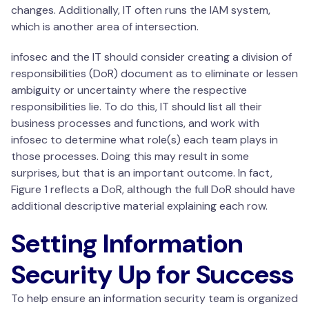
changes. Additionally, IT often runs the IAM system,
which is another area of intersection.
infosec and the IT should consider creating a division of
responsibilities (DoR) document as to eliminate or lessen
ambiguity or uncertainty where the respective
responsibilities lie. To do this, IT should list all their
business processes and functions, and work with
infosec to determine what role(s) each team plays in
those processes. Doing this may result in some
surprises, but that is an important outcome. In fact,
Figure 1 reflects a DoR, although the full DoR should have
additional descriptive material explaining each row.
Setting Information
Security Up for Success
To help ensure an information security team is organized