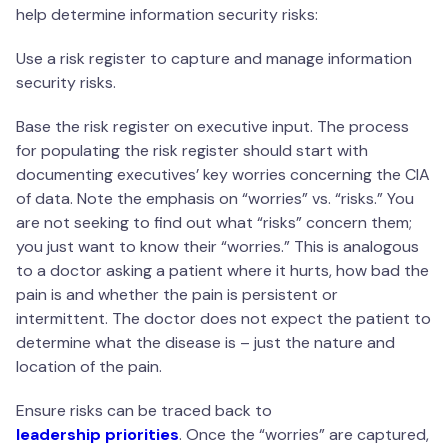
help determine information security risks:
Use a risk register to capture and manage information
security risks.
Base the risk register on executive input. The process
for populating the risk register should start with
documenting executives’ key worries concerning the CIA
of data. Note the emphasis on “worries” vs. “risks.” You
are not seeking to find out what “risks” concern them;
you just want to know their “worries.” This is analogous
to a doctor asking a patient where it hurts, how bad the
pain is and whether the pain is persistent or
intermittent. The doctor does not expect the patient to
determine what the disease is – just the nature and
location of the pain.
Ensure risks can be traced back to
leadership priorities
. Once the “worries” are captured,