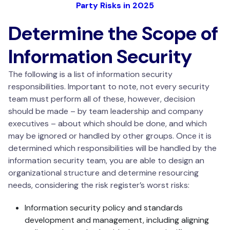
Party Risks in 2025
Determine the Scope of
Information Security
The following is a list of information security
responsibilities. Important to note, not every security
team must perform all of these, however, decision
should be made – by team leadership and company
executives – about which should be done, and which
may be ignored or handled by other groups. Once it is
determined which responsibilities will be handled by the
information security team, you are able to design an
organizational structure and determine resourcing
needs, considering the risk register’s worst risks:
Information security policy and standards
development and management, including aligning