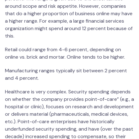
around scope and risk appetite. However, companies
that do a higher proportion of business online may have
a higher range. For example, a large financial services
organization might spend around 12 percent because of
this.
Retail could range from 4-6 percent, depending on
online vs. brick and mortar. Online tends to be higher.
Manufacturing ranges typically sit between 2 percent
and 4 percent.
Healthcare is very complex. Security spending depends
on whether the company provides point-of-care” (e.g., a
hospital or clinic), focuses on research and development
or delivers material (pharmaceuticals, medical devices,
etc.). Point-of-care enterprises have historically
underfunded security spending, and have (over the past
decade) increased spending to compensate, so their