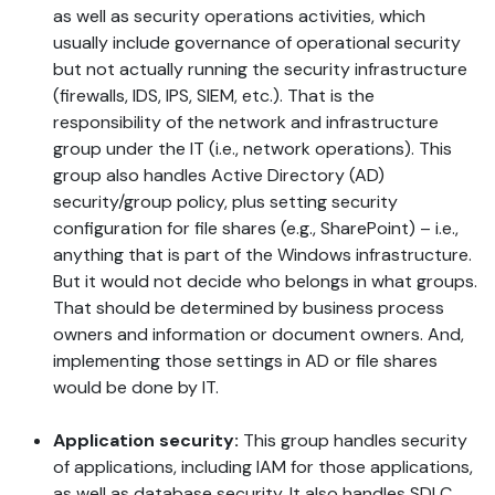
as well as security operations activities, which
usually include governance of operational security
but not actually running the security infrastructure
(firewalls, IDS, IPS, SIEM, etc.). That is the
responsibility of the network and infrastructure
group under the IT (i.e., network operations). This
group also handles Active Directory (AD)
security/group policy, plus setting security
configuration for file shares (e.g., SharePoint) – i.e.,
anything that is part of the Windows infrastructure.
But it would not decide who belongs in what groups.
That should be determined by business process
owners and information or document owners. And,
implementing those settings in AD or file shares
would be done by IT.
Application security:
This group handles security
of applications, including IAM for those applications,
as well as database security. It also handles SDLC