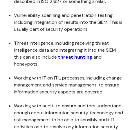
described in ISO 21827 or something similar.
Vulnerability scanning and penetration testing,
including integration of results into the SIEM. This is
usually part of security operations.
Threat intelligence, including receiving threat
intelligence data and integrating it into the SIEM;
this can also include
threat hunting
and
honeypots.
Working with IT on ITIL processes, including change
management and service management, to ensure
information security aspects are covered.
Working with audit, to ensure auditors understand
enough about information security technology and
risk management to be able to sensibly audit IT
activities and to resolve any information security-