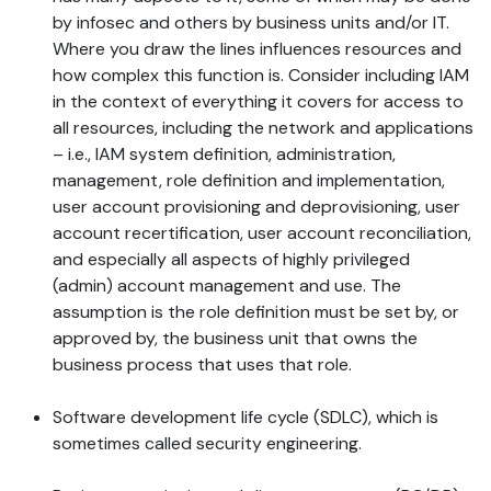
by infosec and others by business units and/or IT.
Where you draw the lines influences resources and
how complex this function is. Consider including IAM
in the context of everything it covers for access to
all resources, including the network and applications
– i.e., IAM system definition, administration,
management, role definition and implementation,
user account provisioning and deprovisioning, user
account recertification, user account reconciliation,
and especially all aspects of highly privileged
(admin) account management and use. The
assumption is the role definition must be set by, or
approved by, the business unit that owns the
business process that uses that role.
Software development life cycle (SDLC), which is
sometimes called security engineering.