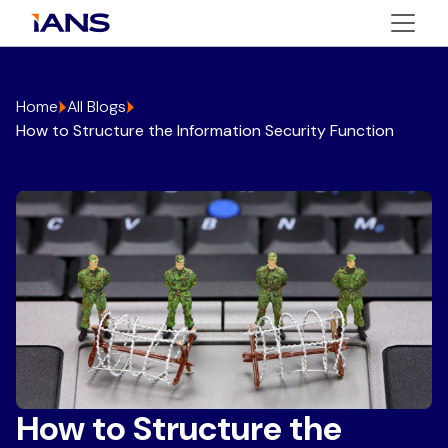
Home
All Blogs
How to Structure the Information Security Function
How to Structure the