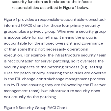
security function as it relates to the infosec
responsibilities described in Figure 1 below.
Figure 1 provides a responsible-accountable-consulted-
informed (RACI) chart for those four primary security
groups, plus a privacy group. Wherever a security group
is accountable for something, it means the group is
accountable for the infosec oversight and governance
of that something, not necessarily operational
execution. For example, the infrastructure security team
is “accountable” for server patching, so it oversees the
security aspects of the patching process (e.g., setting
rules for patch priority, ensuring those rules are covered
in the ITIL change control/change management process
run by IT and ensuring they are followed by the IT server
management team), but infrastructure security does
not actually do the patching.
Figure 1: Security Group RACI Chart