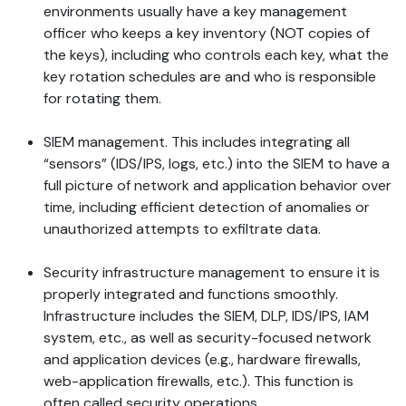
environments usually have a key management
officer who keeps a key inventory (NOT copies of
the keys), including who controls each key, what the
key rotation schedules are and who is responsible
for rotating them.
SIEM management. This includes integrating all
“sensors” (IDS/IPS, logs, etc.) into the SIEM to have a
full picture of network and application behavior over
time, including efficient detection of anomalies or
unauthorized attempts to exfiltrate data.
Security infrastructure management to ensure it is
properly integrated and functions smoothly.
Infrastructure includes the SIEM, DLP, IDS/IPS, IAM
system, etc., as well as security-focused network
and application devices (e.g., hardware firewalls,
web-application firewalls, etc.). This function is
often called security operations.