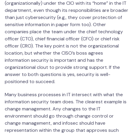
(organizationally) under the CIO with its “home” in the IT
department, even though its responsibilities are broader
than just cybersecurity (e.g., they cover protection of
sensitive information in paper form too). Other
companies place the team under the chief technology
officer (CTO), chief financial officer (CFO) or chief risk
officer (CRO). The key point is not the organizational
location, but whether the CISO’s boss agrees
information security is important and has the
organizational clout to provide strong support. If the
answer to both questions is yes, security is well-
positioned to succeed.
Many business processes in IT intersect with what the
information security team does. The clearest example is
change management. Any changes to the IT
environment should go through change control or
change management, and infosec should have
representation within the group that approves such