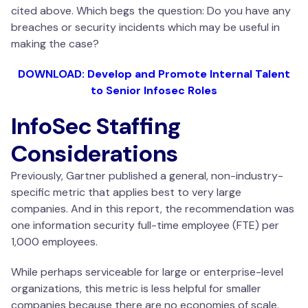
cited above. Which begs the question: Do you have any
breaches or security incidents which may be useful in
making the case?
DOWNLOAD: Develop and Promote Internal Talent
to Senior Infosec Roles
InfoSec Staffing
Considerations
Previously, Gartner published a general, non-industry-
specific metric that applies best to very large
companies. And in this report, the recommendation was
one information security full-time employee (FTE) per
1,000 employees.
While perhaps serviceable for large or enterprise-level
organizations, this metric is less helpful for smaller
companies because there are no economies of scale.