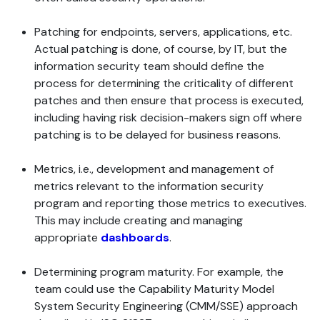
Patching for endpoints, servers, applications, etc.
Actual patching is done, of course, by IT, but the
information security team should define the
process for determining the criticality of different
patches and then ensure that process is executed,
including having risk decision-makers sign off where
patching is to be delayed for business reasons.
Metrics, i.e., development and management of
metrics relevant to the information security
program and reporting those metrics to executives.
This may include creating and managing
appropriate
dashboards
.
Determining program maturity. For example, the
team could use the Capability Maturity Model
System Security Engineering (CMM/SSE) approach