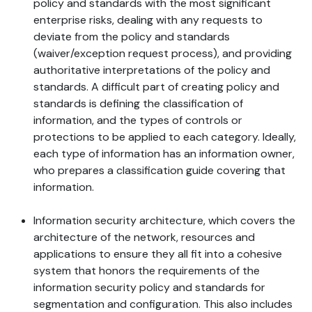
policy and standards with the most significant
enterprise risks, dealing with any requests to
deviate from the policy and standards
(waiver/exception request process), and providing
authoritative interpretations of the policy and
standards. A difficult part of creating policy and
standards is defining the classification of
information, and the types of controls or
protections to be applied to each category. Ideally,
each type of information has an information owner,
who prepares a classification guide covering that
information.
Information security architecture, which covers the
architecture of the network, resources and
applications to ensure they all fit into a cohesive
system that honors the requirements of the
information security policy and standards for
segmentation and configuration. This also includes