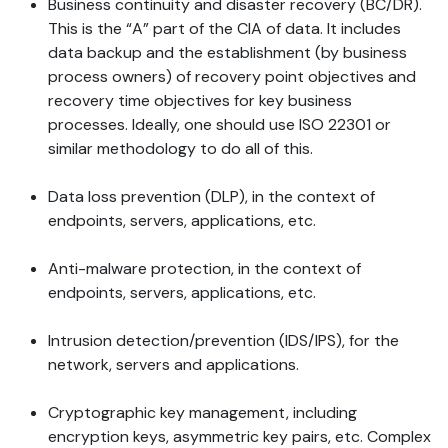
Business continuity and disaster recovery (BC/DR).
This is the “A” part of the CIA of data. It includes
data backup and the establishment (by business
process owners) of recovery point objectives and
recovery time objectives for key business
processes. Ideally, one should use ISO 22301 or
similar methodology to do all of this.
Data loss prevention (DLP), in the context of
endpoints, servers, applications, etc.
Anti-malware protection, in the context of
endpoints, servers, applications, etc.
Intrusion detection/prevention (IDS/IPS), for the
network, servers and applications.
Cryptographic key management, including
encryption keys, asymmetric key pairs, etc. Complex