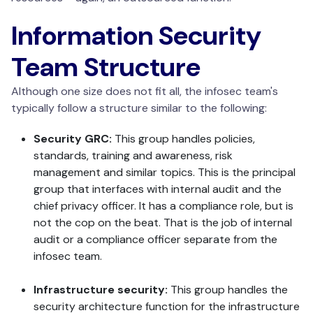
Information Security
Team Structure
Although one size does not fit all, the infosec team's
typically follow a structure similar to the following:
Security GRC:
This group handles policies,
standards, training and awareness, risk
management and similar topics. This is the principal
group that interfaces with internal audit and the
chief privacy officer. It has a compliance role, but is
not the cop on the beat. That is the job of internal
audit or a compliance officer separate from the
infosec team.
Infrastructure security:
This group handles the
security architecture function for the infrastructure