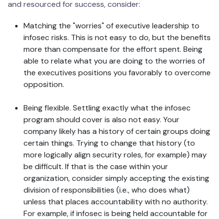
and resourced for success, consider:
Matching the "worries" of executive leadership to
infosec risks. This is not easy to do, but the benefits
more than compensate for the effort spent. Being
able to relate what you are doing to the worries of
the executives positions you favorably to overcome
opposition.
Being flexible. Settling exactly what the infosec
program should cover is also not easy. Your
company likely has a history of certain groups doing
certain things. Trying to change that history (to
more logically align security roles, for example) may
be difficult. If that is the case within your
organization, consider simply accepting the existing
division of responsibilities (i.e., who does what)
unless that places accountability with no authority.
For example, if infosec is being held accountable for