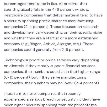
percentages tend to be in flux. At present, their
spending usually falls in the 4-6 percent window.
Healthcare companies that deliver material tend to have
a security spending profile similar to manufacturing
companies (2-4 percent). Those focused on research
and development vary depending on their specific niche
and whether they are a startup or a more established
company (e.g., Biogen, Abbvie, Allergan, etc.). These
companies spend generally from 2-6 percent.
Technology support or online services vary depending
on clientele. If they mostly support financial services
companies, their numbers could sit in that higher range
(6-10 percent), but if they serve manufacturing
companies, their numbers may be lower (2-4 percent).
Important to note, companies that recently
experienced a serious breach or security incident have
much higher security spending than the percentages