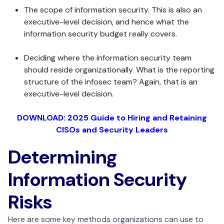
The scope of information security. This is also an
executive-level decision, and hence what the
information security budget really covers.
Deciding where the information security team
should reside organizationally. What is the reporting
structure of the infosec team? Again, that is an
executive-level decision.
DOWNLOAD: 2025 Guide to Hiring and Retaining
CISOs and Security Leaders
Determining
Information Security
Risks
Here are some key methods organizations can use to