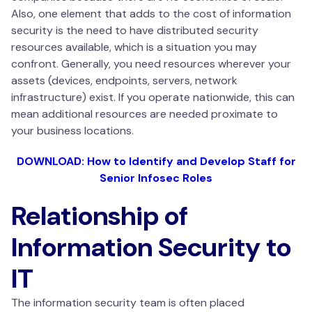
Also, one element that adds to the cost of information
security is the need to have distributed security
resources available, which is a situation you may
confront. Generally, you need resources wherever your
assets (devices, endpoints, servers, network
infrastructure) exist. If you operate nationwide, this can
mean additional resources are needed proximate to
your business locations.
DOWNLOAD: How to Identify and Develop Staff for
Senior Infosec Roles
Relationship of
Information Security to
IT
The information security team is often placed