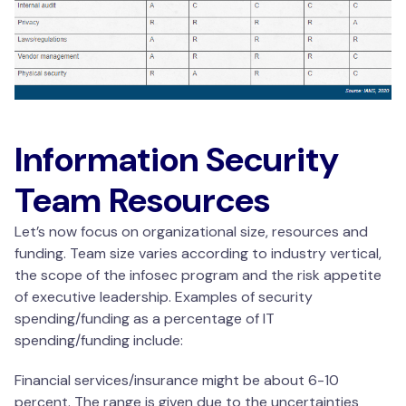
Information Security
Team Resources
Let’s now focus on organizational size, resources and
funding. Team size varies according to industry vertical,
the scope of the infosec program and the risk appetite
of executive leadership. Examples of security
spending/funding as a percentage of IT
spending/funding include:
Financial services/insurance might be about 6-10
percent. The range is given due to the uncertainties