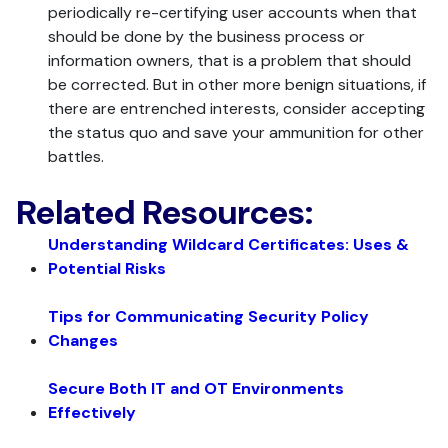
periodically re-certifying user accounts when that
should be done by the business process or
information owners, that is a problem that should
be corrected. But in other more benign situations, if
there are entrenched interests, consider accepting
the status quo and save your ammunition for other
battles.
Related Resources:
Understanding Wildcard Certificates: Uses &
Potential Risks
Tips for Communicating Security Policy
Changes
Secure Both IT and OT Environments
Effectively