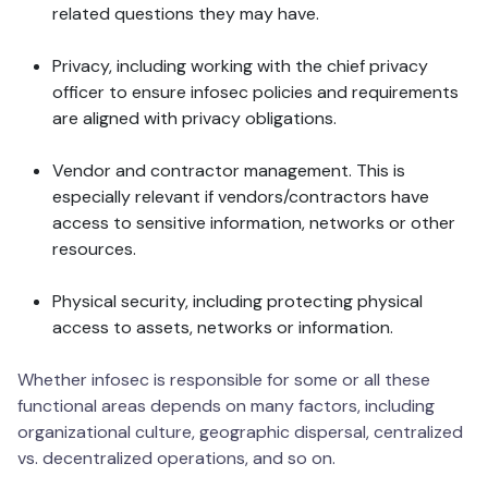
related questions they may have.
Privacy, including working with the chief privacy
officer to ensure infosec policies and requirements
are aligned with privacy obligations.
Vendor and contractor management. This is
especially relevant if vendors/contractors have
access to sensitive information, networks or other
resources.
Physical security, including protecting physical
access to assets, networks or information.
Whether infosec is responsible for some or all these
functional areas depends on many factors, including
organizational culture, geographic dispersal, centralized
vs. decentralized operations, and so on.