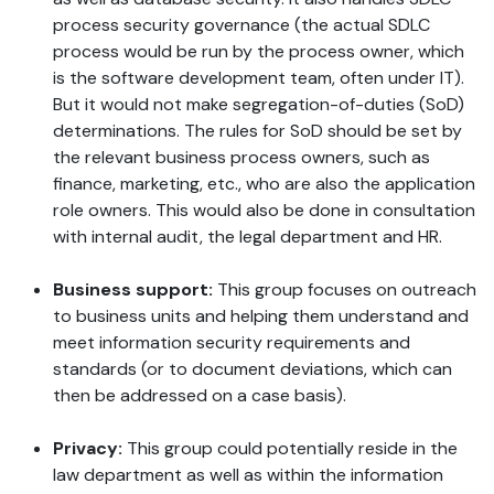
process security governance (the actual SDLC
process would be run by the process owner, which
is the software development team, often under IT).
But it would not make segregation-of-duties (SoD)
determinations. The rules for SoD should be set by
the relevant business process owners, such as
finance, marketing, etc., who are also the application
role owners. This would also be done in consultation
with internal audit, the legal department and HR.
Business support:
This group focuses on outreach
to business units and helping them understand and
meet information security requirements and
standards (or to document deviations, which can
then be addressed on a case basis).
Privacy:
This group could potentially reside in the
law department as well as within the information