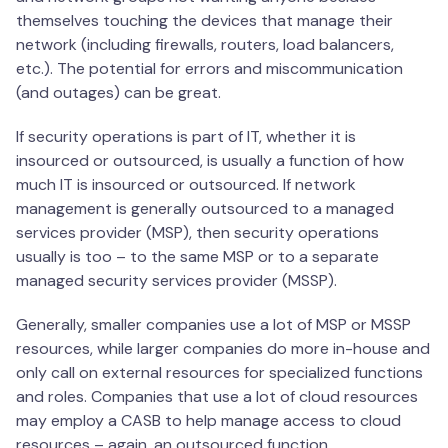
themselves touching the devices that manage their
network (including firewalls, routers, load balancers,
etc.). The potential for errors and miscommunication
(and outages) can be great.
If security operations is part of IT, whether it is
insourced or outsourced, is usually a function of how
much IT is insourced or outsourced. If network
management is generally outsourced to a managed
services provider (MSP), then security operations
usually is too – to the same MSP or to a separate
managed security services provider (MSSP).
Generally, smaller companies use a lot of MSP or MSSP
resources, while larger companies do more in-house and
only call on external resources for specialized functions
and roles. Companies that use a lot of cloud resources
may employ a CASB to help manage access to cloud
resources – again, an outsourced function.